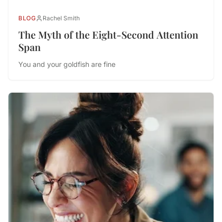
BLOG
Rachel Smith
The Myth of the Eight-Second Attention
Span
You and your goldfish are fine