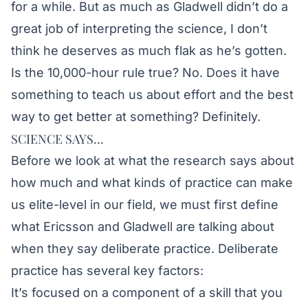
for a while. But as much as Gladwell didn’t do a
great job of interpreting the science, I don’t
think he deserves as much flak as he’s gotten.
Is the 10,000-hour rule true? No. Does it have
something to teach us about effort and the best
way to get better at something? Definitely.
SCIENCE SAYS…
Before we look at what the research says about
how much and what kinds of practice can make
us elite-level in our field, we must first define
what Ericsson and Gladwell are talking about
when they say deliberate practice. Deliberate
practice has several key factors:
It’s focused on a component of a skill that you