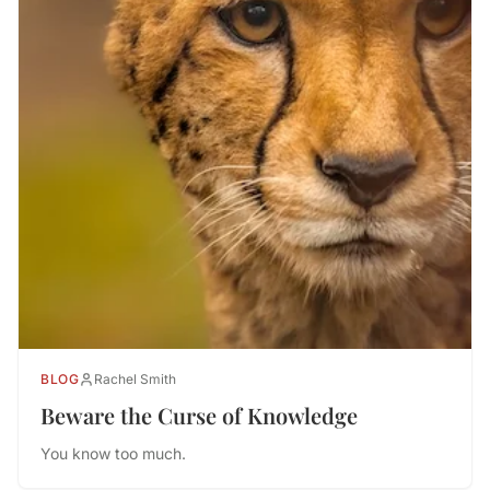
BLOG
Rachel Smith
Beware the Curse of Knowledge
You know too much.