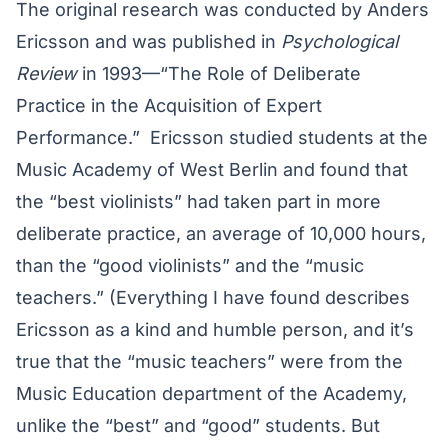
The original research was conducted by Anders
Ericsson and was published in
Psychological
Review
in 1993—“The Role of Deliberate
Practice in the Acquisition of Expert
Performance.” Ericsson studied students at the
Music Academy of West Berlin and found that
the “best violinists” had taken part in more
deliberate practice, an average of 10,000 hours,
than the “good violinists” and the “music
teachers.” (Everything I have found describes
Ericsson as a kind and humble person, and it’s
true that the “music teachers” were from the
Music Education department of the Academy,
unlike the “best” and “good” students. But