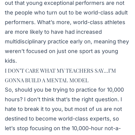
out that young exceptional performers are not
the people who turn out to be world-class adult
performers. What’s more, world-class athletes
are more likely to have had increased
multidisciplinary practice early on, meaning they
weren’t focused on just one sport as young
kids.
I DON’T CARE WHAT MY TEACHERS SAY…I’M
GONNA BUILD A MENTAL MODEL
So, should you be trying to practice for 10,000
hours? I don’t think that’s the right question. I
hate to break it to you, but most of us are not
destined to become world-class experts, so
let’s stop focusing on the 10,000-hour not-a-