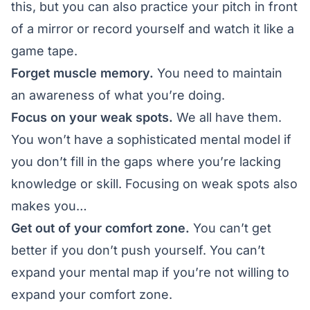
this, but you can also practice your pitch in front
of a mirror or record yourself and watch it like a
game tape.
Forget muscle memory.
You need to maintain
an awareness of what you’re doing.
Focus on your weak spots.
We all have them.
You won’t have a sophisticated mental model if
you don’t fill in the gaps where you’re lacking
knowledge or skill. Focusing on weak spots also
makes you…
Get out of your comfort zone.
You can’t get
better if you don’t push yourself. You can’t
expand your mental map if you’re not willing to
expand your comfort zone.