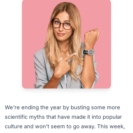
We’re ending the year by busting some more
scientific myths that have made it into popular
culture and won’t seem to go away. This week,