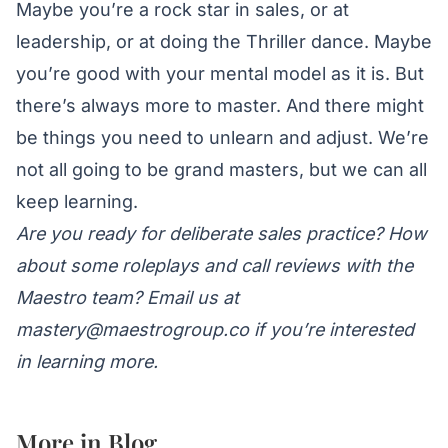
Maybe you’re a rock star in sales, or at
leadership, or at doing the Thriller dance. Maybe
you’re good with your mental model as it is. But
there’s always more to master. And there might
be
things you need to unlearn
and adjust. We’re
not all going to be grand masters, but we can all
keep learning.
Are you ready for deliberate sales practice? How
about some roleplays and call reviews with the
Maestro team? Email us at
mastery@maestrogroup.co
if you’re interested
in learning more.
More in
Blog