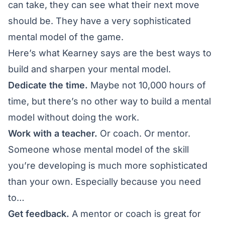
can take, they can see what their next move
should be. They have a very sophisticated
mental model of the game.
Here’s what Kearney says are the best ways to
build and sharpen your mental model.
Dedicate the time.
Maybe not 10,000 hours of
time, but there’s no other way to build a mental
model without doing the work.
Work with a teacher.
Or coach. Or mentor.
Someone whose mental model of the skill
you’re developing is much more sophisticated
than your own. Especially because you need
to…
Get feedback.
A mentor or coach is great for