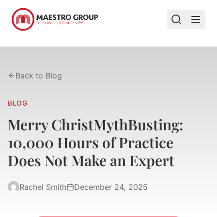
Back to Blog
BLOG
Merry ChristMythBusting:
10,000 Hours of Practice
Does Not Make an Expert
Rachel Smith
December 24, 2025