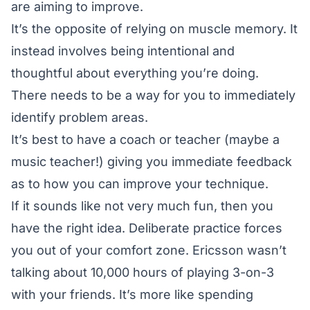
are aiming to improve.
It’s the opposite of relying on muscle memory. It
instead involves being intentional and
thoughtful about everything you’re doing.
There needs to be a way for you to immediately
identify problem areas.
It’s best to have a coach or teacher (maybe a
music teacher!) giving you immediate feedback
as to how you can improve your technique.
If it sounds like not very much fun, then you
have the right idea. Deliberate practice forces
you out of your comfort zone. Ericsson wasn’t
talking about 10,000 hours of playing 3-on-3
with your friends. It’s more like spending