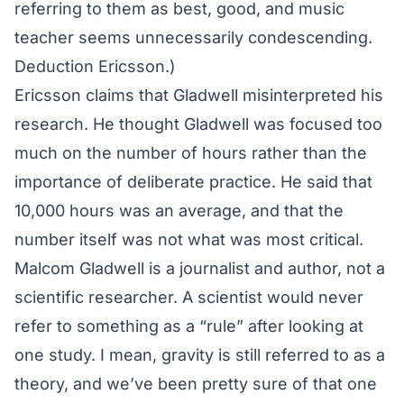
referring to them as best, good, and music
teacher seems unnecessarily condescending.
Deduction Ericsson.)
Ericsson claims that Gladwell misinterpreted his
research. He thought Gladwell was focused too
much on the number of hours rather than the
importance of deliberate practice. He said that
10,000 hours was an average, and that the
number itself was not what was most critical.
Malcom Gladwell is a journalist and author, not a
scientific researcher. A scientist would never
refer to something as a “rule” after looking at
one study. I mean, gravity is still referred to as a
theory, and we’ve been pretty sure of that one