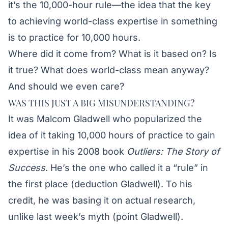
it’s the 10,000-hour rule—the idea that the key
to achieving world-class expertise in something
is to practice for 10,000 hours.
Where did it come from? What is it based on? Is
it true? What does world-class mean anyway?
And should we even care?
WAS THIS JUST A BIG MISUNDERSTANDING?
It was Malcom Gladwell who popularized the
idea of it taking 10,000 hours of practice to gain
expertise in his 2008 book
Outliers: The Story of
Success
. He’s the one who called it a “rule” in
the first place (deduction Gladwell). To his
credit, he was basing it on actual research,
unlike last week’s myth (point Gladwell).