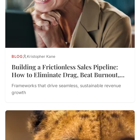
BLOG
Kristopher Kane
Building a Frictionless Sales Pipeline:
How to Eliminate Drag, Beat Burnout,
and Drive Performance
Frameworks that drive seamless, sustainable revenue
growth