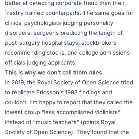
better at detecting corporate fraud than their
freshly trained counterparts. The same goes for
clinical psychologists judging personality
disorders, surgeons predicting the length of
post-surgery hospital stays, stockbrokers
recommending stocks, and college admissions
officials judging applicants.
This is why we don’t call them rules
In 2019, the Royal Society of Open Science tried
to replicate Ericsson’s 1993 findings and
couldn’t. I’m happy to report that they called the
lowest group “less accomplished violinists”
instead of “music teachers” (points Royal
Society of Open Science). They found that the