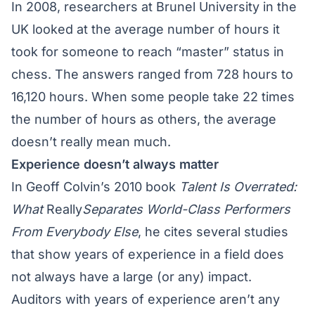
In 2008, researchers at Brunel University in the
UK looked at the average number of hours it
took for someone to reach “master” status in
chess. The answers ranged from 728 hours to
16,120 hours. When some people take 22 times
the number of hours as others, the average
doesn’t really mean much.
Experience doesn’t always matter
In Geoff Colvin’s 2010 book
Talent Is Overrated:
What
Really
Separates World-Class Performers
From Everybody Else
, he cites several studies
that show years of experience in a field does
not always have a large (or any) impact.
Auditors with years of experience aren’t any