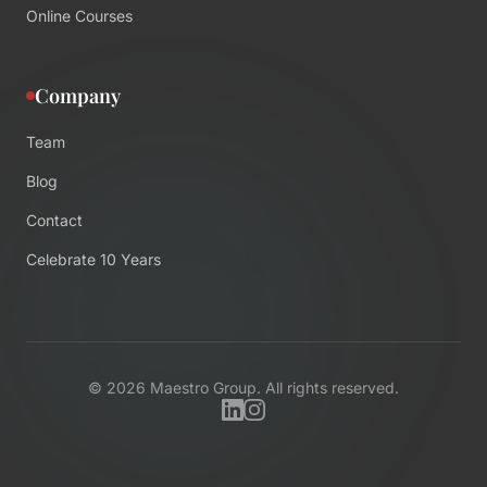
Online Courses
Company
Team
Blog
Contact
Celebrate 10 Years
©
2026
Maestro Group. All rights reserved.