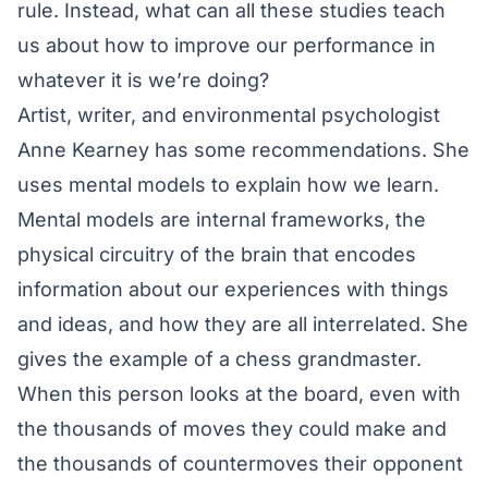
rule. Instead, what can all these studies teach
us about how to improve our performance in
whatever it is we’re doing?
Artist, writer, and environmental psychologist
Anne Kearney has some recommendations. She
uses mental models to explain how we learn.
Mental models are internal frameworks, the
physical circuitry of the brain that encodes
information about our experiences with things
and ideas, and how they are all interrelated. She
gives the example of a chess grandmaster.
When this person looks at the board, even with
the thousands of moves they could make and
the thousands of countermoves their opponent