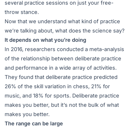
several practice sessions on just your free-
throw stance.
Now that we understand what kind of practice
we’re talking about, what does the science say?
It depends on what you’re doing
In 2016, researchers conducted a meta-analysis
of the relationship between deliberate practice
and performance in a wide array of activities.
They found that deliberate practice predicted
26% of the skill variation in chess, 21% for
music, and 18% for sports. Deliberate practice
makes you better, but it’s not the bulk of what
makes you better.
The range can be large