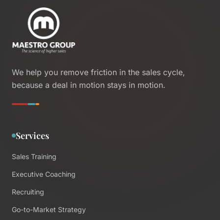
We help you remove friction in the sales cycle,
because a deal in motion stays in motion.
Services
Sales Training
Executive Coaching
Recruiting
Go-to-Market Strategy