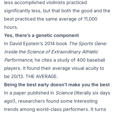
less accomplished violinists practiced
significantly less, but that both the good and the
best practiced the same average of 11,000
hours.
Yes, there’s a genetic component
In David Epstein’s 2014 book
The Sports Gene:
Inside the Science of Extraordinary Athletic
Performance
, he cites a study of 400 baseball
players. It found their average visual acuity to
be 20/13. THE AVERAGE.
Being the best early doesn’t make you the best
In a paper published in
Science
(literally six days
ago!), researchers found some interesting
trends among world-class performers. It turns