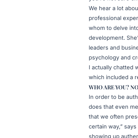
We hear a lot abou
professional expe
whom to delve into
development. She’
leaders and busine
psychology and cre
I actually chatted
which included a r
WHO ARE YOU? NO
In order to be aut
does that even mean
that we often pres
certain way,” says 
showing up authenti