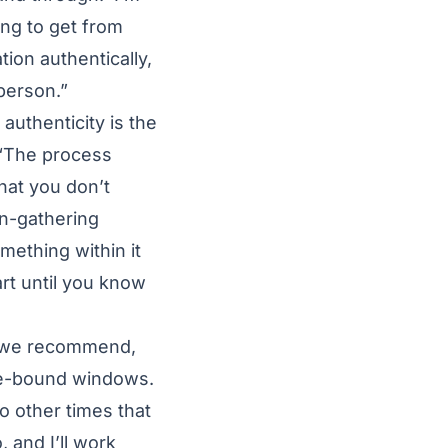
ing to get from
tion authentically,
 person.”
authenticity is the
? “The process
hat you don’t
on-gathering
mething within it
art until you know
, we recommend,
ime-bound windows.
o other times that
 and I’ll work