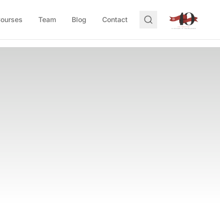
Courses
Team
Blog
Contact