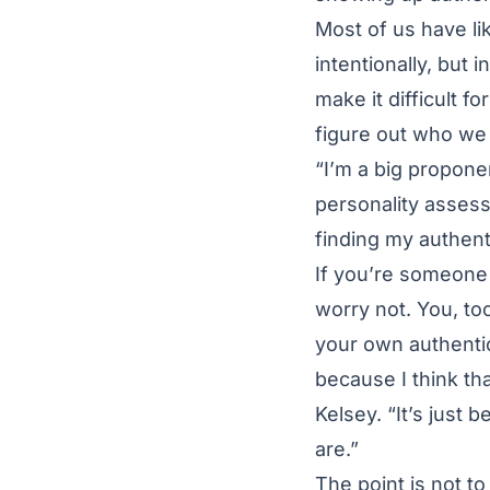
Most of us have li
intentionally, but 
make it difficult f
figure out who we 
“I’m a big proponen
personality asses
finding my authentic
If you’re someone 
worry not. You, too
your own authentic
because I think th
Kelsey. “It’s just
are.”
The point is not t