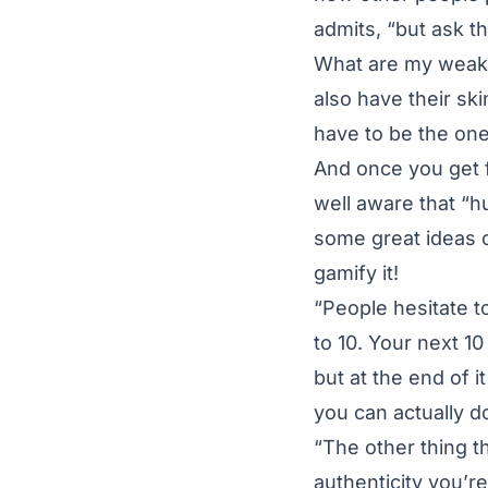
admits, “but ask 
What are my weakn
also have their sk
have to be the one 
And once you get 
well aware that “h
some great ideas o
gamify it!
“People hesitate t
to 10. Your next 1
but at the end of 
you can actually d
“The other thing t
authenticity you’