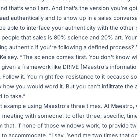
nd that’s who I am. And that’s the version you’re go
 lead authentically and to show up in a sales conversa
be able to interface your authenticity with the other
l people that sales is 80% science and 20% art. Your 
eing authentic if you’re following a defined process
 Kelsey. “The science comes first. You don’t know w
e given a framework like DRIVE [Maestro’s informati
 Follow it. You might feel resistance to it because so
 how you would word it. But you can’t infiltrate the 
 to take.”
ct example using Maestro’s three times. At Maestro
 meeting with someone, to offer three, specific, t
m that, if none of those windows work, to provide tw
y to accommodate. “I say, ‘send me two times that do,