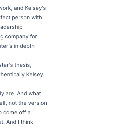
work, and Kelsey’s
fect person with
eadership
ng company for
ter’s in depth
ter’s thesis,
hentically Kelsey.
ly are. And what
elf, not the version
o come off a
t. And I think