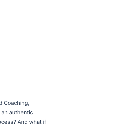
nd Coaching,
e an authentic
ocess? And what if