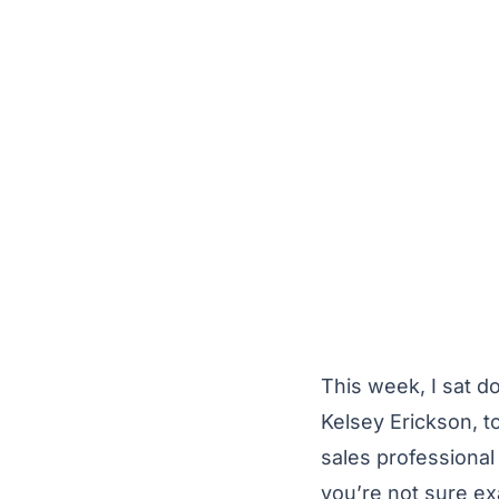
This week, I sat d
Kelsey Erickson, to
sales professional
you’re not sure ex