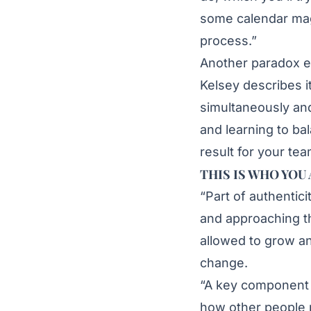
some calendar magi
process.”
Another paradox ex
Kelsey describes i
simultaneously and
and learning to ba
result for your tea
THIS IS WHO YOU
“Part of authentic
and approaching th
allowed to grow an
change.
“A key component i
how other people 