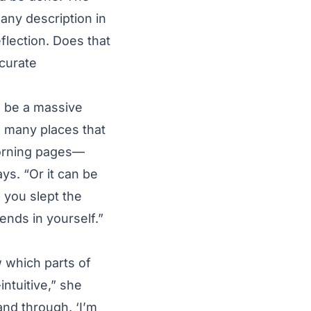
, any description in
flection. Does that
curate
to be a massive
o many places that
 morning pages—
ys. “Or it can be
 you slept the
rends in yourself.”
w which parts of
intuitive,” she
nd through. ‘I’m