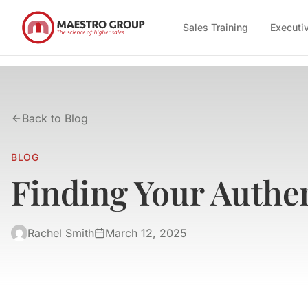
Sales Training
Executi
Back to Blog
BLOG
Finding Your Authen
Rachel Smith
March 12, 2025