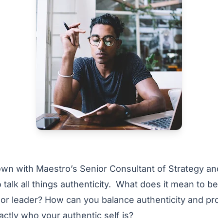
own with Maestro’s Senior Consultant of Strategy a
 talk all things authenticity. What does it mean to b
 or leader? How can you balance authenticity and pr
actly who your authentic self is?