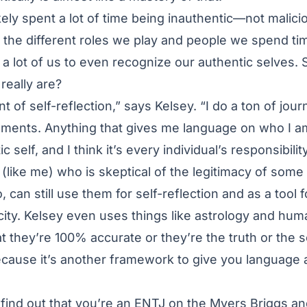
kely spent a lot of time being inauthentic—not malici
in the different roles we play and people we spend ti
or a lot of us to even recognize our authentic selves
really are?
t of self-reflection,” says Kelsey. “I do a ton of journ
sments. Anything that gives me language on who I am
 self, and I think it’s every individual’s responsibilit
(like me) who is skeptical of the legitimacy of some 
, can still use them for self-reflection and as a tool 
ity. Kelsey even uses things like astrology and hum
at they’re 100% accurate or they’re the truth or the 
 because it’s another framework to give you languag
o find out that you’re an ENTJ on the Myers Briggs a