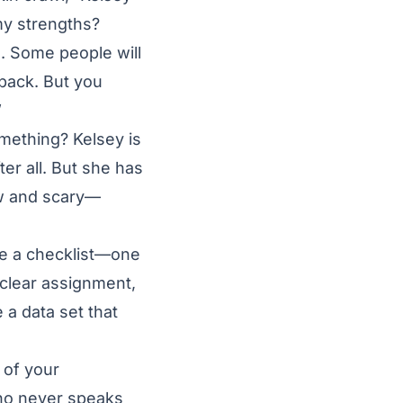
my strengths?
. Some people will
dback. But you
”
ething? Kelsey is
er all. But she has
ew and scary—
ke a checklist—one
 clear assignment,
 a data set that
 of your
who never speaks