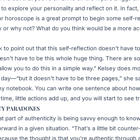
t to explore your personality and reflect on it. In fact
 or horoscope is a great prompt to begin some self-re
 or why not? What do you think would be a more ac
k to point out that this self-reflection doesn’t have 
oesn’t have to be this whole huge thing. There are s
 allow you to do this in a simple way.” Kelsey does
day—“but it doesn’t have to be three pages,” she sa
iny notebook. You can write one sentence about how
time, little actions add up, and you will start to see t
TY PARADOXES
at part of authenticity is being savvy enough to kno
rward in a given situation. “That’s a little bit counter-
ause the thought is that you’re authentic through a