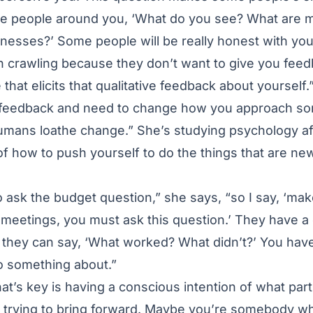
the people around you, ‘What do you see? What are 
esses?’ Some people will be really honest with you
in crawling because they don’t want to give you fee
that elicits that qualitative feedback about yourself.
feedback and need to change how you approach som
umans loathe change.” She’s studying psychology aft
f how to push yourself to do the things that are n
o ask the budget question,” she says, “so I say, ‘ma
0 meetings, you must ask this question.’ They have a
it they can say, ‘What worked? What didn’t?’ You have
o something about.”
hat’s key is having a conscious intention of what part
re trying to bring forward. Maybe you’re somebody 