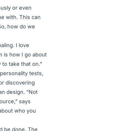
ously or even
me with. This can
. So, how do we
aling. I love
 is how I go about
y to take that on.”
personality tests,
for discovering
an design. “Not
source,” says
e about who you
nd be done. The