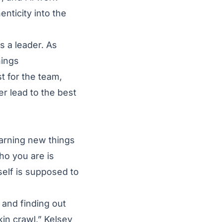
nticity into the
s a leader. As
hings
t for the team,
er lead to the best
earning new things
ho you are is
self is supposed to
 and finding out
in crawl,” Kelsey