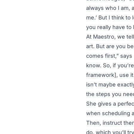
always who I am, a
me.’ But I think to
you really have to 
At Maestro, we tel
art. But are you b
comes first,” says
know. So, if you’r
framework], use it.
isn’t maybe exactly
the steps you need
She gives a perfe
when scheduling a
Then, instruct the
do, which you’ll tr