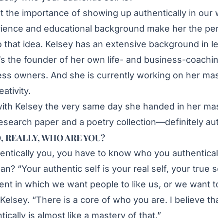
t the importance of showing up authentically in our 
rience and educational background make her the per
 that idea. Kelsey has an extensive background in l
s the founder of her own life- and business-coachi
ss owners. And she is currently working on her mas
ativity.
 with Kelsey the very same day she handed in her mas
esearch paper and a poetry collection—definitely aut
, REALLY, WHO ARE YOU?
hentically you, you have to know who you authentical
? “Your authentic self is your real self, your true s
ent in which we want people to like us, or we want t
Kelsey. “There is a core of who you are. I believe tha
cally is almost like a mastery of that.”