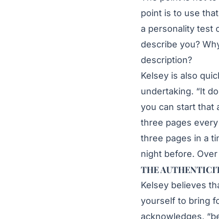
point is to use tha
a personality test
describe you? Why
description?
Kelsey is also quic
undertaking. “It d
you can start that
three pages every 
three pages in a t
night before. Over 
THE AUTHENTICI
Kelsey believes th
yourself to bring fo
acknowledges, “bec