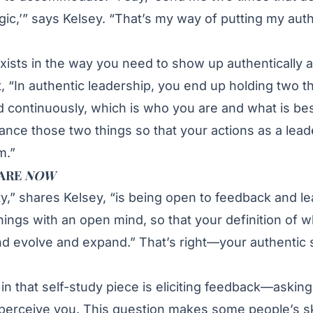
c,’” says Kelsey. “That’s my way of putting my authe
ists in the way you need to show up authentically a
t, “In authentic leadership, you end up holding two t
 continuously, which is who you are and what is bes
lance those two things so that your actions as a lead
m.”
 ARE
NOW
ity,” shares Kelsey, “is being open to feedback and l
ings with an open mind, so that your definition of w
d evolve and expand.” That’s right—your authentic 
n that self-study piece is eliciting feedback—asking
perceive you. This question makes some people’s sk