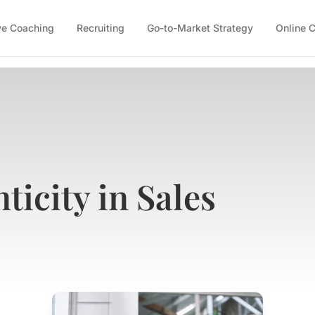
ve Coaching
Recruiting
Go-to-Market Strategy
Online 
ticity in Sales