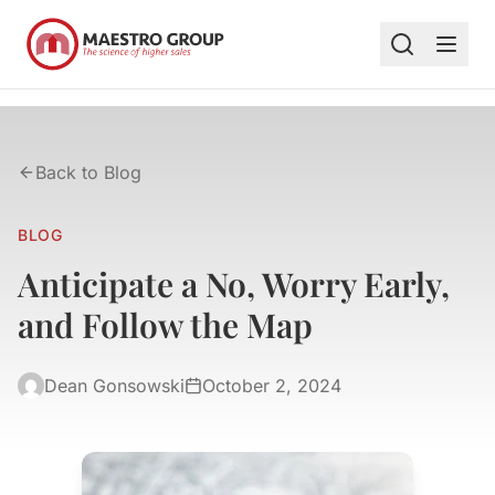
Back to Blog
BLOG
Anticipate a No, Worry Early,
and Follow the Map
Dean Gonsowski
October 2, 2024