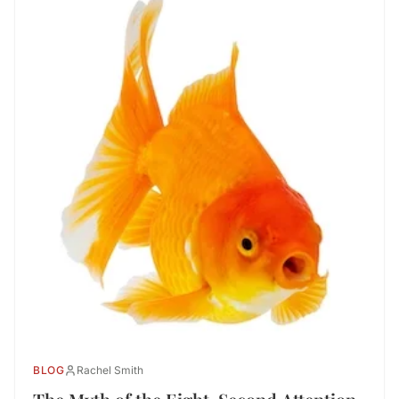
BLOG
Rachel Smith