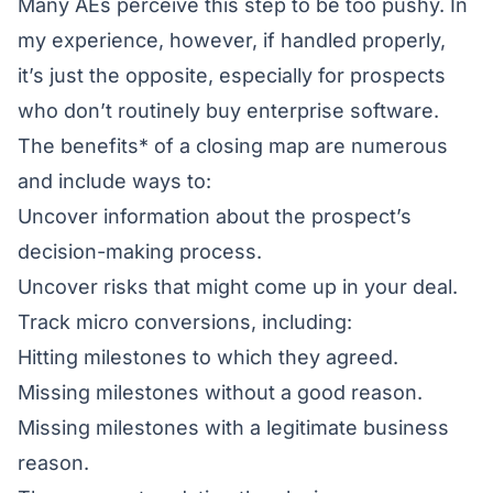
Many AEs perceive this step to be too pushy. In
my experience, however, if handled properly,
it’s just the opposite, especially for prospects
who don’t routinely buy enterprise software.
The benefits* of a closing map are numerous
and include ways to:
Uncover information about the prospect’s
decision-making process.
Uncover risks that might come up in your deal.
Track micro conversions, including:
Hitting milestones to which they agreed.
Missing milestones without a good reason.
Missing milestones with a legitimate business
reason.