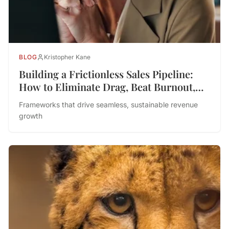
BLOG
Kristopher Kane
Building a Frictionless Sales Pipeline:
How to Eliminate Drag, Beat Burnout,
and Drive Performance
Frameworks that drive seamless, sustainable revenue
growth