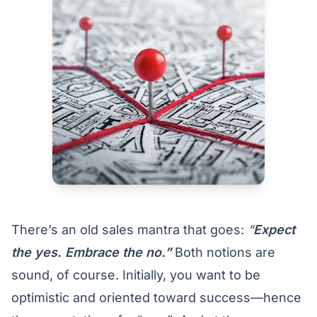
There’s an old sales mantra that goes:
“
Expect
the yes. Embrace the no.”
Both notions are
sound, of course. Initially, you want to be
optimistic and oriented toward success—hence