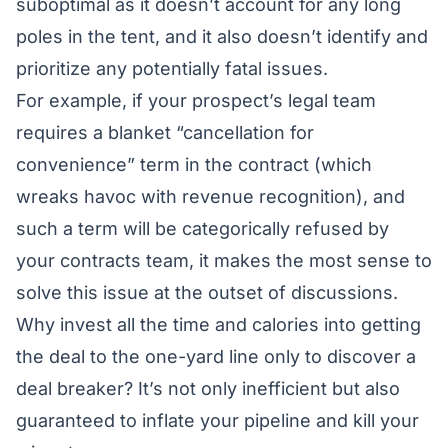
suboptimal as it doesn’t account for any long
poles in the tent, and it also doesn’t identify and
prioritize any potentially fatal issues.
For example, if your prospect’s legal team
requires a blanket “cancellation for
convenience” term in the contract (which
wreaks havoc with revenue recognition), and
such a term will be categorically refused by
your contracts team, it makes the most sense to
solve this issue at the outset of discussions.
Why invest all the time and calories into getting
the deal to the one-yard line only to discover a
deal breaker? It’s not only inefficient but also
guaranteed to inflate your pipeline and kill your