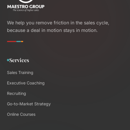
We help you remove friction in the sales cycle,
because a deal in motion stays in motion.
Services
Sales Training
Executive Coaching
Recruiting
Go-to-Market Strategy
Online Courses