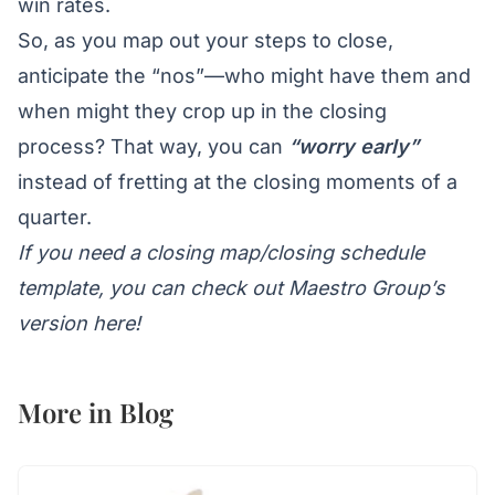
win rates.
So, as you map out your steps to close,
anticipate the “nos”—who might have them and
when might they crop up in the closing
process? That way, you can
“worry early”
instead of fretting at the closing moments of a
quarter.
If you need a closing map/closing schedule
template, you can
check out Maestro Group’s
version here
!
More in
Blog