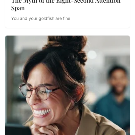
The Myth of the Eight-Second Attention
Span
You and your goldfish are fine