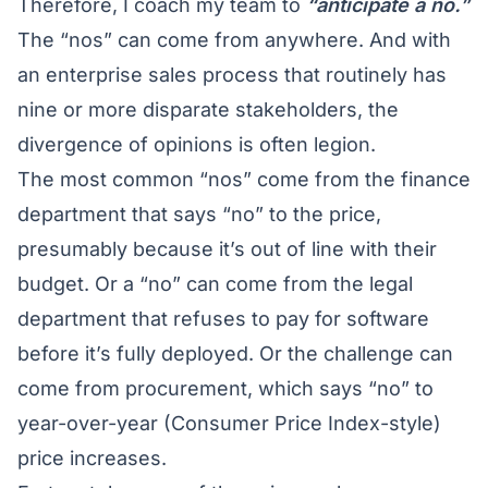
Therefore, I coach my team to
“anticipate a no.”
The “nos” can come from anywhere. And with
an enterprise sales process that routinely has
nine or more disparate stakeholders, the
divergence of opinions is often legion.
The most common “nos” come from the finance
department that says “no” to the price,
presumably because it’s out of line with their
budget. Or a “no” can come from the legal
department that refuses to pay for software
before it’s fully deployed. Or the challenge can
come from procurement, which says “no” to
year-over-year (Consumer Price Index-style)
price increases.