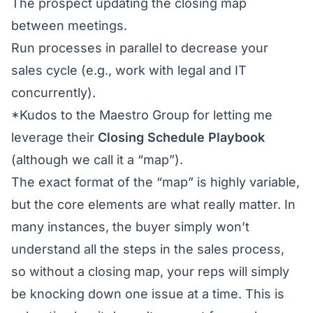
The prospect updating the closing map
between meetings.
Run processes in parallel to decrease your
sales cycle (e.g., work with legal and IT
concurrently).
*Kudos to the
Maestro Group
for letting me
leverage their
Closing Schedule Playbook
(although we call it a “map”).
The exact format of the “map” is highly variable,
but the core elements are what really matter. In
many instances, the buyer simply won’t
understand all the steps in the sales process,
so without a closing map, your reps will simply
be knocking down one issue at a time. This is