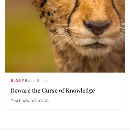
BLOG
Rachel Smith
Beware the Curse of Knowledge
You know too much.