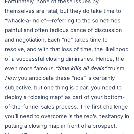
Fortunately, none of these issues by
themselves are fatal, but they do take time to
“whack-a-mole”—referring to the sometimes
painful and often tedious dance of discussion
and negotiation. Each “no” takes time to
resolve, and with that loss of time, the likelihood
of a successful closing diminishes. Hence, the
even more famous
“time kills all deals”
truism.
How
you anticipate these “nos” is certainly
subjective, but one thing is clear: you need to
deploy a “closing map” as part of your bottom-
of-the-funnel sales process. The first challenge
you’ll need to overcome is the rep’s hesitancy in
putting a closing map in front of a prospect.