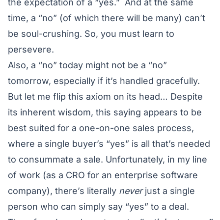
the expectation of a “yes.” And at the same
time, a “no” (of which there will be many) can’t
be soul-crushing. So, you must learn to
persevere.
Also, a “no” today might not be a “no”
tomorrow, especially if it’s handled gracefully.
But let me flip this axiom on its head… Despite
its inherent wisdom, this saying appears to be
best suited for a one-on-one sales process,
where a single buyer’s “yes” is all that’s needed
to consummate a sale. Unfortunately, in my line
of work (as a CRO for an enterprise software
company), there’s literally
never
just a single
person who can simply say “yes” to a deal.