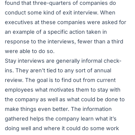
found that three-quarters of companies do
conduct some kind of exit interview. When
executives at these companies were asked for
an example of a specific action taken in
response to the interviews, fewer than a third
were able to do so.
Stay interviews are generally informal check-
ins. They aren’t tied to any sort of annual
review. The goal is to find out from current
employees what motivates them to stay with
the company as well as what could be done to
make things even better. The information
gathered helps the company learn what it’s
doing well and where it could do some work