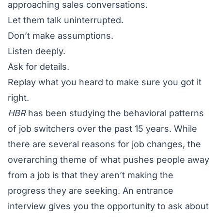
approaching sales conversations.
Let them talk uninterrupted.
Don’t make assumptions.
Listen deeply.
Ask for details.
Replay what you heard to make sure you got it
right.
HBR
has been studying the behavioral patterns
of job switchers over the past 15 years. While
there are several reasons for job changes, the
overarching theme of what pushes people away
from a job is that they aren’t making the
progress they are seeking. An entrance
interview gives you the opportunity to ask about