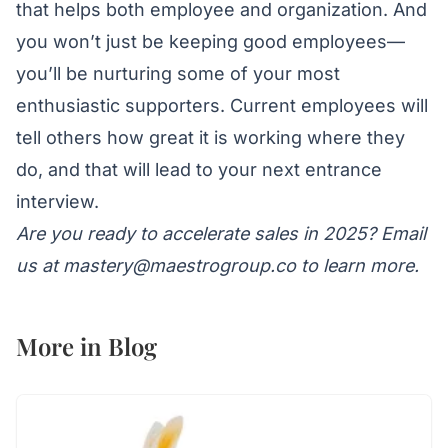
that helps both employee and organization. And
you won’t just be keeping good employees—
you’ll be nurturing some of your most
enthusiastic supporters. Current employees will
tell others how great it is working where they
do, and that will lead to your next entrance
interview.
Are you ready to accelerate sales in 2025? Email
us at
mastery@maestrogroup.co
to learn more.
More in
Blog