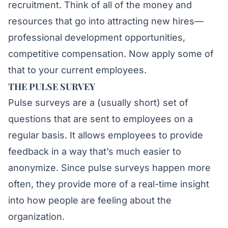
recruitment. Think of all of the money and
resources that go into attracting new hires—
professional development opportunities,
competitive compensation. Now apply some of
that to your current employees.
THE PULSE SURVEY
Pulse surveys are a (usually short) set of
questions that are sent to employees on a
regular basis. It allows employees to provide
feedback in a way that’s much easier to
anonymize. Since pulse surveys happen more
often, they provide more of a real-time insight
into how people are feeling about the
organization.