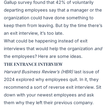
Gallup survey
found that 42% of voluntarily
departing employees say that a manager or the
organization could have done something to
keep them from leaving. But by the time there’s
an exit interview, it’s too late.
What could be happening instead of exit
interviews that would help the organization
and
the employees? Here are some ideas.
THE ENTRANCE INTERVIEW
Harvard Business Review’s (HBR)
last issue
of
2024 explored why employees quit. In it, they
recommend a sort of reverse exit interview. Sit
down with your newest employees and ask
them why they left their previous company.