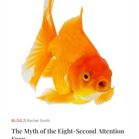
BLOG
Rachel Smith
The Myth of the Eight-Second Attention
Span