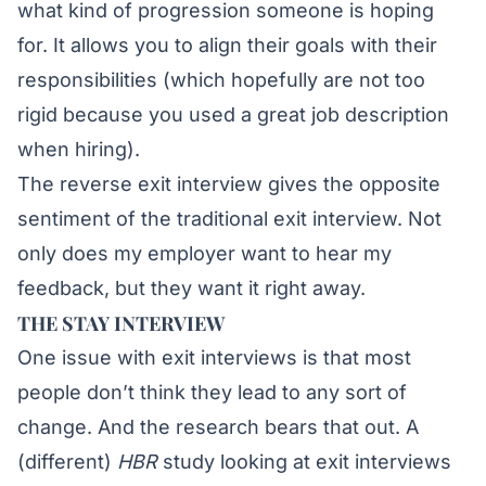
what kind of progression someone is hoping
for. It allows you to align their goals with their
responsibilities (which hopefully are not too
rigid because
you used a great job description
when hiring).
The reverse exit interview gives the opposite
sentiment of the traditional exit interview. Not
only does my employer want to hear my
feedback, but they want it right away.
THE STAY INTERVIEW
One issue with exit interviews is that most
people don’t think they lead to any sort of
change. And the research bears that out. A
(different)
HBR
study
looking at exit interviews