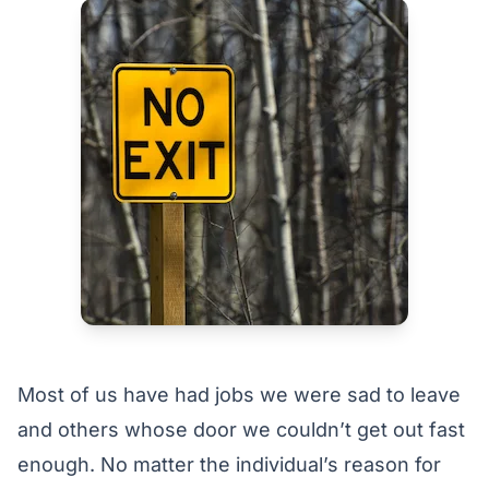
Most of us have had jobs we were sad to leave
and others whose door we couldn’t get out fast
enough. No matter the individual’s reason for