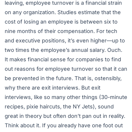
leaving, employee turnover is a financial strain
on any organization. Studies estimate that the
cost of losing an employee is between six to
nine months of their compensation. For tech
and executive positions, it’s even higher—up to
two times the employee’s annual salary. Ouch.
It makes financial sense for companies to find
out reasons for employee turnover so that it can
be prevented in the future. That is, ostensibly,
why there are exit interviews. But exit
interviews, like so many other things (30-minute
recipes, pixie haircuts, the NY Jets), sound
great in theory but often don’t pan out in reality.
Think about it. If you already have one foot out