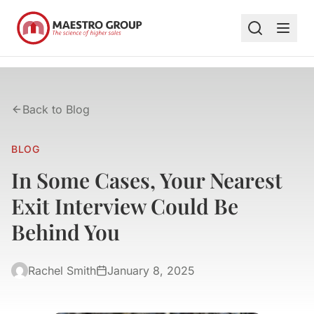
Back to Blog
BLOG
In Some Cases, Your Nearest
Exit Interview Could Be
Behind You
Rachel Smith
January 8, 2025