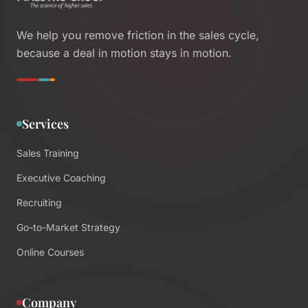
We help you remove friction in the sales cycle,
because a deal in motion stays in motion.
Services
Sales Training
Executive Coaching
Recruiting
Go-to-Market Strategy
Online Courses
Company