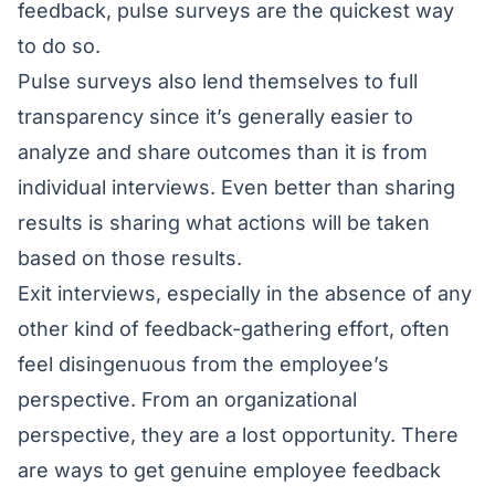
feedback, pulse surveys are the quickest way
to do so.
Pulse surveys also lend themselves to full
transparency since it’s generally easier to
analyze and share outcomes than it is from
individual interviews. Even better than sharing
results is sharing what actions will be taken
based on those results.
Exit interviews, especially in the absence of any
other kind of feedback-gathering effort, often
feel disingenuous from the employee’s
perspective. From an organizational
perspective, they are a lost opportunity. There
are ways to get genuine employee feedback