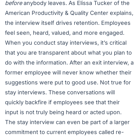
before
anybody leaves. As Elissa Tucker of the
American Productivity & Quality Center
explains,
the interview itself drives retention. Employees
feel seen, heard, valued, and more engaged.
When you conduct stay interviews, it’s critical
that you are transparent about what you plan to
do with the information. After an exit interview, a
former employee will never know whether their
suggestions were put to good use. Not true for
stay interviews. These conversations will
quickly backfire if employees see that their
input is not truly being heard or acted upon.
The stay interview can even be part of a larger
commitment to current employees called re-