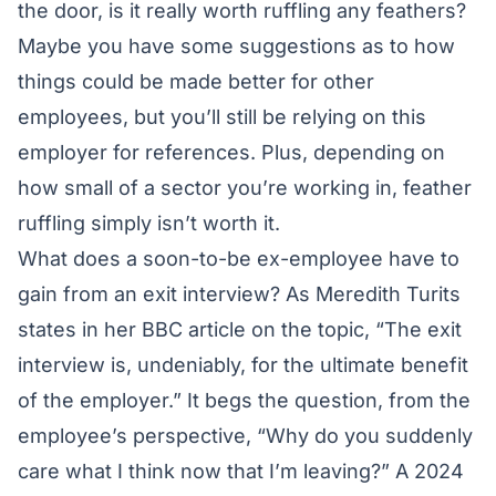
the door, is it really worth ruffling any feathers?
Maybe you have some suggestions as to how
things could be made better for other
employees, but you’ll still be relying on this
employer for references. Plus, depending on
how small of a sector you’re working in, feather
ruffling simply isn’t worth it.
What does a soon-to-be ex-employee have to
gain from an exit interview? As Meredith Turits
states in her
BBC article
on the topic, “The exit
interview is, undeniably, for the ultimate benefit
of the employer.” It begs the question, from the
employee’s perspective, “Why do you suddenly
care what I think now that I’m leaving?” A
2024