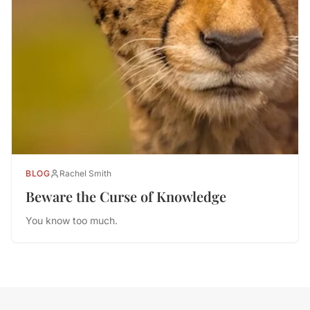
BLOG
Rachel Smith
Beware the Curse of Knowledge
You know too much.