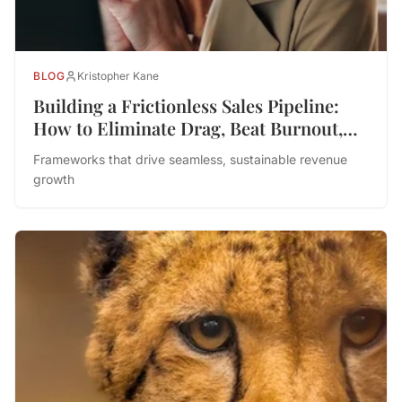
BLOG
Kristopher Kane
Building a Frictionless Sales Pipeline:
How to Eliminate Drag, Beat Burnout,
and Drive Performance
Frameworks that drive seamless, sustainable revenue
growth