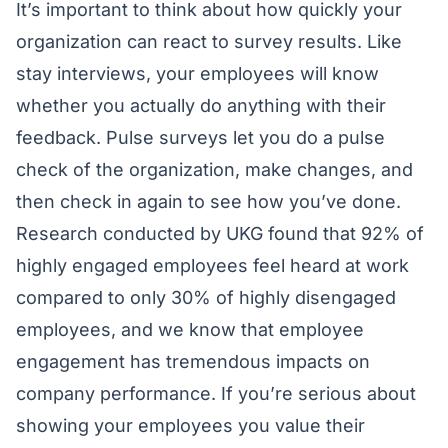
It’s important to think about how quickly your
organization can react to survey results. Like
stay interviews, your employees will know
whether you actually do anything with their
feedback. Pulse surveys let you do a pulse
check of the organization, make changes, and
then check in again to see how you’ve done.
Research conducted by
UKG
found that 92% of
highly engaged employees feel heard at work
compared to only 30% of highly disengaged
employees, and we know that
employee
engagement has tremendous impacts
on
company performance. If you’re serious about
showing your employees you value their