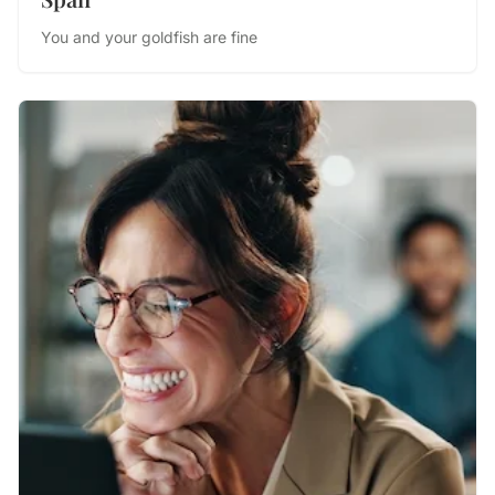
You and your goldfish are fine