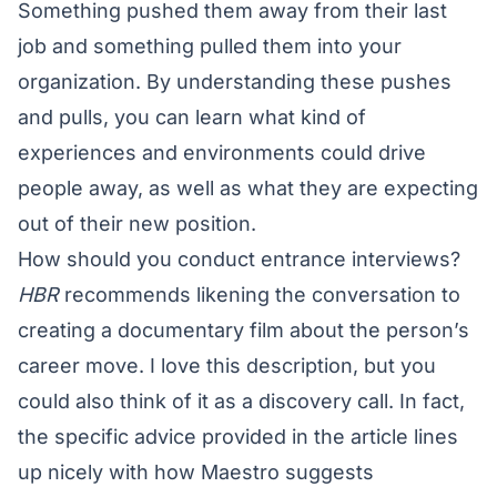
Something pushed them away from their last
job and something pulled them into your
organization. By understanding these pushes
and pulls, you can learn what kind of
experiences and environments could drive
people away, as well as what they are expecting
out of their new position.
How should you conduct entrance interviews?
HBR
recommends likening the conversation to
creating a documentary film about the person’s
career move. I love this description, but you
could also think of it as a discovery call. In fact,
the specific advice provided in the article lines
up nicely with how Maestro suggests