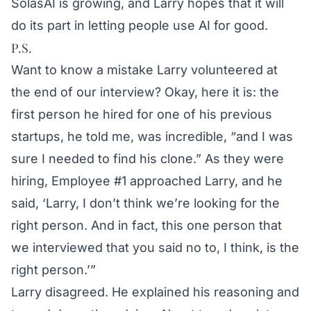
SolasAI is growing, and Larry hopes that it will
do its part in letting people use AI for good.
P.S.
Want to know a mistake Larry volunteered at
the end of our interview? Okay, here it is: the
first person he hired for one of his previous
startups, he told me, was incredible, “and I was
sure I needed to find his clone.” As they were
hiring, Employee #1 approached Larry, and he
said, ‘Larry, I don’t think we’re looking for the
right person. And in fact, this one person that
we interviewed that you said no to, I think, is the
right person.’”
Larry disagreed. He explained his reasoning and