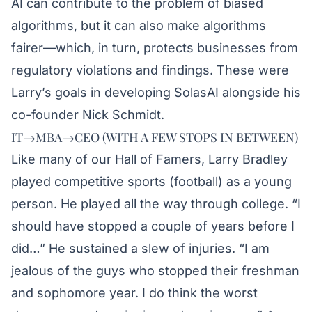
AI can contribute to the problem of biased
algorithms, but it can also make algorithms
fairer—which, in turn, protects businesses from
regulatory violations and findings. These were
Larry’s goals in developing SolasAI alongside his
co-founder Nick Schmidt.
IT→MBA→CEO (WITH A FEW STOPS IN BETWEEN)
Like many of our Hall of Famers, Larry Bradley
played competitive sports (football) as a young
person. He played all the way through college. “I
should have stopped a couple of years before I
did…” He sustained a slew of injuries. “I am
jealous of the guys who stopped their freshman
and sophomore year. I do think the worst