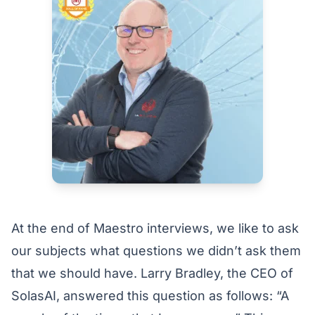
At the end of Maestro interviews, we like to ask
our subjects what questions we didn’t ask them
that we should have. Larry Bradley, the CEO of
SolasAI, answered this question as follows: “A