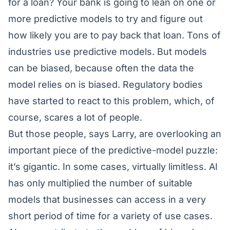
for a loan? Your bank is going to lean on one or
more predictive models to try and figure out
how likely you are to pay back that loan. Tons of
industries use predictive models. But models
can be biased, because often the data the
model relies on is biased. Regulatory bodies
have started to react to this problem, which, of
course, scares a lot of people.
But those people, says Larry, are overlooking an
important piece of the predictive-model puzzle:
it’s gigantic. In some cases, virtually limitless. AI
has only multiplied the number of suitable
models that businesses can access in a very
short period of time for a variety of use cases.