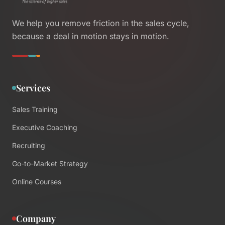
We help you remove friction in the sales cycle,
because a deal in motion stays in motion.
Services
Sales Training
Executive Coaching
Recruiting
Go-to-Market Strategy
Online Courses
Company