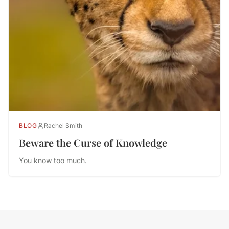
BLOG
Rachel Smith
Beware the Curse of Knowledge
You know too much.