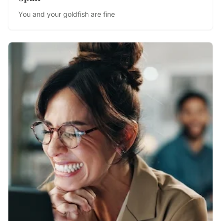
You and your goldfish are fine