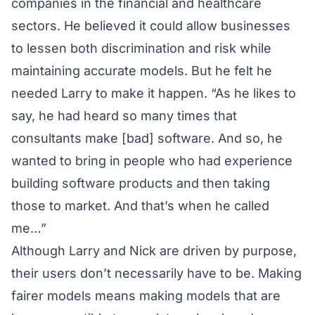
companies in the financial and healthcare
sectors. He believed it could allow businesses
to lessen both discrimination and risk while
maintaining accurate models. But he felt he
needed Larry to make it happen. “As he likes to
say, he had heard so many times that
consultants make [bad] software. And so, he
wanted to bring in people who had experience
building software products and then taking
those to market. And that’s when he called
me…”
Although Larry and Nick are driven by purpose,
their users don’t necessarily have to be. Making
fairer models means making models that are