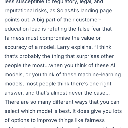
less susceptible to regulatory, legal, and
reputational risks, as SolasAI’s landing page
points out. A big part of their customer-
education load is refuting the false fear that
fairness must compromise the value or
accuracy of a model. Larry explains, “I think
that’s probably the thing that surprises other
people the most…when you think of these AI
models, or you think of these machine-learning
models, most people think there’s one right
answer, and that’s almost never the case…
There are so many different ways that you can
select which model is best. It does give you lots
of options to improve things like fairness