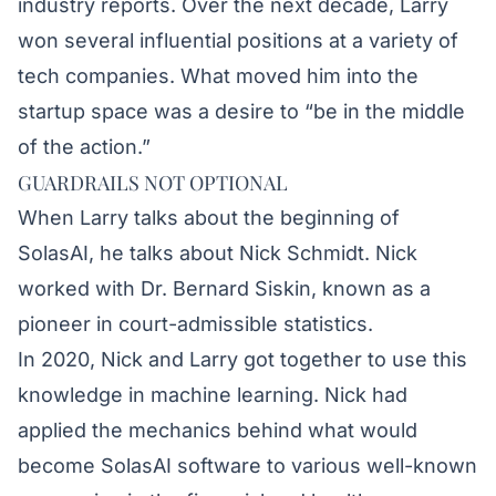
industry reports. Over the next decade, Larry
won several influential positions at a variety of
tech companies. What moved him into the
startup space was a desire to “be in the middle
of the action.”
GUARDRAILS NOT OPTIONAL
When Larry talks about the beginning of
SolasAI, he talks about Nick Schmidt. Nick
worked with Dr. Bernard Siskin, known as a
pioneer in court-admissible statistics.
In 2020, Nick and Larry got together to use this
knowledge in machine learning. Nick had
applied the mechanics behind what would
become SolasAI software to various well-known