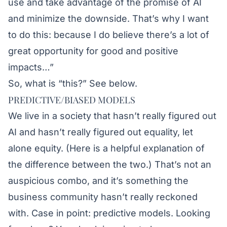
use and take advantage of the promise of AI
and minimize the downside. That’s why I want
to do this: because I do believe there’s a lot of
great opportunity for good and positive
impacts…”
So, what is “this?” See below.
PREDICTIVE/BIASED MODELS
We live in a society that hasn’t really figured out
AI and hasn’t really figured out equality, let
alone equity. (
Here
is a helpful explanation of
the difference between the two.) That’s not an
auspicious combo, and it’s something the
business community hasn’t really reckoned
with. Case in point: predictive models. Looking