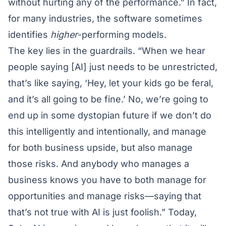
without hurting any of the performance.” In fact,
for many industries, the software sometimes
identifies
higher
-performing models.
The key lies in the guardrails. “When we hear
people saying [AI] just needs to be unrestricted,
that’s like saying, ‘Hey, let your kids go be feral,
and it’s all going to be fine.’ No, we’re going to
end up in some dystopian future if we don’t do
this intelligently and intentionally, and manage
for both business upside, but also manage
those risks. And anybody who manages a
business knows you have to both manage for
opportunities and manage risks—saying that
that’s not true with AI is just foolish.” Today,