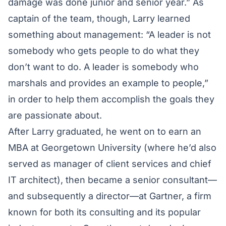
damage was done junior and senior year.” As
captain of the team, though, Larry learned
something about management: “A leader is not
somebody who gets people to do what they
don’t want to do. A leader is somebody who
marshals and provides an example to people,”
in order to help them accomplish the goals they
are passionate about.
After Larry graduated, he went on to earn an
MBA at Georgetown University (where he’d also
served as manager of client services and chief
IT architect), then became a senior consultant—
and subsequently a director—at Gartner, a firm
known for both its consulting and its popular