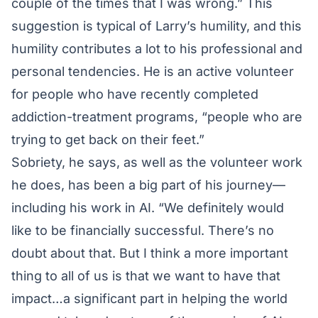
couple of the times that I was wrong.” This
suggestion is typical of Larry’s humility, and this
humility contributes a lot to his professional and
personal tendencies. He is an active volunteer
for people who have recently completed
addiction-treatment programs, “people who are
trying to get back on their feet.”
Sobriety, he says, as well as the volunteer work
he does, has been a big part of his journey—
including his work in AI. “We definitely would
like to be financially successful. There’s no
doubt about that. But I think a more important
thing to all of us is that we want to have that
impact…a significant part in helping the world