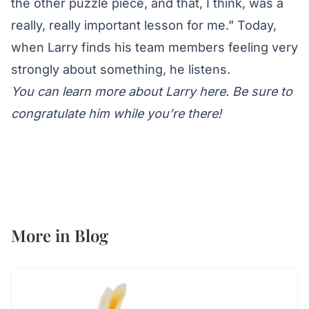
the other puzzle piece, and that, I think, was a
really, really important lesson for me.” Today,
when Larry finds his team members feeling very
strongly about something, he listens.
You can learn more about Larry here
. Be sure to
congratulate him while you’re there!
More in
Blog