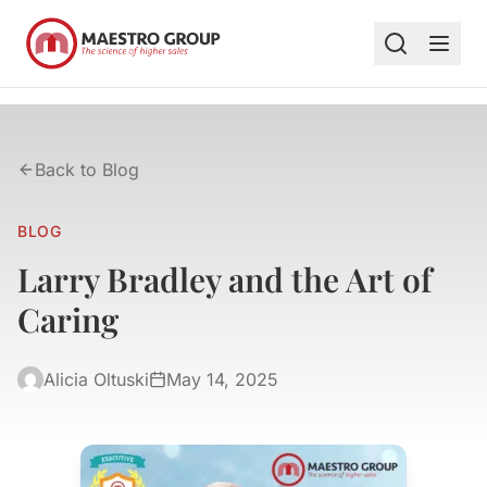
Back to Blog
BLOG
Larry Bradley and the Art of
Caring
Alicia Oltuski
May 14, 2025