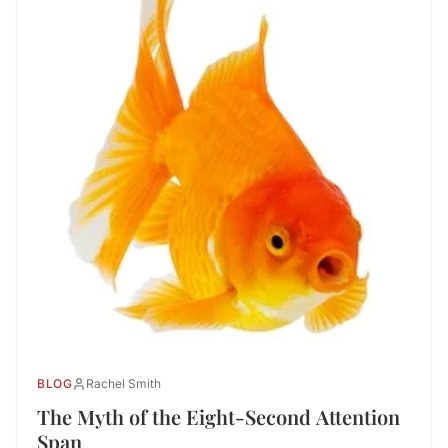
BLOG
Rachel Smith
The Myth of the Eight-Second Attention
Span