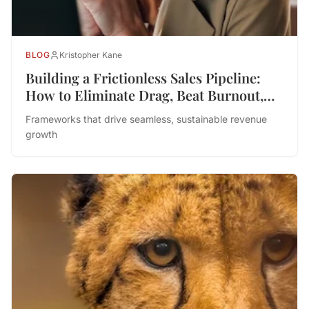
BLOG
Kristopher Kane
Building a Frictionless Sales Pipeline:
How to Eliminate Drag, Beat Burnout,
and Drive Performance
Frameworks that drive seamless, sustainable revenue
growth