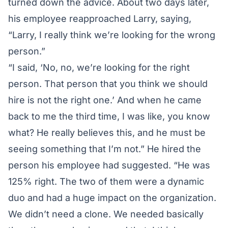
turned down the advice. About two days later,
his employee reapproached Larry, saying,
“Larry, I really think we’re looking for the wrong
person.”
“I said, ‘No, no, we’re looking for the right
person. That person that you think we should
hire is not the right one.’ And when he came
back to me the third time, I was like, you know
what? He really believes this, and he must be
seeing something that I’m not.” He hired the
person his employee had suggested. “He was
125% right. The two of them were a dynamic
duo and had a huge impact on the organization.
We didn’t need a clone. We needed basically