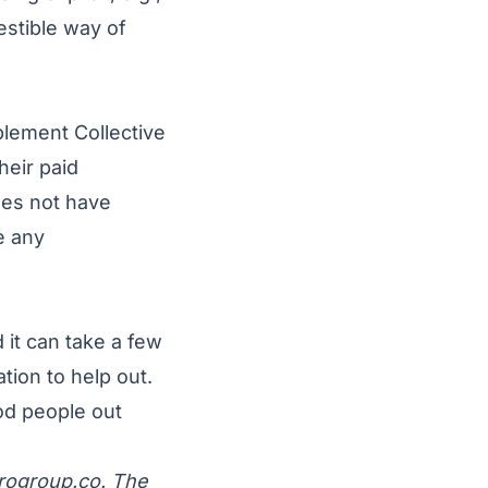
estible way of
lement Collective
heir paid
oes not have
e any
 it can take a few
tion to help out.
od people out
rogroup.co
. The