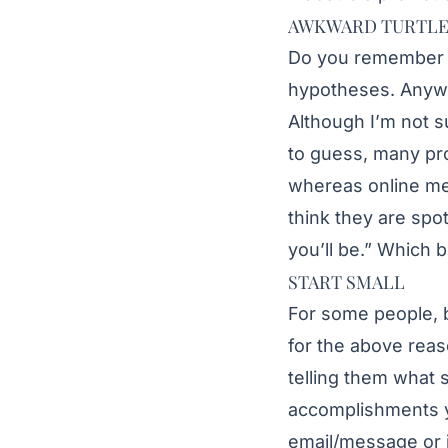
AWKWARD TURTL
Do you remember t
hypotheses. Anyway
Although I’m not s
to guess, many pro
whereas online me
think they are sp
you’ll be.” Which 
START SMALL
For some people, be
for the above reas
telling them what s
accomplishments yo
email/message or j