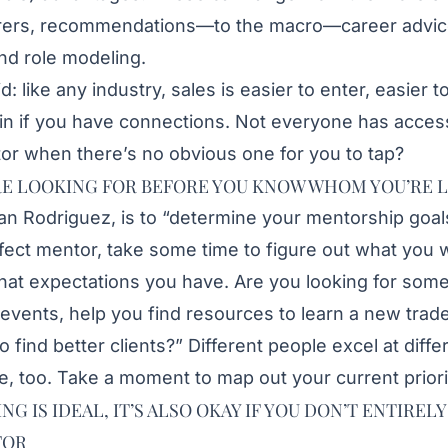
hirers, recommendations—to the macro—career advic
d role modeling.
id: like any industry, sales is easier to enter, easier 
in if you have connections. Not everyone has access
or when there’s no obvious one for you to tap?
E LOOKING FOR BEFORE YOU KNOW WHOM YOU’RE 
an Rodriguez
, is to “determine your mentorship goal
rfect mentor, take some time to figure out what you w
hat expectations you have. Are you looking for som
events, help you find resources to learn a new trade
find better clients?” Different people excel at diffe
, too. Take a moment to map out your current priori
 IS IDEAL, IT’S ALSO OKAY IF YOU DON’T ENTIRE
FOR