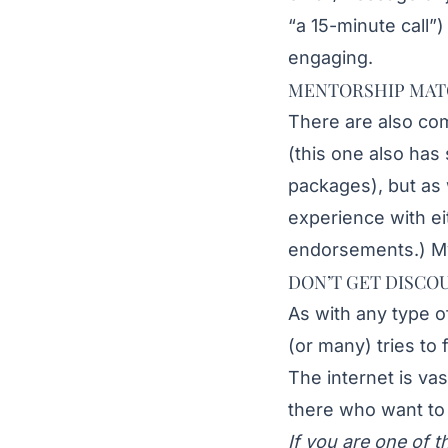
“a 15-minute call”)
engaging.
MENTORSHIP MAT
There are also co
(this one also has
packages), but as 
experience with e
endorsements.) My 
DON’T GET DISCO
As with any type o
(or many) tries to 
The internet is va
there who want to 
If you are one of t