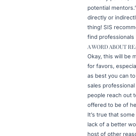
potential mentors.
directly or indirec
thing! SIS recomm
find professionals
A WORD ABOUT RE
Okay, this will be 
for favors, especia
as best you can to
sales professiona
people reach out t
offered to be of h
It’s true that som
lack of a better wo
host of other reas