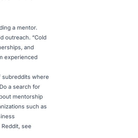
nding a mentor.
id outreach. “Cold
nerships, and
om experienced
of subreddits where
 Do a search for
about mentorship
nizations such as
siness
 Reddit, see