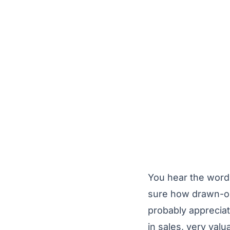
You hear the word 
sure how drawn-out
probably appreciat
in sales, very val