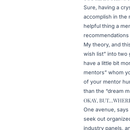
Sure, having a cry
accomplish in the 
helpful thing a me
recommendations a
My theory, and this
wish list” into t
have a little bit m
mentors” whom you
of your mentor hun
than the “dream m
OKAY, BUT…WHERE
One avenue, says
seek out organized
industry panels, a