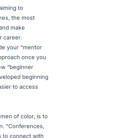
aiming to
mes, the most
s and make
 career.
vide your “mentor
approach once you
few “beginner
veloped beginning
asier to access
men of color, is to
on. “Conferences,
s to connect with