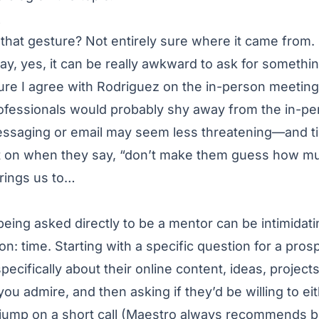
E
hat gesture? Not entirely sure where it came from.
, yes, it can be really awkward to ask for somethin
ure I agree with Rodriguez on the in-person meeting 
fessionals would probably shy away from the in-per
ssaging or email may seem less threatening—and t
ot on when they say, “don’t make them guess how mu
brings us to…
ing asked directly to be a mentor can be intimidating
on: time. Starting with a specific question for a pro
pecifically about their online content, ideas, projects
u admire, and then asking if they’d be willing to ei
ump on a short call (Maestro always recommends bein