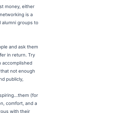
st money, either
 networking is a
 alumni groups to
people and ask them
er in return. Try
an accomplished
 that not enough
nd publicly,
aspiring…them (for
on, comfort, and a
ous with their