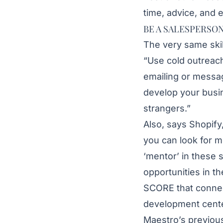
time, advice, and 
BE A SALESPERSO
The very same skil
“Use cold outreac
emailing or messag
develop your busin
strangers.”
Also, says Shopify
you can look for m
‘mentor’ in these
opportunities in 
SCORE that connec
development cente
Maestro’s previo