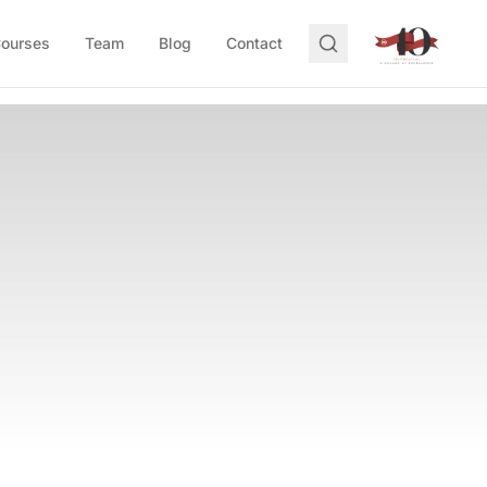
Courses
Team
Blog
Contact