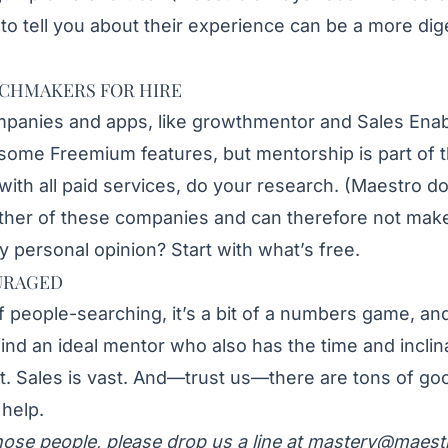
 to tell you about their experience can be a more dig
CHMAKERS FOR HIRE
mpanies and apps, like
growthmentor
and
Sales Enab
 some Freemium features, but mentorship is part of t
with all paid services, do your research. (Maestro d
ither of these companies and can therefore not mak
personal opinion? Start with what’s free.
URAGED
f people-searching, it’s a bit of a numbers game, and
find an ideal mentor who also has the time and inclina
st. Sales is vast. And—trust us—there are tons of go
help.
hose people, please drop us a line at
mastery@maest