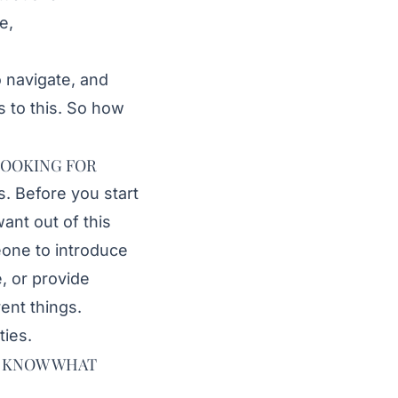
e,
to navigate, and
 to this. So how
LOOKING FOR
s. Before you start
ant out of this
eone to introduce
, or provide
rent things.
ties.
LY KNOW WHAT