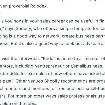
even proverbial Rolodex.
N
ls you hone in your sales career can be useful in fi
h,”
says Shopify
, who offers a simple template for sa
ing is a good way to network, create business part
ess. But it’s also a good way to seek out advice fr
, visit the interwebs. “Reddit is home to all manner 
entors, including r/entrepreneur or r/smallbusiness.
 subreddits for examples of how others have asked 
the past.” Other venues Shopify recommends are orga
t mentors and mentees for free and local small-bu
rs. For more on other ways sales professionals use
us
blog
on the topic.