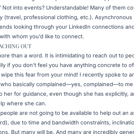
” Not into events? Understandable! Many of them co
tly (travel, professional clothing, etc.). Asynchronous
ends looking through your LinkedIn connections and
 with whom you’d like to connect.
ACHING OUT
more than a word. It is intimidating to reach out to 
lly if you don’t feel you have anything concrete to off
 wipe this fear from your mind! I recently spoke to 
l who basically complained—yes, complained—to me
o her for guidance, even though she has explicitly, a
elp where she can.
e people are not going to be available to help out an 
rd), due to time and bandwidth constraints, inclinati
ons. But many will be. And many are incredibly gener