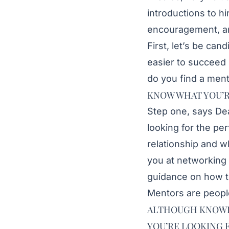
introductions to 
encouragement, an
First, let’s be cand
easier to succeed 
do you find a ment
KNOW WHAT YOU’R
Step one, says
De
looking for the pe
relationship and w
you at networking 
guidance on how to 
Mentors are people
ALTHOUGH KNOWING
YOU’RE LOOKING 