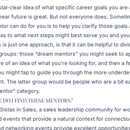
stal-clear idea of what specific career goals you are 
near future is great. But not everyone does. Someti
ntor can do for you is to help you clarify those goal
s to what next steps might best serve you and your
 is just one approach, is that it can be helpful to di
wo groups: those “dream mentors” you might seek to 
ore of an idea of what you’re looking for, and then a 
 might tap to guide you through the more underde
t. The latter group would be people who are a bit e
entor” category.
 DO I FIND THESE MENTORS?
Sistas in Sales
, a sales leadership community for wo
 events that provide a natural context for connecti
nd networking events provide excellent opportunitie