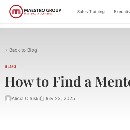
Sales Training
Executi
Back to Blog
BLOG
How to Find a Mento
Alicia Oltuski
July 23, 2025