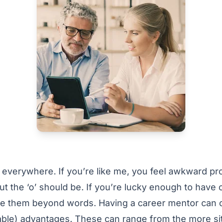
everywhere. If you’re like me, you feel awkward pr
 the ‘o’ should be. If you’re lucky enough to have 
e them beyond words. Having a career mentor can of
uable) advantages. These can range from the more si