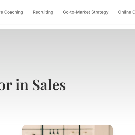
ve Coaching
Recruiting
Go-to-Market Strategy
Online 
r in Sales