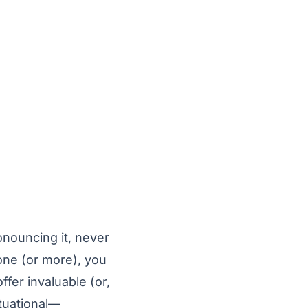
onouncing it, never
one (or more), you
fer invaluable (or,
tuational—