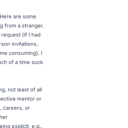
Here
are some
g from a stranger.
request (if I had
son invitations,
ime consuming), I
ch of a time suck
, not least of all
spective mentor or
, careers, or
ther
g explicit, e.g.,