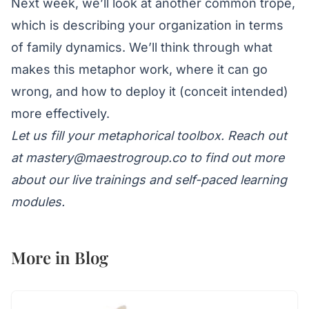
Next week, we’ll look at another common trope,
which is describing your organization in terms
of family dynamics. We’ll think through what
makes this metaphor work, where it can go
wrong, and how to deploy it (conceit intended)
more effectively.
Let us fill your metaphorical toolbox. Reach out
at
mastery@maestrogroup.co
to find out more
about our live trainings and self-paced learning
modules.
More in
Blog