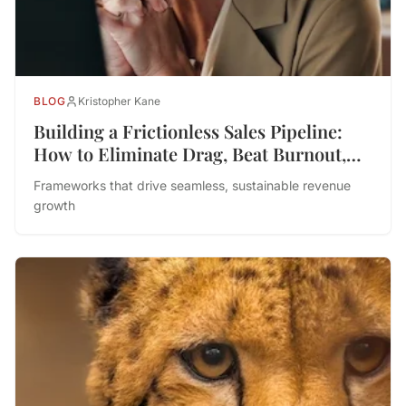
BLOG
Kristopher Kane
Building a Frictionless Sales Pipeline:
How to Eliminate Drag, Beat Burnout,
and Drive Performance
Frameworks that drive seamless, sustainable revenue
growth