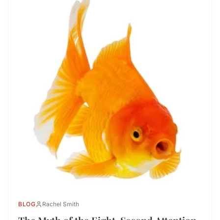
BLOG
Rachel Smith