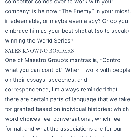
competitor comes over to work with your
company: is he now “The Enemy” in your midst,
irredeemable, or maybe even a spy? Or do you
embrace him as your best shot at (so to speak)
winning the World Series?
SALES KNOW NO BORDERS
One of Maestro Group’s mantras is, “Control
what you can control.” When I work with people
on their essays, speeches, and
correspondence, I’m always reminded that
there are certain parts of language that we take
for granted based on individual histories: which
word choices feel conversational, which feel
formal, and what the associations are for our