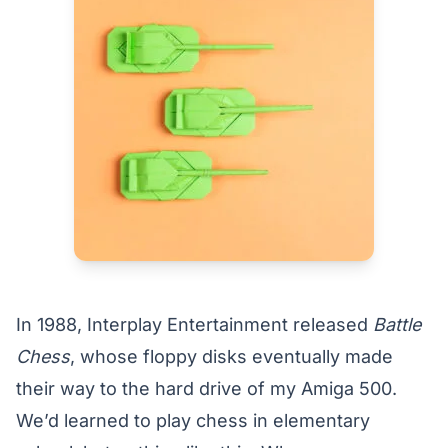
In 1988, Interplay Entertainment released
Battle
Chess
, whose floppy disks eventually made
their way to the hard drive of my Amiga 500.
We’d learned to play chess in elementary