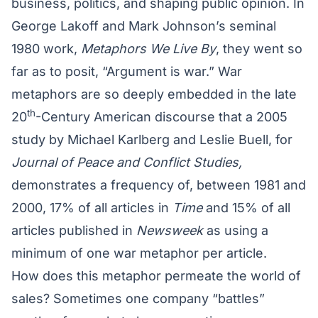
business, politics, and shaping public opinion. In
George Lakoff and Mark Johnson’s seminal
1980 work,
Metaphors We Live By
, they went so
far as to posit, “Argument is war.” War
metaphors are so deeply embedded in the late
th
20
-Century American discourse that a 2005
study by Michael Karlberg and Leslie Buell, for
Journal of Peace and Conflict Studies,
demonstrates a frequency of, between 1981 and
2000, 17% of all articles in
Time
and 15% of all
articles published in
Newsweek
as using a
minimum of one war metaphor per article.
How does this metaphor permeate the world of
sales? Sometimes one company “battles”