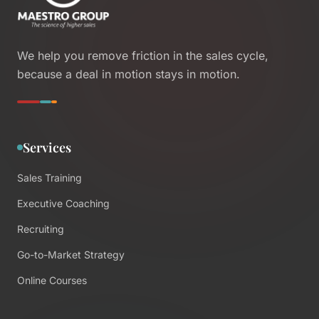
We help you remove friction in the sales cycle,
because a deal in motion stays in motion.
Services
Sales Training
Executive Coaching
Recruiting
Go-to-Market Strategy
Online Courses