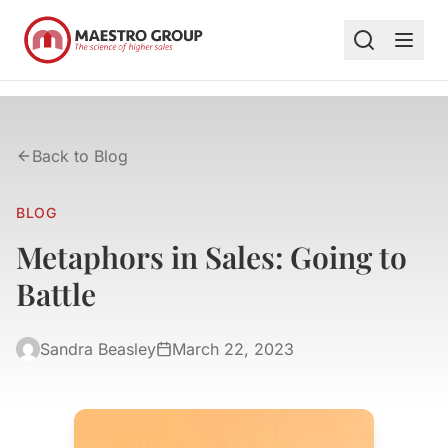
Back to Blog
BLOG
Metaphors in Sales: Going to
Battle
Sandra Beasley
March 22, 2023