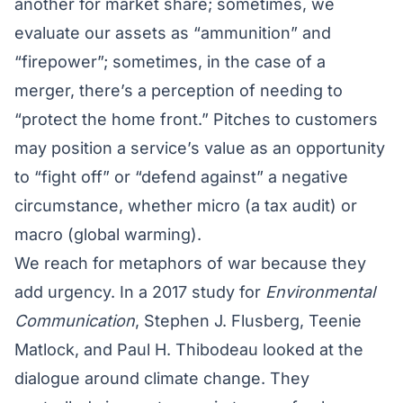
another for market share; sometimes, we
evaluate our assets as “ammunition” and
“firepower”; sometimes, in the case of a
merger, there’s a perception of needing to
“protect the home front.” Pitches to customers
may position a service’s value as an opportunity
to “fight off” or “defend against” a negative
circumstance, whether micro (a tax audit) or
macro (global warming).
We reach for metaphors of war because they
add urgency. In a 2017 study for
Environmental
Communication
, Stephen J. Flusberg, Teenie
Matlock, and Paul H. Thibodeau looked at the
dialogue around climate change. They