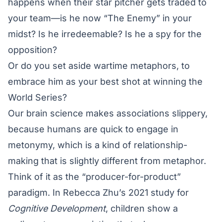
happens when their star pitcher gets traded to
your team—is he now “The Enemy” in your
midst? Is he irredeemable? Is he a spy for the
opposition?
Or do you set aside wartime metaphors, to
embrace him as your best shot at winning the
World Series?
Our brain science makes associations slippery,
because humans are quick to engage in
metonymy, which is a kind of relationship-
making that is slightly different from metaphor.
Think of it as the “producer-for-product”
paradigm. In Rebecca Zhu’s 2021 study for
Cognitive Development
, children show a