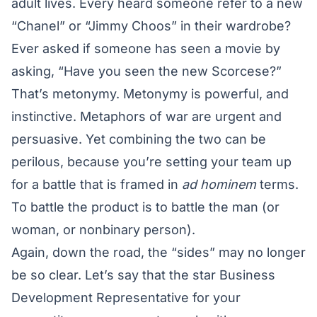
adult lives. Every heard someone refer to a new
“Chanel” or “Jimmy Choos” in their wardrobe?
Ever asked if someone has seen a movie by
asking, “Have you seen the new Scorcese?”
That’s metonymy. Metonymy is powerful, and
instinctive. Metaphors of war are urgent and
persuasive. Yet combining the two can be
perilous, because you’re setting your team up
for a battle that is framed in
ad hominem
terms.
To battle the product is to battle the man (or
woman, or nonbinary person).
Again, down the road, the “sides” may no longer
be so clear. Let’s say that the star Business
Development Representative for your