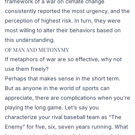
framework of a war on climate change
consistently reported the most urgency, and the
perception of highest risk. In turn, they were
most willing to alter their behaviors based on
this understanding.
OF MAN AND METONYMY
If metaphors of war are so effective, why not
use them freely?
Perhaps that makes sense in the short term.
But as anyone in the world of sports can
appreciate, there are complications when you’re
playing the long game. Let’s say you
characterize your rival baseball team as “The
Enemy” for five, six, seven years running. What