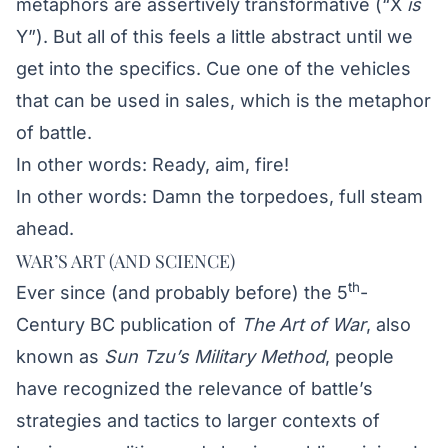
metaphors are assertively transformative (“X
is
Y”). But all of this feels a little abstract until we
get into the specifics. Cue one of the vehicles
that can be used in sales, which is the metaphor
of battle.
In other words: Ready, aim, fire!
In other words: Damn the torpedoes, full steam
ahead.
WAR’S ART (AND SCIENCE)
th
Ever since (and probably before) the 5
-
Century BC publication of
The Art of War
, also
known as
Sun Tzu’s Military Method
, people
have recognized the relevance of battle’s
strategies and tactics to larger contexts of