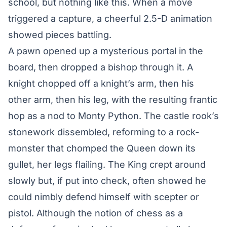
school, but nothing like this. When a move
triggered a capture, a cheerful 2.5-D animation
showed pieces battling.
A pawn opened up a mysterious portal in the
board, then dropped a bishop through it. A
knight chopped off a knight’s arm, then his
other arm, then his leg, with the resulting frantic
hop as a nod to Monty Python. The castle rook’s
stonework dissembled, reforming to a rock-
monster that chomped the Queen down its
gullet, her legs flailing. The King crept around
slowly but, if put into check, often showed he
could nimbly defend himself with scepter or
pistol. Although the notion of chess as a