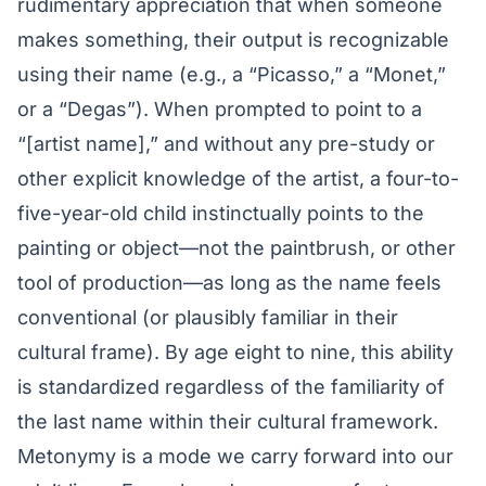
rudimentary appreciation that when someone
makes something, their output is recognizable
using their name (e.g., a “Picasso,” a “Monet,”
or a “Degas”). When prompted to point to a
“[artist name],” and without any pre-study or
other explicit knowledge of the artist, a four-to-
five-year-old child instinctually points to the
painting or object—not the paintbrush, or other
tool of production—as long as the name feels
conventional (or plausibly familiar in their
cultural frame). By age eight to nine, this ability
is standardized regardless of the familiarity of
the last name within their cultural framework.
Metonymy is a mode we carry forward into our