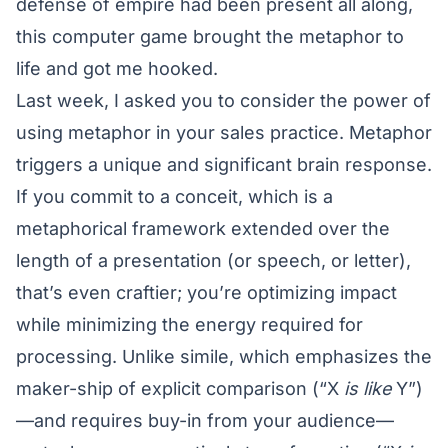
defense of empire had been present all along,
this computer game brought the metaphor to
life and got me hooked.
Last week, I asked you to consider the power of
using metaphor in your sales practice. Metaphor
triggers a unique and significant brain response.
If you commit to a conceit, which is a
metaphorical framework extended over the
length of a presentation (or speech, or letter),
that’s even craftier; you’re optimizing impact
while minimizing the energy required for
processing. Unlike simile, which emphasizes the
maker-ship of explicit comparison (“X
is like
Y”)
—and requires buy-in from your audience—