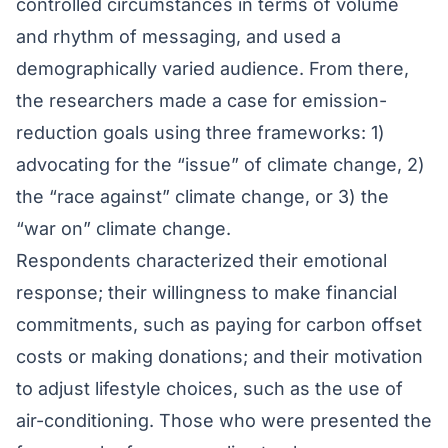
controlled circumstances in terms of volume
and rhythm of messaging, and used a
demographically varied audience. From there,
the researchers made a case for emission-
reduction goals using three frameworks: 1)
advocating for the “issue” of climate change, 2)
the “race against” climate change, or 3) the
“war on” climate change.
Respondents characterized their emotional
response; their willingness to make financial
commitments, such as paying for carbon offset
costs or making donations; and their motivation
to adjust lifestyle choices, such as the use of
air-conditioning. Those who were presented the