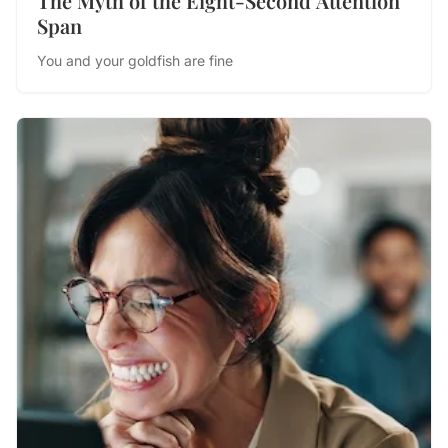
The Myth of the Eight-Second Attention
Span
You and your goldfish are fine