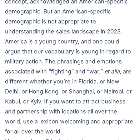
concept, acknowledged an American-specific
demographic. But an American-specific
demographic is not appropriate to
understanding the sales landscape in 2023.
America is a young country, and one could
argue that our vocabulary is young in regard to
military action. The phrasings and emotions
associated with “fighting” and “war,”
et alia
, are
different whether you’re in Florida, or New
Delhi, or Hong Kong, or Shanghai, or Nairobi, or
Kabul, or Kyiv. If you want to attract business
and partnership with locations all over the
world, use a lexicon welcoming and appropriate
for all over the world.