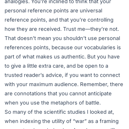
analogies. You’re inclined to think that your
personal reference points are universal
reference points, and that you’re controlling
how they are received. Trust me—they’re not.
That doesn’t mean you shouldn’t use personal
references points, because our vocabularies is
part of what makes us authentic. But you have
to give a little extra care, and be open to a
trusted reader’s advice, if you want to connect
with your maximum audience. Remember, there
are connotations that you cannot anticipate
when you use the metaphors of battle.
So many of the scientific studies I looked at,
when indexing the utility of “war” as a framing