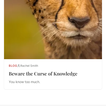
BLOG
Rachel Smith
Beware the Curse of Knowledge
You know too much.