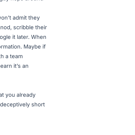
on’t admit they
od, scribble their
gle it later. When
ormation. Maybe if
ith a team
earn it’s an
at you already
 deceptively short