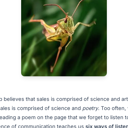
believes that sales is comprised of science and art.
sales is comprised of science and
poetry
. Too often,
reading a poem on the page that we forget to listen t
ence of communication teaches us
six ways of liste