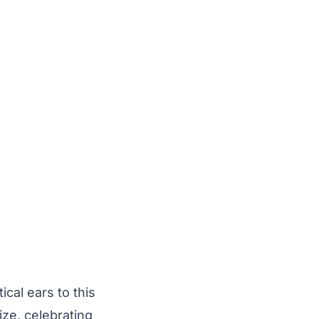
ical ears to this
e, celebrating