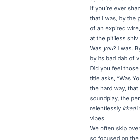
If you’re ever sha
that I was, by th
of an expired wire
at the pitiless sh
Was
you
? I was. 
by its bad dab of 
Did you feel thos
title asks, “Was Y
the hard way, that
soundplay, the per
relentlessly
irked
i
vibes.
We often skip over
so focused on the c