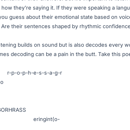
t how they’re saying it. If they were speaking a lang
you guess about their emotional state based on voic
? Are their sentences shaped by rhythmic confidenc
stening builds on sound but is also decodes every wo
es decoding can be a pain in the butt. Take this po
h-e-s-s-a-g-r
o
RASS
gint(o-