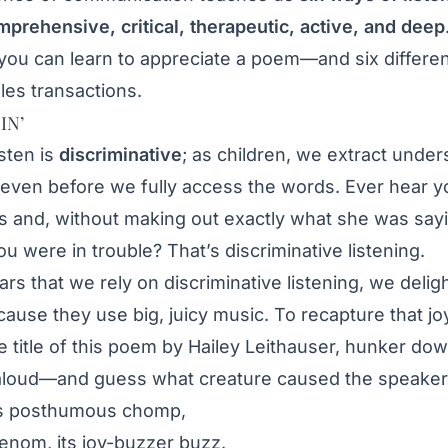
mprehensive, critical, therapeutic, active, and deep
 you can learn to appreciate a poem—and six differe
ales transactions.
IN’
sten is
discriminative
; as children, we extract unde
even before we fully access the words. Ever hear yo
s and, without making out exactly what she was say
u were in trouble? That’s discriminative listening.
rs that we rely on discriminative listening, we delig
ause they use big, juicy music. To recapture that joy
he title of this poem by Hailey Leithauser, hunker do
t aloud—and guess what creature caused the speaker’
ts posthumous chomp,
venom, its joy-buzzer buzz.