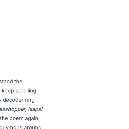
rstand the
 keep scrolling.
 my decoder ring—
asshopper, leaps!
 the poem again,
n guy hops around