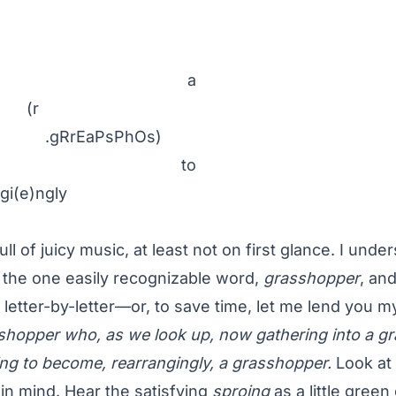
 a
r
RrEaPsPhOs)
to
gi(e)ngly
ull of juicy music, at least not on first glance. I unde
 the one easily recognizable word,
grasshopper
, and
t letter-by-letter—or, to save time, let me lend you
hopper who, as we look up, now gathering into a gr
ng to become, rearrangingly, a grasshopper.
Look at
 in mind. Hear the satisfying
sproing
as a little gree