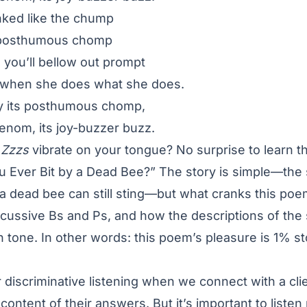
nked like the chump
e posthumous chomp
, you’ll bellow out prompt
iv when she does what she does.
By its posthumous chomp,
venom, its joy-buzzer buzz.
e
Zzzs
vibrate on your tongue? No surprise to learn th
ou Ever Bit by a Dead Bee?” The story is simple—the
 a dead bee can still sting—but what cranks this poe
cussive Bs and Ps, and how the descriptions of the 
n tone. In other words: this poem’s pleasure is 1% 
 discriminative listening when we connect with a cl
ontent of their answers. But it’s important to listen