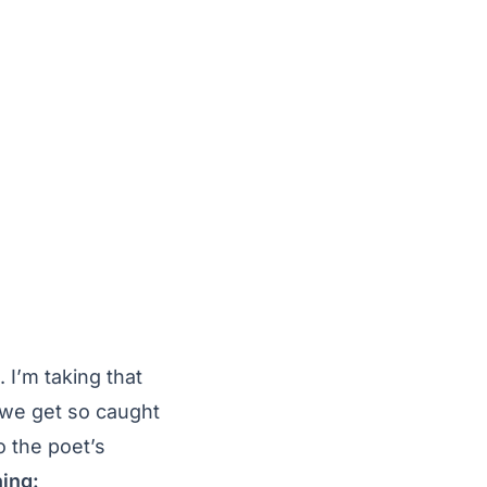
 I’m taking that
 we get so caught
o the poet’s
ning: