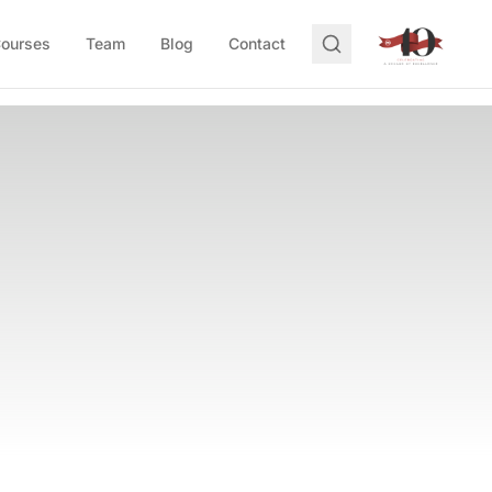
Courses
Team
Blog
Contact