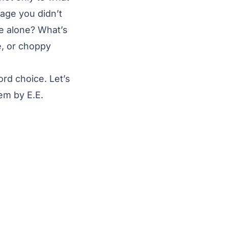
uage you didn’t
e alone? What’s
e, or choppy
rd choice. Let’s
em by E.E.