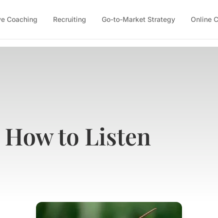
ve Coaching
Recruiting
Go-to-Market Strategy
Online 
: How to Listen