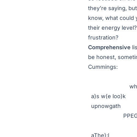
they’re saying, bu
know, what could 
their energy level
frustration?
Comprehensive
li
be honest, sometim
Cummings:
r-p-o-p-
wh
a)s w(e loo)k
upnowgath
PPEGORH
erin
aThe):l