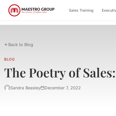
Sales Training
Executi
Back to Blog
BLOG
The Poetry of Sales
Sandra Beasley
December 7, 2022