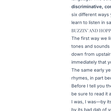
discriminative, co
six different ways
learn to listen in s
BUZZIN’ AND HOPP
The first way we li
tones and sounds 
down from upstair
immediately that yo
The same early yea
rhymes, in part bec
Before I tell you t
be sure to read i
I was, I was—by i
by its bad dab of 