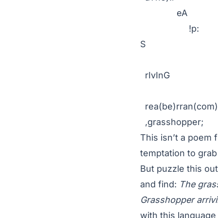
eA
!p:
S
(
rIvInG .g
rea(be)rran(com)
,grasshopper;
This isn’t a poem f
temptation to grab
But puzzle this ou
and find:
The grass
Grasshopper arrivi
with this language