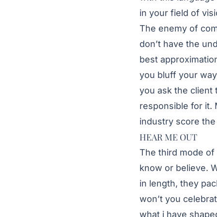
in your field of v
The enemy of comp
don’t have the und
best approximation
you bluff your way
you ask the client 
responsible for it.
industry score th
HEAR ME OUT
The third mode of 
know or believe. W
in length, they pac
won’t you celebra
what i have shaped