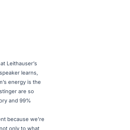
at Leithauser’s
 speaker learns,
m’s energy is the
stinger are so
story and 99%
ient because we’re
 not only to what