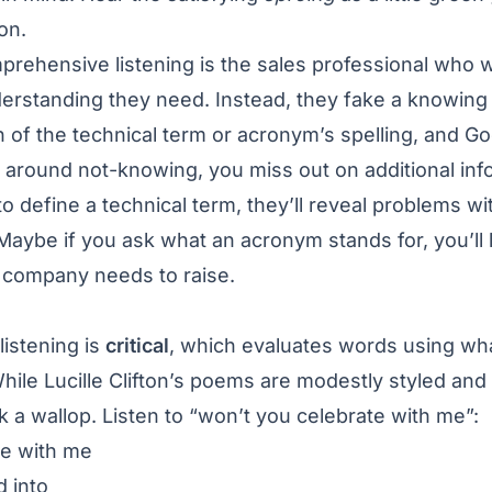
ision.
rehensive listening is the sales professional who w
erstanding they need. Instead, they fake a knowing n
 of the technical term or acronym’s spelling, and Goo
 around not-knowing, you miss out on additional inf
to define a technical term, they’ll reveal problems w
 Maybe if you ask what an acronym stands for, you’ll l
e company needs to raise.
listening is
critical
, which evaluates words using wh
hile Lucille Clifton’s poems are modestly styled and
k a wallop. Listen to “won’t you celebrate with me”:
te with me
 into