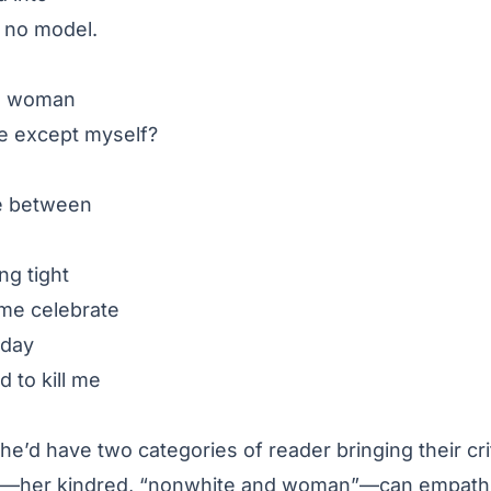
ad no model.
d woman
be except myself?
ge between
ng tight
me celebrate
yday
 to kill me
he’d have two categories of reader bringing their crit
y—her kindred, “nonwhite and woman”—can empathiz