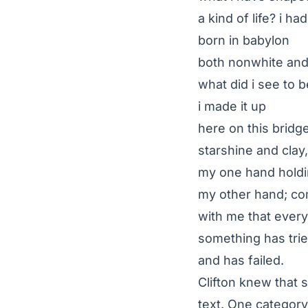
a kind of life? i h
born in babylon
both nonwhite an
what did i see to 
i made it up
here on this brid
starshine and clay,
my one hand holdi
my other hand; co
with me that ever
something has tried
and has failed.
Clifton knew that s
text. One categor