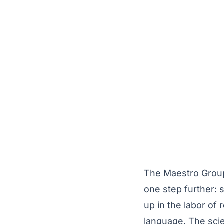
The Maestro Group 
one step further: 
up in the labor of 
language. The sci