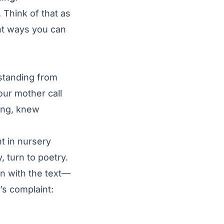
. Think of that as
nt ways you can
rstanding from
ur mother call
ing, knew
ht in nursery
, turn to poetry.
wn with the text—
s complaint: