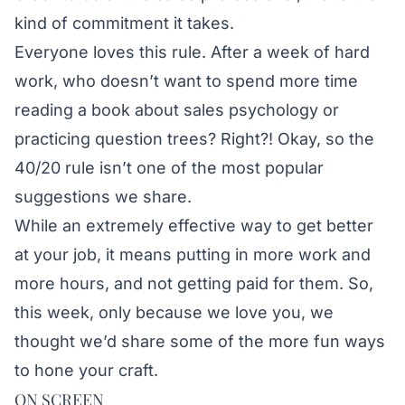
kind of commitment it takes.
Everyone loves this rule. After a week of hard
work, who doesn’t want to spend more time
reading a book about sales psychology or
practicing question trees? Right?! Okay, so the
40/20 rule isn’t one of the most popular
suggestions we share.
While an extremely effective way to get better
at your job, it means putting in more work and
more hours, and not getting paid for them. So,
this week, only because we love you, we
thought we’d share some of the more fun ways
to hone your craft.
ON SCREEN