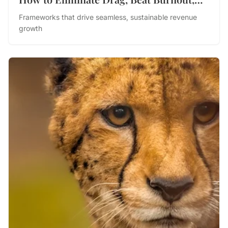
and Drive Performance
Frameworks that drive seamless, sustainable revenue
growth