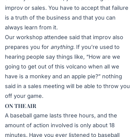
improv or sales. You have to accept that failure
is a truth of the business and that you can
always learn from it.
Our workshop attendee said that improv also
prepares you for
anything
. If you’re used to
hearing people say things like, “How are we
going to get out of this volcano when all we
have is a monkey and an apple pie?” nothing
said in a sales meeting will be able to throw you
off your game.
ON THE AIR
A baseball game lasts three hours, and the
amount of action involved is only about 18
minutes. Have you ever listened to baseball