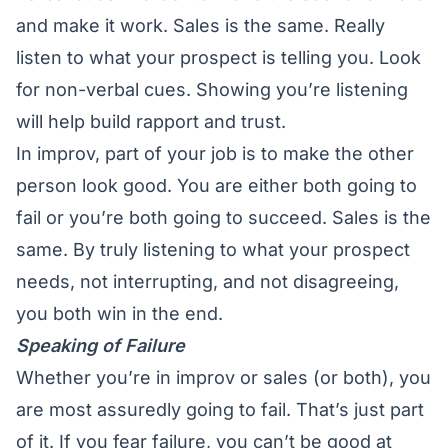
and make it work. Sales is the same. Really
listen to what your prospect is telling you. Look
for non-verbal cues. Showing you’re listening
will help build rapport and trust.
In improv, part of your job is to make the other
person look good. You are either both going to
fail or you’re both going to succeed. Sales is the
same. By truly listening to what your prospect
needs, not interrupting, and not disagreeing,
you both win in the end.
Speaking of Failure
Whether you’re in improv or sales (or both), you
are most assuredly going to fail. That’s just part
of it. If you fear failure, you can’t be good at