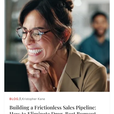
BLOG
Kristopher Kane
Building a Frictionless Sales Pipeline:
How to Eliminate Drag, Beat Burnout,