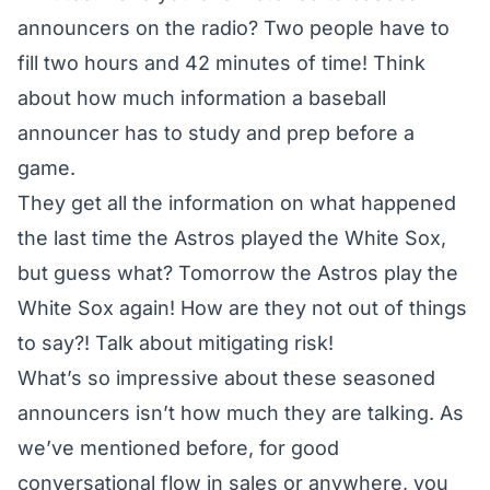
announcers on the radio? Two people have to
fill two hours and 42 minutes of time! Think
about how much information a baseball
announcer has to study and prep before a
game.
They get all the information on what happened
the last time the Astros played the White Sox,
but guess what? Tomorrow the Astros play the
White Sox again! How are they not out of things
to say?! Talk about mitigating risk!
What’s so impressive about these seasoned
announcers isn’t how much they are talking. As
we’ve mentioned before, for good
conversational flow in sales or anywhere, you