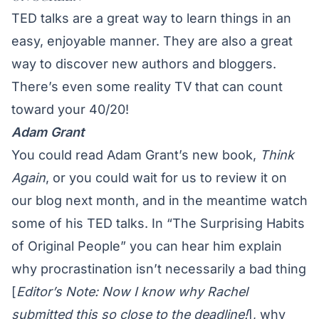
TED talks are a great way to learn things in an
easy, enjoyable manner. They are also a great
way to discover new authors and bloggers.
There’s even some reality TV that can count
toward your 40/20!
Adam Grant
You could read Adam Grant’s new book,
Think
Again
, or you could wait for us to review it on
our blog next month, and in the meantime watch
some of his TED talks. In “The Surprising Habits
of Original People” you can hear him explain
why
procrastination isn’t necessarily a bad thing
[
Editor’s Note: Now I know why Rachel
submitted this so close to the deadline!
], why