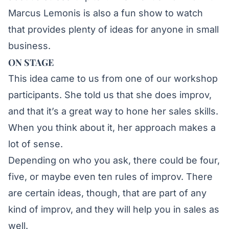
Marcus Lemonis is also a fun show to watch
that provides plenty of ideas for anyone in small
business.
ON STAGE
This idea came to us from one of our workshop
participants. She told us that she does improv,
and that it’s a great way to hone her sales skills.
When you think about it, her approach makes a
lot of sense.
Depending on who you ask, there could be four,
five, or maybe even ten rules of improv. There
are certain ideas, though, that are part of any
kind of improv, and they will help you in sales as
well.