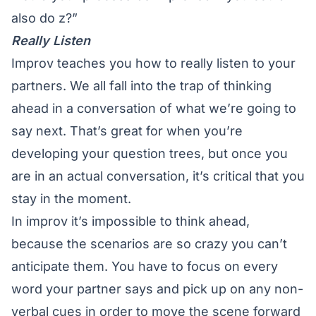
also do z?”
Really Listen
Improv teaches you how to really listen to your
partners. We all fall into the trap of thinking
ahead in a conversation of what we’re going to
say next. That’s great for when you’re
developing your question trees, but once you
are in an actual conversation, it’s critical that you
stay in the moment.
In improv it’s impossible to think ahead,
because the scenarios are so crazy you can’t
anticipate them. You have to focus on every
word your partner says and pick up on any non-
verbal cues in order to move the scene forward