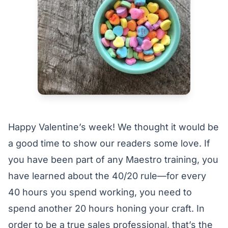
Happy Valentine’s week! We thought it would be
a good time to show our readers some love. If
you have been part of any Maestro training, you
have learned about the 40/20 rule—for every
40 hours you spend working, you need to
spend another 20 hours honing your craft. In
order to be a true sales professional, that’s the