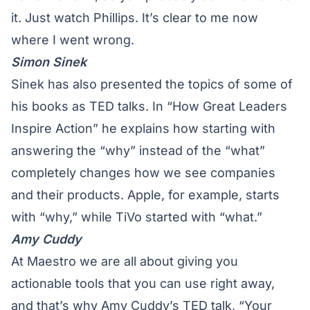
it. Just watch Phillips. It’s clear to me now
where I went wrong.
Simon Sinek
Sinek has also presented the topics of some of
his books as TED talks. In “How Great Leaders
Inspire Action” he explains how
starting with
answering the “why”
instead of the “what”
completely changes how we see companies
and their products. Apple, for example, starts
with “why,” while TiVo started with “what.”
Amy Cuddy
At Maestro we are all about giving you
actionable tools that you can use right away,
and that’s why Amy Cuddy’s TED talk, “Your