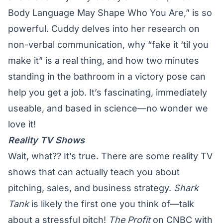
Body Language May Shape Who You Are,” is so
powerful. Cuddy delves into her
research on
non-verbal communication
, why “fake it ‘til you
make it” is a real thing, and how two minutes
standing in the bathroom in a victory pose can
help you get a job. It’s fascinating, immediately
useable, and based in science—no wonder we
love it!
Reality TV Shows
Wait, what?? It’s true. There are some reality TV
shows that can actually teach you about
pitching, sales, and business strategy.
Shark
Tank
is likely the first one you think of—talk
about a stressful pitch!
The Profit
on CNBC with