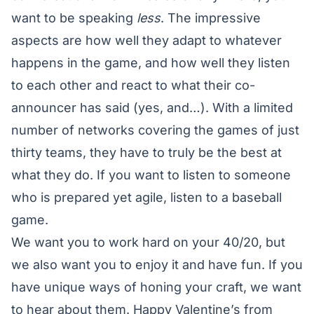
want to be speaking
less
. The impressive
aspects are how well they adapt to whatever
happens in the game, and how well they listen
to each other and react to what their co-
announcer has said (yes, and…). With a limited
number of networks covering the games of just
thirty teams, they have to truly be the best at
what they do. If you want to listen to someone
who is prepared yet agile, listen to a baseball
game.
We want you to work hard on your 40/20, but
we also want you to enjoy it and have fun. If you
have unique ways of honing your craft, we want
to hear about them. Happy Valentine’s from