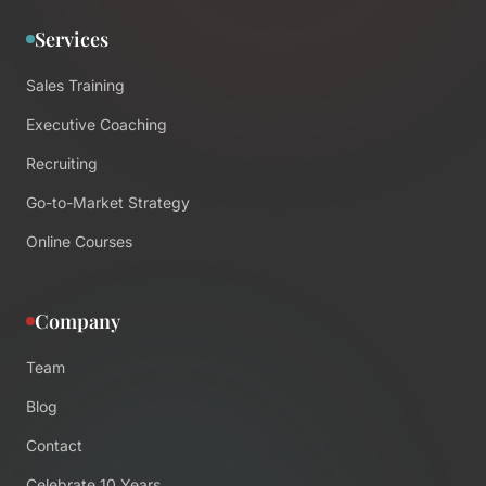
Services
Sales Training
Executive Coaching
Recruiting
Go-to-Market Strategy
Online Courses
Company
Team
Blog
Contact
Celebrate 10 Years