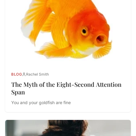
BLOG
Rachel Smith
The Myth of the Eight-Second Attention
Span
You and your goldfish are fine