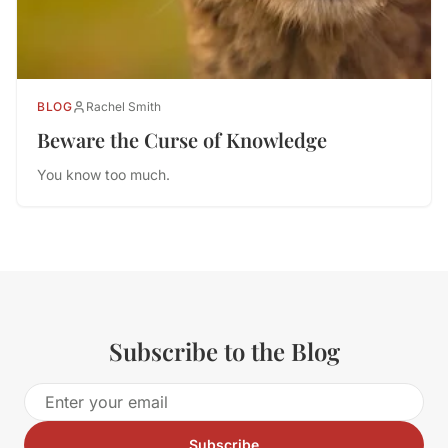
BLOG
Rachel Smith
Beware the Curse of Knowledge
You know too much.
Subscribe to the Blog
Subscribe