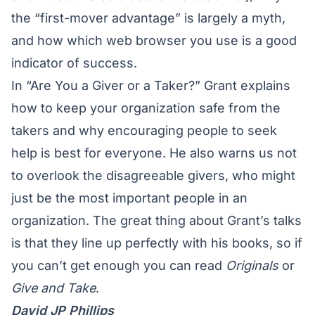
the “first-mover advantage” is largely a myth,
and how which web browser you use is a good
indicator of success.
In “Are You a Giver or a Taker?” Grant explains
how to keep your organization safe from the
takers and why encouraging people to seek
help is best for everyone. He also warns us not
to overlook the disagreeable givers, who might
just be the most important people in an
organization. The great thing about Grant’s talks
is that they line up perfectly with his books, so if
you can’t get enough you can read
Originals
or
Give and Take
.
David JP Phillips