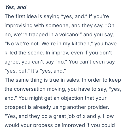
Yes, and
The first idea is saying “yes, and.” If you’re
improvising with someone, and they say, “Oh
no, we’re trapped in a volcano!” and you say,
“No we’re not. We’re in my kitchen,” you have
killed the scene. In improv, even if you don’t
agree, you can’t say “no.” You can’t even say
“yes, but.” It’s “yes, and.”
The same thing is true in sales. In order to keep
the conversation moving, you have to say, “yes,
and.” You might get an objection that your
prospect is already using another provider.
“Yes, and they do a great job of x and y. How
would your process be improved if you could