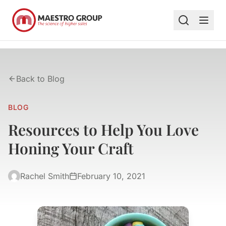
Back to Blog
BLOG
Resources to Help You Love
Honing Your Craft
Rachel Smith
February 10, 2021