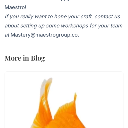
Maestro!
If you really want to hone your craft, contact us
about setting up some workshops for your team
at
Mastery@maestrogroup.co
.
More in
Blog