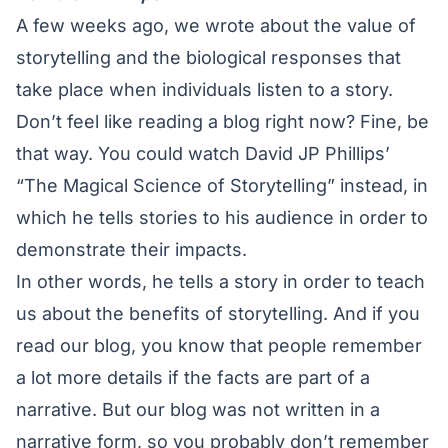
A few weeks ago, we wrote about the
value of
storytelling
and the biological responses that
take place when individuals listen to a story.
Don’t feel like reading a blog right now? Fine, be
that way. You could watch
David JP Phillips’
“The Magical Science of Storytelling”
instead, in
which he tells stories to his audience in order to
demonstrate their impacts.
In other words, he tells a story in order to teach
us about the benefits of storytelling. And if you
read our blog, you know that people remember
a lot more details if the facts are part of a
narrative. But our blog was not written in a
narrative form, so you probably don’t remember