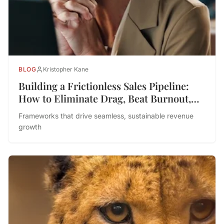
BLOG
Kristopher Kane
Building a Frictionless Sales Pipeline:
How to Eliminate Drag, Beat Burnout,
and Drive Performance
Frameworks that drive seamless, sustainable revenue
growth