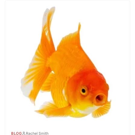
BLOG
Rachel Smith