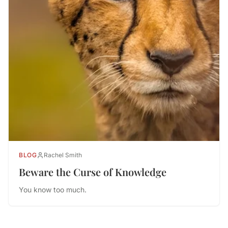
BLOG
Rachel Smith
Beware the Curse of Knowledge
You know too much.