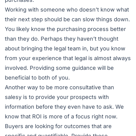
Working with someone who doesn’t know what
their next step should be can slow things down.
You likely know the purchasing process better
than they do. Perhaps they haven’t thought
about bringing the legal team in, but you know
from your experience that legal is almost always
involved. Providing some guidance will be
beneficial to both of you.
Another way to be more consultative than
salesy is to provide your prospects with
information before they even have to ask. We
know that ROI is more of a focus right now.
Buyers are looking for outcomes that are
specific and quantifiable. Provide those