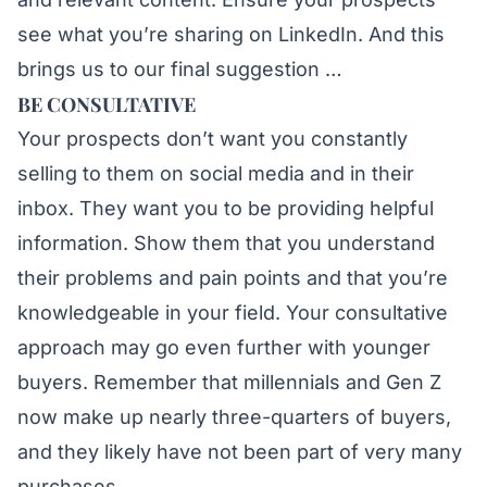
see what you’re sharing on LinkedIn. And this
brings us to our final suggestion …
BE CONSULTATIVE
Your prospects don’t want you constantly
selling to them on social media and in their
inbox. They want you to be providing helpful
information. Show them that you understand
their problems and pain points and that you’re
knowledgeable in your field. Your consultative
approach may go even further with younger
buyers. Remember that millennials and Gen Z
now make up nearly three-quarters of buyers,
and they likely have not been part of very many
purchases.