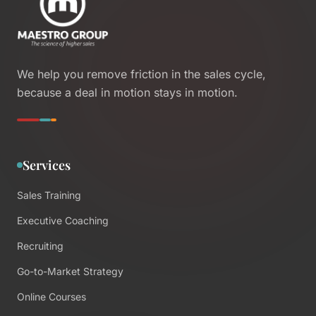
We help you remove friction in the sales cycle,
because a deal in motion stays in motion.
Services
Sales Training
Executive Coaching
Recruiting
Go-to-Market Strategy
Online Courses