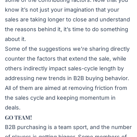
know it’s not just your imagination that your
sales are taking longer to close and understand
the reasons behind it, it’s time to do something
about it.
Some of the suggestions we’re sharing directly
counter the factors that extend the sale, while
others indirectly impact sales-cycle length by
addressing new trends in B2B buying behavior.
All of them are aimed at removing friction from
the sales cycle and keeping momentum in
deals.
GO TEAM!
B2B purchasing is a team sport, and the number
of players is getting bigger. Some members of