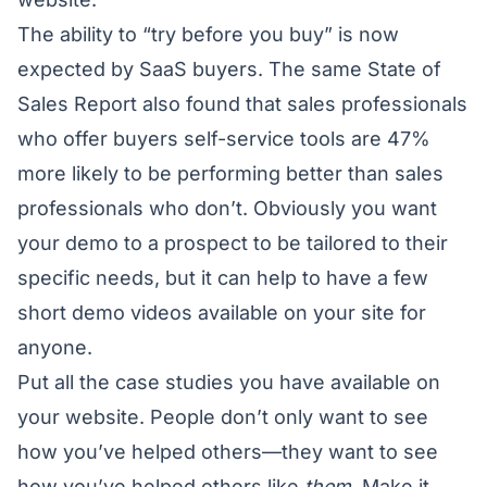
The ability to “try before you buy” is now
expected by SaaS buyers. The same State of
Sales Report also found that sales professionals
who offer buyers self-service tools are 47%
more likely to be performing better than sales
professionals who don’t. Obviously you want
your demo to a prospect to be tailored to their
specific needs, but it can help to have a few
short demo videos available on your site for
anyone.
Put all the case studies you have available on
your website. People don’t only want to see
how you’ve helped others—they want to see
how you’ve helped others like
them
. Make it