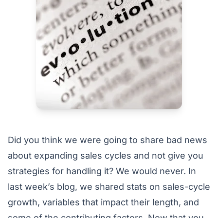
Did you think we were going to share bad news
about expanding sales cycles and not give you
strategies for handling it? We would never. In
last week’s blog, we shared stats on sales-cycle
growth, variables that impact their length, and
some of the contributing factors. Now that you