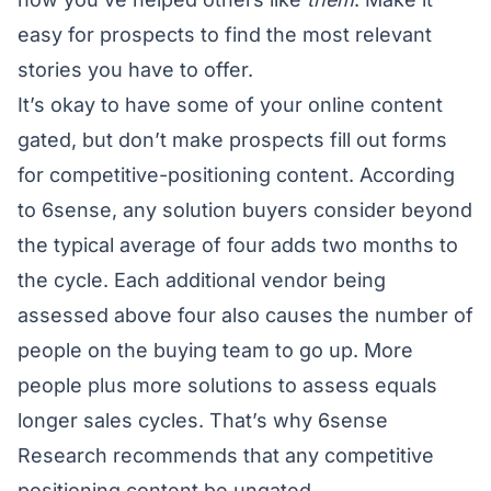
easy for prospects to find the most relevant
stories you have to offer.
It’s okay to have some of your online content
gated, but don’t make prospects fill out forms
for competitive-positioning content. According
to 6sense, any solution buyers consider beyond
the typical average of four adds two months to
the cycle. Each additional vendor being
assessed above four also causes the number of
people on the buying team to go up. More
people plus more solutions to assess equals
longer sales cycles. That’s why 6sense
Research recommends that any competitive
positioning content be ungated.