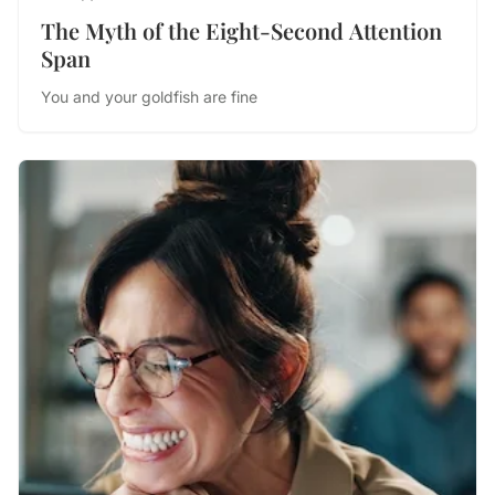
The Myth of the Eight-Second Attention
Span
You and your goldfish are fine