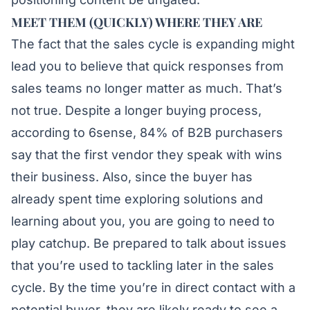
MEET THEM (QUICKLY) WHERE THEY ARE
The fact that the sales cycle is expanding might
lead you to believe that quick responses from
sales teams no longer matter as much. That’s
not true. Despite a longer buying process,
according to 6sense, 84% of B2B purchasers
say that the first vendor they speak with wins
their business. Also, since the buyer has
already spent time exploring solutions and
learning about you, you are going to need to
play catchup. Be prepared to talk about issues
that you’re used to tackling later in the sales
cycle. By the time you’re in direct contact with a
potential buyer, they are likely ready to see a