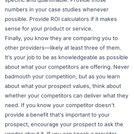
numbers in your case studies whenever
possible. Provide ROI calculators if it makes
sense for your product or service.
Finally, you know they are comparing you to
other providers—likely at least three of them.
It’s your job to be as knowledgeable as possible
about what your competitors are offering. Never
badmouth your competition, but as you learn
about what your prospect values, think about
whether your competitors can deliver what they
need. If you know your competitor doesn’t
provide a benefit that’s important to your
prospect, encourage your prospect to ask the
vendor about it. If you can knock a provider