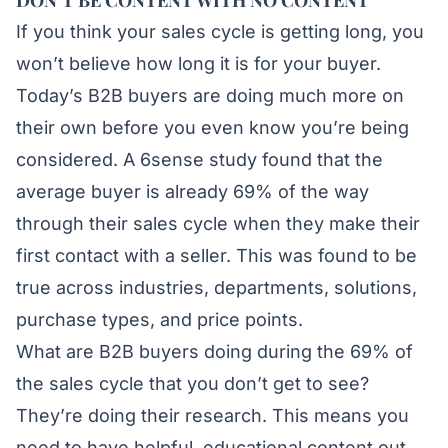
DON’T BE CONTENT WITH NO CONTENT
If you think your sales cycle is getting long, you
won’t believe how long it is for your buyer.
Today’s B2B buyers are doing much more on
their own before you even know you’re being
considered. A
6sense
study found that the
average buyer is already 69% of the way
through their sales cycle when they make their
first contact with a seller. This was found to be
true across industries, departments, solutions,
purchase types, and price points.
What are B2B buyers doing during the 69% of
the sales cycle that you don’t get to see?
They’re doing their research. This means you
need to have helpful, educational content out