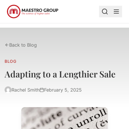
Back to Blog
BLOG
Adapting to a Lengthier Sale
Rachel Smith
February 5, 2025