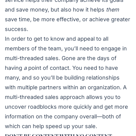
and save money, but also how it helps
them
save time, be more effective, or achieve greater
success.
In order to get to know and appeal to all
members of the team, you’ll need to engage in
multi-threaded sales. Gone are the days of
having
a
point of contact. You need to have
many, and so you’ll be building relationships
with multiple partners within an organization. A
multi-threaded sales approach allows you to
uncover roadblocks more quickly and get more
information on the company overall—both of
which can help speed up your sale.