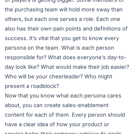
the purchasing team will hold more sway than
others, but each one serves a role. Each one
also has their own pain points and definitions of
success. It’s vital that you get to know every
persona on the team. What is each person
responsible for? What does everyone’s day-to-
day look like? What would make their job easier?
Who will be your cheerleader? Who might
present a roadblock?
Now that you know what each persona cares
about, you can create sales-enablement
content for each of them. Every person should
have a clear idea of how your product or
service helps their company achieve its goals