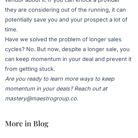
they are considering out of the running, it can
potentially save you and your prospect a lot of
time.
Have we solved the problem of longer sales
cycles? No. But now, despite a longer sale, you
can keep momentum in your deal and prevent it
from getting stuck.
Are you ready to learn more ways to keep
momentum in your deals? Reach out at
mastery@maestrogroup.co
.
More in
Blog