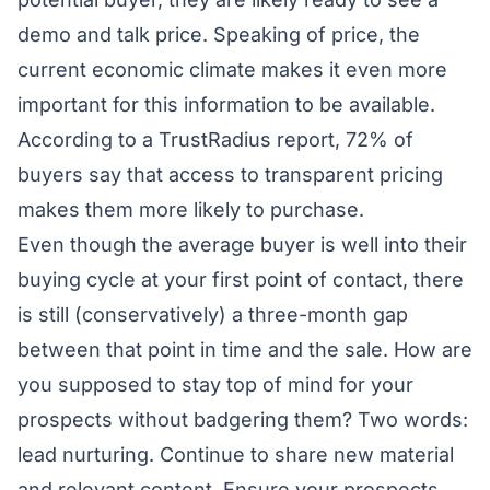
demo and talk price. Speaking of price, the
current economic climate makes it even more
important for this information to be available.
According to a
TrustRadius
report, 72% of
buyers say that access to transparent pricing
makes them more likely to purchase.
Even though the average buyer is well into their
buying cycle at your first point of contact, there
is still (conservatively) a three-month gap
between that point in time and the sale. How are
you supposed to stay top of mind for your
prospects without badgering them? Two words:
lead nurturing. Continue to share new material
and relevant content. Ensure your prospects