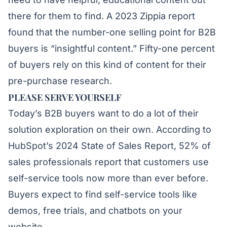
there for them to find. A 2023
Zippia
report
found that the number-one selling point for B2B
buyers is “insightful content.” Fifty-one percent
of buyers rely on this kind of content for their
pre-purchase research.
PLEASE SERVE YOURSELF
Today’s B2B buyers want to do a lot of their
solution exploration on their own. According to
HubSpot’s 2024 State of Sales Report
, 52% of
sales professionals report that customers use
self-service tools now more than ever before.
Buyers expect to find self-service tools like
demos, free trials, and chatbots on your
website.