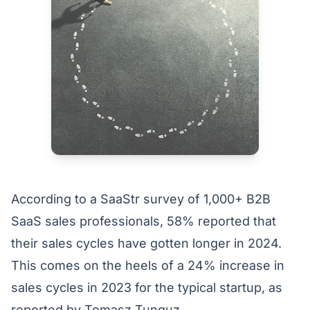
According to a
SaaStr
survey of 1,000+ B2B
SaaS sales professionals, 58% reported that
their sales cycles have gotten longer in 2024.
This comes on the heels of a 24% increase in
sales cycles in 2023 for the typical startup, as
reported by
Tomasz Tunguz
.