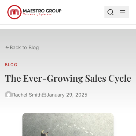
Back to Blog
BLOG
The Ever-Growing Sales Cycle
Rachel Smith
January 29, 2025