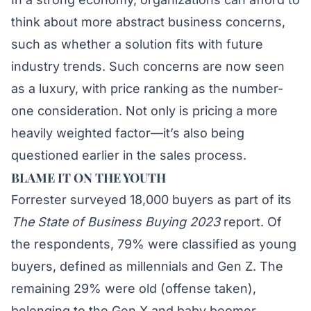
think about more abstract business concerns,
such as whether a solution fits with future
industry trends. Such concerns are now seen
as a luxury, with price ranking as the number-
one consideration. Not only is pricing a more
heavily weighted factor—it’s also being
questioned earlier in the sales process.
BLAME IT ON THE YOUTH
Forrester surveyed 18,000 buyers as part of its
The State of Business Buying 2023
report. Of
the respondents, 79% were classified as young
buyers, defined as millennials and Gen Z. The
remaining 29% were old (offense taken),
belonging to the Gen X and baby boomer