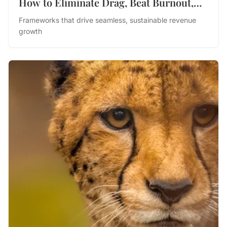
How to Eliminate Drag, Beat Burnout,
and Drive Performance
Frameworks that drive seamless, sustainable revenue
growth