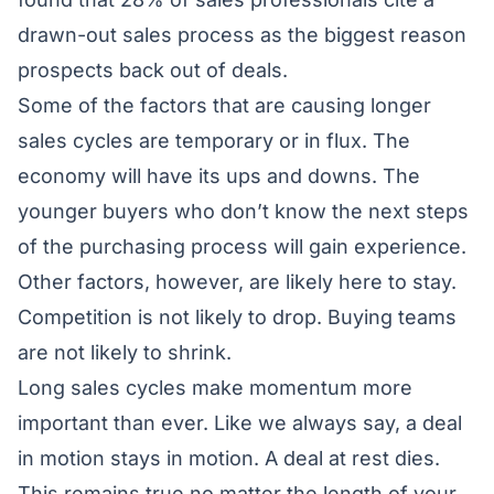
drawn-out sales process as the biggest reason
prospects back out of deals.
Some of the factors that are causing longer
sales cycles are temporary or in flux. The
economy will have its ups and downs. The
younger buyers who don’t know the next steps
of the purchasing process will gain experience.
Other factors, however, are likely here to stay.
Competition is not likely to drop. Buying teams
are not likely to shrink.
Long sales cycles make momentum more
important than ever. Like we always say, a deal
in motion stays in motion. A deal at rest dies.
This remains true no matter the length of your