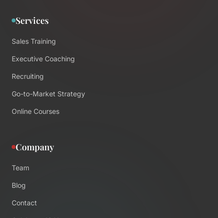
Services
Sales Training
Executive Coaching
Recruiting
Go-to-Market Strategy
Online Courses
Company
Team
Blog
Contact