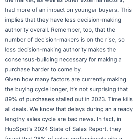
had more of an impact on younger buyers. This
implies that they have less decision-making
authority overall. Remember, too, that the
number of decision-makers is on the rise, so
less decision-making authority makes the
consensus-building necessary for making a
purchase harder to come by.
Given how many factors are currently making
the buying cycle longer, it’s not surprising that
89% of purchases stalled out in 2023. Time kills
all deals. We know that delays during an already
lengthy sales cycle are bad news. In fact, in
HubSpot’s 2024 State of Sales Report, they
found that 28% of sales professionals cite a