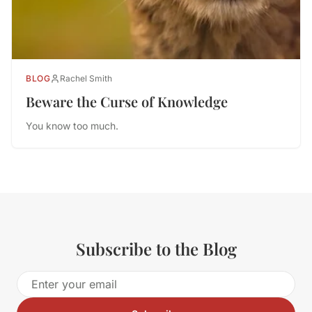
BLOG
Rachel Smith
Beware the Curse of Knowledge
You know too much.
Subscribe to the Blog