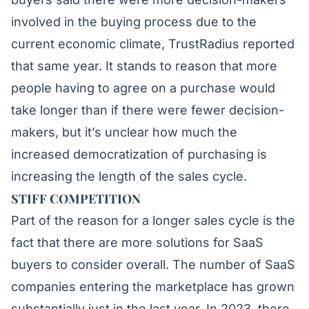
involved in the buying process due to the
current economic climate,
TrustRadius
reported
that same year. It stands to reason that more
people having to agree on a purchase would
take longer than if there were fewer decision-
makers, but it’s unclear how much the
increased democratization of purchasing is
increasing the length of the sales cycle.
STIFF COMPETITION
Part of the reason for a longer sales cycle is the
fact that there are more solutions for SaaS
buyers to consider overall. The
number of SaaS
companies
entering the marketplace has grown
substantially just in the last year. In 2023, there