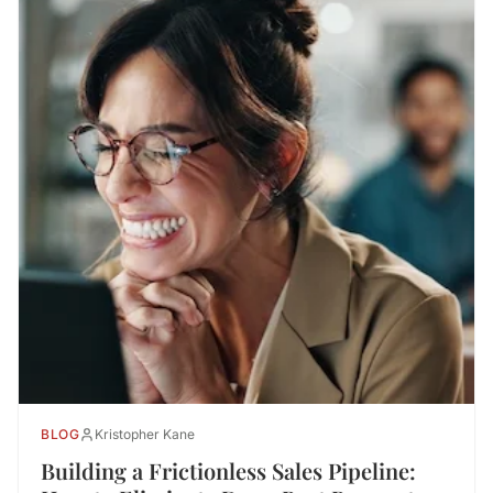
BLOG
Kristopher Kane
Building a Frictionless Sales Pipeline: