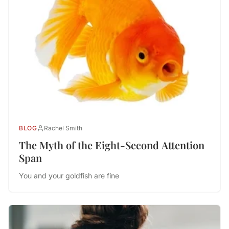
BLOG
Rachel Smith
The Myth of the Eight-Second Attention
Span
You and your goldfish are fine