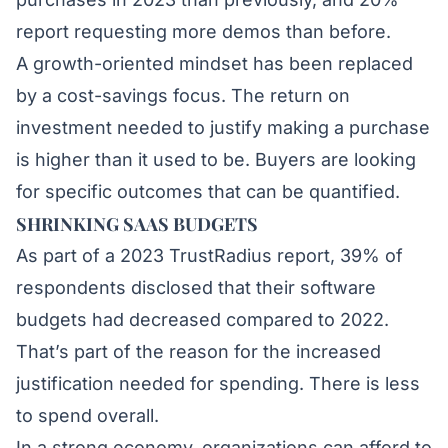
report requesting more demos than before.
A growth-oriented mindset has been replaced
by a cost-savings focus. The return on
investment needed to justify making a purchase
is higher than it used to be. Buyers are looking
for specific outcomes that can be quantified.
SHRINKING SAAS BUDGETS
As part of a 2023
TrustRadius
report, 39% of
respondents disclosed that their software
budgets had decreased compared to 2022.
That’s part of the reason for the increased
justification needed for spending. There is less
to spend overall.
In a strong economy, organizations can afford to