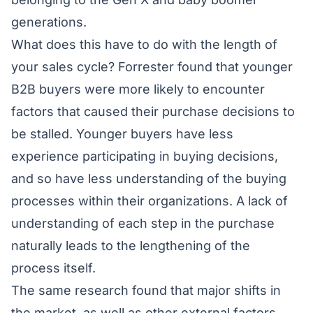
generations.
What does this have to do with the length of
your sales cycle? Forrester found that younger
B2B buyers were more likely to encounter
factors that caused their purchase decisions to
be stalled. Younger buyers have less
experience participating in buying decisions,
and so have less understanding of the buying
processes within their organizations. A lack of
understanding of each step in the purchase
naturally leads to the lengthening of the
process itself.
The same research found that major shifts in
the market, as well as other external factors,