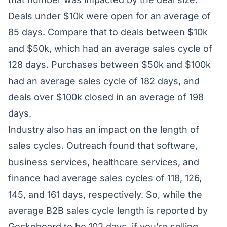
Deals under $10k were open for an average of
85 days. Compare that to deals between $10k
and $50k, which had an average sales cycle of
128 days. Purchases between $50k and $100k
had an average sales cycle of 182 days, and
deals over $100k closed in an average of 198
days.
Industry also has an impact on the length of
sales cycles. Outreach found that software,
business services, healthcare services, and
finance had average sales cycles of 118, 126,
145, and 161 days, respectively. So, while the
average B2B sales cycle length is reported by
Geckoboard
to be 102 days, if you’re selling