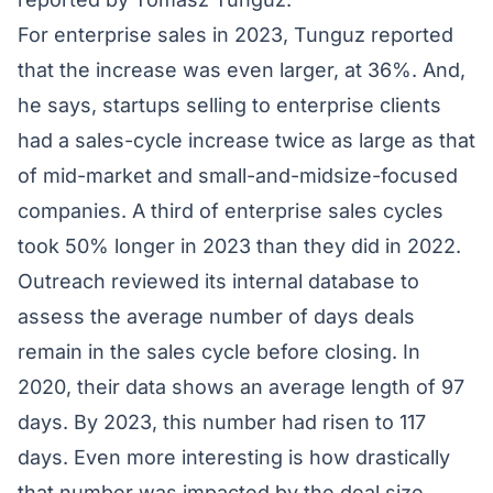
For enterprise sales in 2023, Tunguz reported
that the increase was even larger, at 36%. And,
he says, startups selling to enterprise clients
had a sales-cycle increase twice as large as that
of mid-market and small-and-midsize-focused
companies. A third of enterprise sales cycles
took 50% longer in 2023 than they did in 2022.
Outreach
reviewed its internal database to
assess the average number of days deals
remain in the sales cycle before closing. In
2020, their data shows an average length of 97
days. By 2023, this number had risen to 117
days. Even more interesting is how drastically
that number was impacted by the deal size.