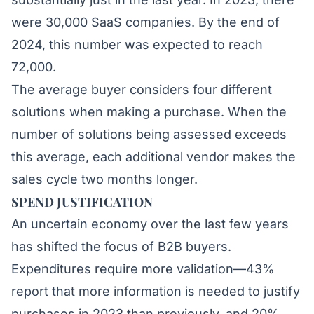
were 30,000 SaaS companies. By the end of
2024, this number was expected to reach
72,000.
The average
buyer considers four different
solutions
when making a purchase. When the
number of solutions being assessed exceeds
this average, each additional vendor makes the
sales cycle two months longer.
SPEND JUSTIFICATION
An uncertain economy over the last few years
has shifted the focus of B2B buyers.
Expenditures require
more validation
—43%
report that more information is needed to justify
purchases in 2023 than previously, and 20%