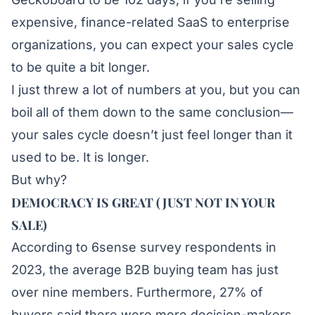
expensive, finance-related SaaS to enterprise
organizations, you can expect your sales cycle
to be quite a bit longer.
I just threw a lot of numbers at you, but you can
boil all of them down to the same conclusion—
your sales cycle doesn’t just feel longer than it
used to be. It is longer.
But why?
DEMOCRACY IS GREAT (JUST NOT IN YOUR
SALE)
According to
6sense
survey respondents in
2023, the average B2B buying team has just
over nine members. Furthermore, 27% of
buyers said there were more decision-makers