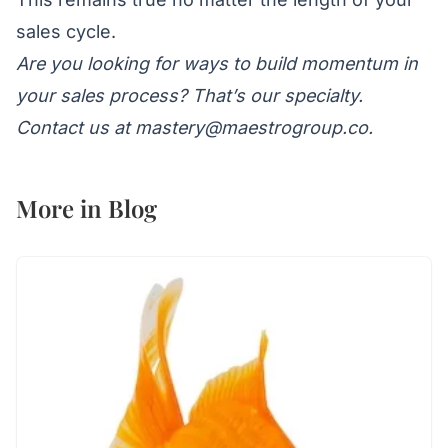
sales cycle.
Are you looking for ways to build momentum in
your sales process? That’s our specialty.
Contact us at
mastery@maestrogroup.co
.
More in
Blog