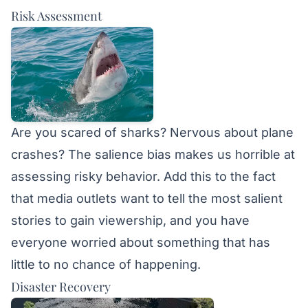
Risk Assessment
Are you scared of sharks? Nervous about plane
crashes? The salience bias makes us horrible at
assessing risky behavior. Add this to the fact
that media outlets want to tell the most salient
stories to gain viewership, and you have
everyone worried about something that has
little to no chance of happening.
Disaster Recovery