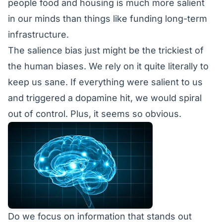
people food and housing is much more salient
in our minds than things like funding long-term
infrastructure.
The salience bias just might be the trickiest of
the human biases. We rely on it quite literally to
keep us sane. If everything were salient to us
and triggered a dopamine hit, we would spiral
out of control. Plus, it seems so obvious.
Do we focus on information that stands out