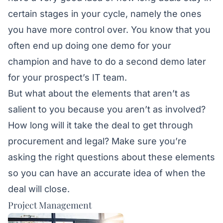
certain stages in your cycle, namely the ones
you have more control over. You know that you
often end up doing one demo for your
champion and have to do a second demo later
for your prospect’s IT team.
But what about the elements that aren’t as
salient to you because you aren’t as involved?
How long will it take the deal to get through
procurement and legal? Make sure you’re
asking the right questions about these elements
so you can have an accurate idea of when the
deal will close.
Project Management