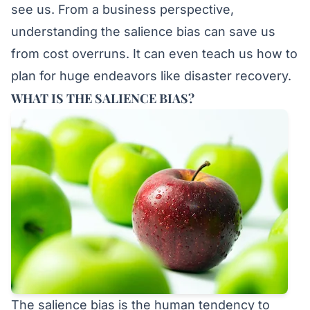
see us. From a business perspective,
understanding the salience bias can save us
from cost overruns. It can even teach us how to
plan for huge endeavors like disaster recovery.
WHAT IS THE SALIENCE BIAS?
The salience bias is the human tendency to