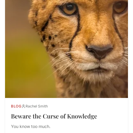
BLOG
Rachel Smith
Beware the Curse of Knowledge
You know too much.