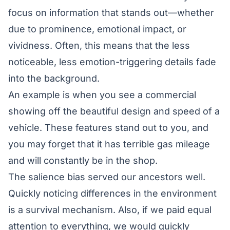
focus on information that stands out—whether
due to prominence, emotional impact, or
vividness. Often, this means that the less
noticeable, less emotion-triggering details fade
into the background.
An example is when you see a commercial
showing off the beautiful design and speed of a
vehicle. These features stand out to you, and
you may forget that it has terrible gas mileage
and will constantly be in the shop.
The salience bias served our ancestors well.
Quickly noticing differences in the environment
is a survival mechanism. Also, if we paid equal
attention to everything, we would quickly