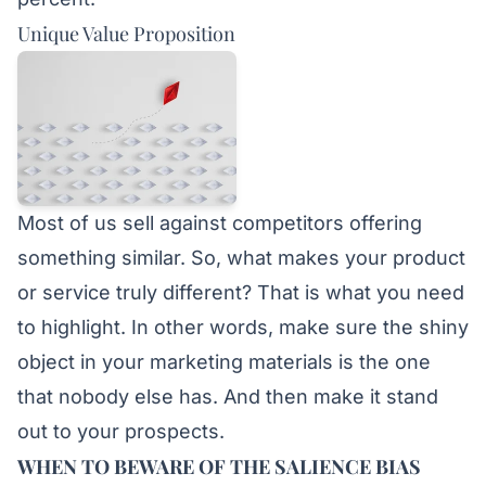
Unique Value Proposition
Most of us sell against competitors offering
something similar. So, what makes your product
or service truly different? That is what you need
to highlight. In other words, make sure the shiny
object in your marketing materials is the one
that nobody else has. And then make it stand
out to your prospects.
WHEN TO BEWARE OF THE SALIENCE BIAS