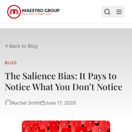
Back to Blog
BLOG
The Salience Bias: It Pays to
Notice What You Don’t Notice
Rachel Smith
June 17, 2026