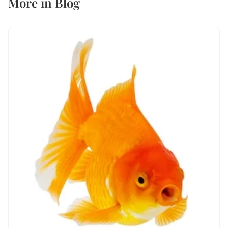
More in
Blog