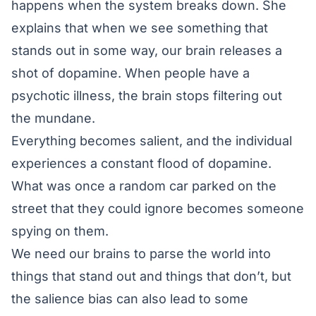
happens when the system breaks down. She
explains that when we see something that
stands out in some way, our brain releases a
shot of dopamine. When people have a
psychotic illness, the brain stops filtering out
the mundane.
Everything becomes salient, and the individual
experiences a constant flood of dopamine.
What was once a random car parked on the
street that they could ignore becomes someone
spying on them.
We need our brains to parse the world into
things that stand out and things that don’t, but
the salience bias can also lead to some