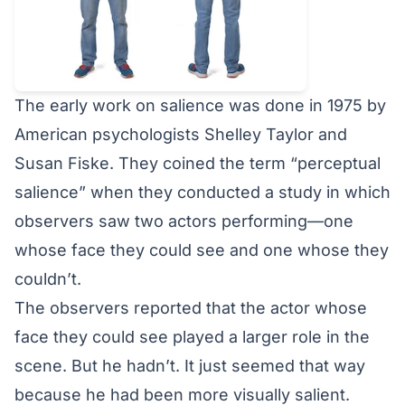
The
early work on salience
was done in 1975 by
American psychologists Shelley Taylor and
Susan Fiske. They coined the term “perceptual
salience” when they conducted a study in which
observers saw two actors performing—one
whose face they could see and one whose they
couldn’t.
The observers reported that the actor whose
face they could see played a larger role in the
scene. But he hadn’t. It just seemed that way
because he had been more visually salient.