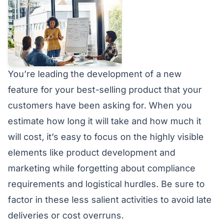
You’re leading the development of a new
feature for your best-selling product that your
customers have been asking for. When you
estimate how long it will take and how much it
will cost, it’s easy to focus on the highly visible
elements like product development and
marketing while forgetting about compliance
requirements and logistical hurdles. Be sure to
factor in these less salient activities to avoid late
deliveries or cost overruns.