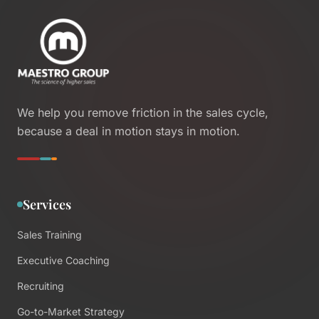
We help you remove friction in the sales cycle,
because a deal in motion stays in motion.
Services
Sales Training
Executive Coaching
Recruiting
Go-to-Market Strategy