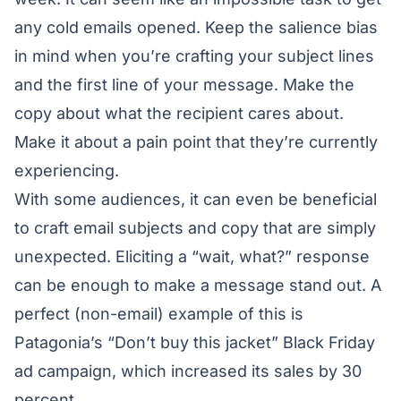
any cold emails opened. Keep the salience bias
in mind when you’re crafting your subject lines
and the first line of your message. Make the
copy about what the recipient cares about.
Make it about a pain point that they’re currently
experiencing.
With some audiences, it can even be beneficial
to craft email subjects and copy that are simply
unexpected. Eliciting a “wait, what?” response
can be enough to make a message stand out. A
perfect (non-email) example of this is
Patagonia’s
“Don’t buy this jacket” Black Friday
ad campaign, which increased its sales by 30
percent.