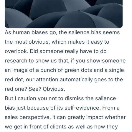
As human biases go, the salience bias seems
the most obvious, which makes it easy to
overlook. Did someone really have to do
research to show us that, if you show someone
an image of a bunch of green dots and a single
red dot, our attention automatically goes to the
red one? See? Obvious.
But I caution you not to dismiss the salience
bias just because of its self-evidence. From a
sales perspective, it can greatly impact whether
we get in front of clients as well as how they