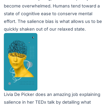
become overwhelmed. Humans tend toward a
state of cognitive ease to conserve mental
effort. The salience bias is what allows us to be
quickly shaken out of our relaxed state.
Livia De Picker does an amazing job explaining
salience in her
TEDx talk
by detailing what