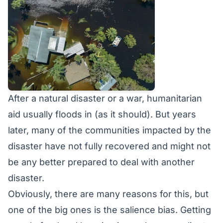
After a natural disaster or a war, humanitarian
aid usually floods in (as it should). But years
later, many of the communities impacted by the
disaster have not fully recovered and might not
be any better prepared to deal with another
disaster.
Obviously, there are many reasons for this, but
one of the big ones is the salience bias. Getting