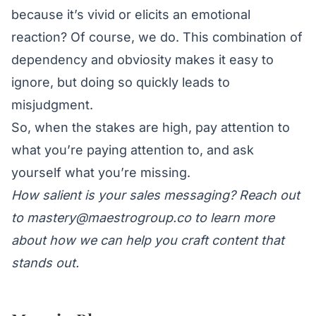
because it’s vivid or elicits an emotional
reaction? Of course, we do. This combination of
dependency and obviosity makes it easy to
ignore, but doing so quickly leads to
misjudgment.
So, when the stakes are high, pay attention to
what you’re paying attention to, and ask
yourself what you’re missing.
How salient is your sales messaging? Reach out
to
mastery@maestrogroup.co
to learn more
about how we can help you craft content that
stands out.