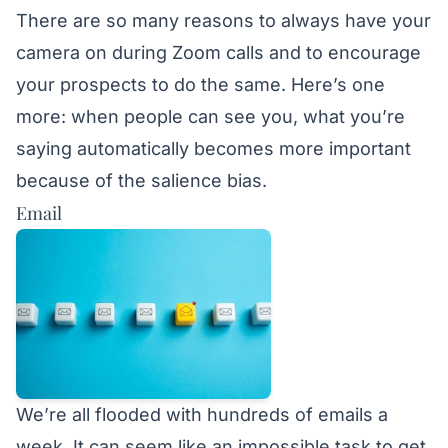
There are so many reasons to always have your
camera on during Zoom calls and to encourage
your prospects to do the same. Here’s one
more: when people can see you, what you’re
saying automatically becomes more important
because of the salience bias.
Email
We’re all flooded with hundreds of emails a
week. It can seem like an impossible task to get