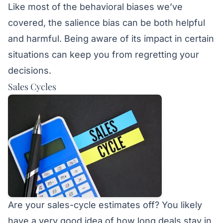
Like most of the behavioral biases we’ve
covered, the salience bias can be both helpful
and harmful. Being aware of its impact in certain
situations can keep you from regretting your
decisions.
Sales Cycles
Are your sales-cycle estimates off? You likely
have a very good idea of how long deals stay in