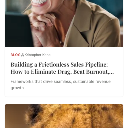
BLOG
Kristopher Kane
Building a Frictionless Sales Pipeline:
How to Eliminate Drag, Beat Burnout,
and Drive Performance
Frameworks that drive seamless, sustainable revenue
growth