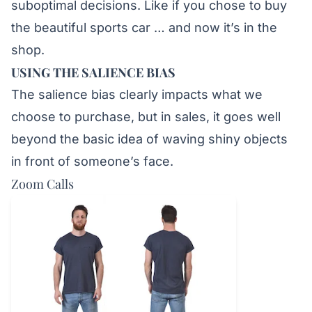
suboptimal decisions. Like if you chose to buy
the beautiful sports car … and now it’s in the
shop.
USING THE SALIENCE BIAS
The salience bias clearly impacts what we
choose to purchase, but in sales, it goes well
beyond the basic idea of waving shiny objects
in front of someone’s face.
Zoom Calls