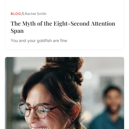
BLOG
Rachel Smith
The Myth of the Eight-Second Attention
Span
You and your goldfish are fine