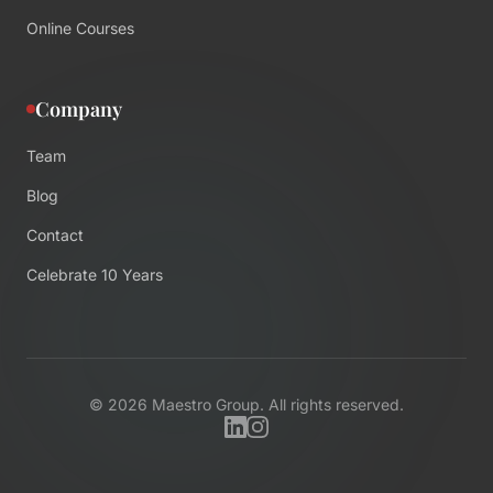
Online Courses
Company
Team
Blog
Contact
Celebrate 10 Years
©
2026
Maestro Group. All rights reserved.