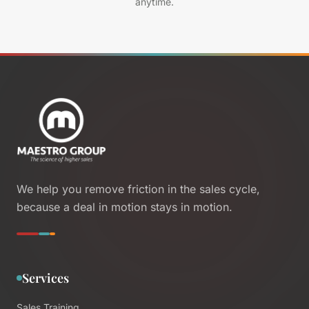
anytime.
We help you remove friction in the sales cycle,
because a deal in motion stays in motion.
Services
Sales Training