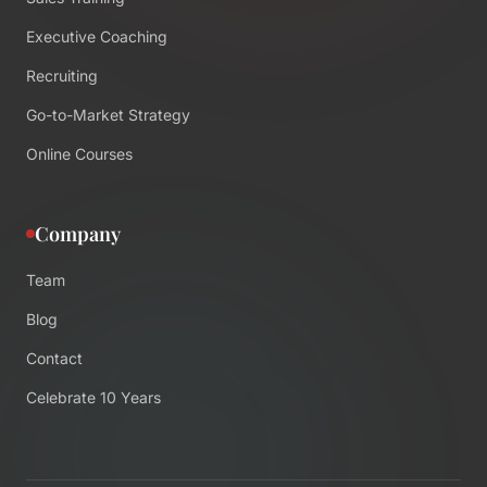
Executive Coaching
Recruiting
Go-to-Market Strategy
Online Courses
Company
Team
Blog
Contact
Celebrate 10 Years