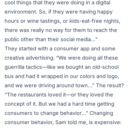
cool things that they were doing in a digital
environment. So, if they were having happy
hours or wine tastings, or kids-eat-free nights,
there was really no way for them to reach the
public other than their social media…”
They started with a consumer app and some
creative advertising. “We were doing all these
guerrilla tactics—like we bought an old-school
bus and had it wrapped in our colors and logo,
and we were driving around town…” The result?
“The restaurants loved it—or they loved the
concept of it. But we had a hard time getting
consumers to change behavior…” Changing
consumer behavior, Sam told me, is expensive: