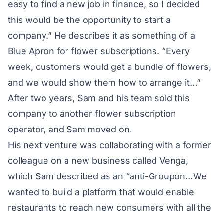
easy to find a new job in finance, so I decided
this would be the opportunity to start a
company.” He describes it as something of a
Blue Apron for flower subscriptions. “Every
week, customers would get a bundle of flowers,
and we would show them how to arrange it…”
After two years, Sam and his team sold this
company to another flower subscription
operator, and Sam moved on.
His next venture was collaborating with a former
colleague on a new business called Venga,
which Sam described as an “anti-Groupon…We
wanted to build a platform that would enable
restaurants to reach new consumers with all the