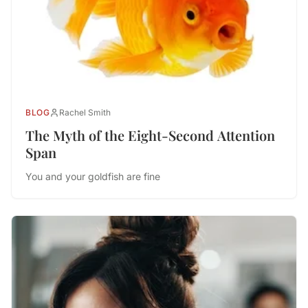
BLOG
Rachel Smith
The Myth of the Eight-Second Attention
Span
You and your goldfish are fine