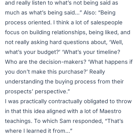
and really listen to what’s not being said as
much as what’s being said…” Also: “Being
process oriented. I think a lot of salespeople
focus on building relationships, being liked, and
not really asking hard questions about, ‘Well,
what’s your budget?’ ‘What’s your timeline?
Who are the decision-makers? ‘What happens if
you don’t make this purchase?’ Really
understanding the buying process from their
prospects’ perspective.”
I was practically contractually obligated to throw
in that this idea aligned with a lot of Maestro
teachings. To which Sam responded, “That’s
where I learned it from…”