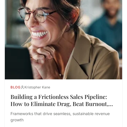
BLOG
Kristopher Kane
Building a Frictionless Sales Pipeline:
How to Eliminate Drag, Beat Burnout,
and Drive Performance
Frameworks that drive seamless, sustainable revenue
growth