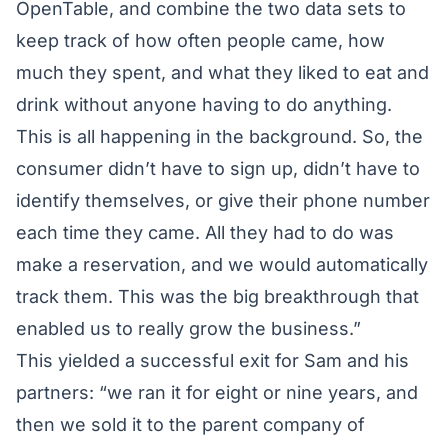
OpenTable, and combine the two data sets to
keep track of how often people came, how
much they spent, and what they liked to eat and
drink without anyone having to do anything.
This is all happening in the background. So, the
consumer didn’t have to sign up, didn’t have to
identify themselves, or give their phone number
each time they came. All they had to do was
make a reservation, and we would automatically
track them. This was the big breakthrough that
enabled us to really grow the business.”
This yielded a successful exit for Sam and his
partners: “we ran it for eight or nine years, and
then we sold it to the parent company of