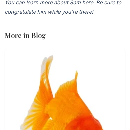
You can learn more about Sam here
. Be sure to
congratulate him while you’re there!
More in
Blog