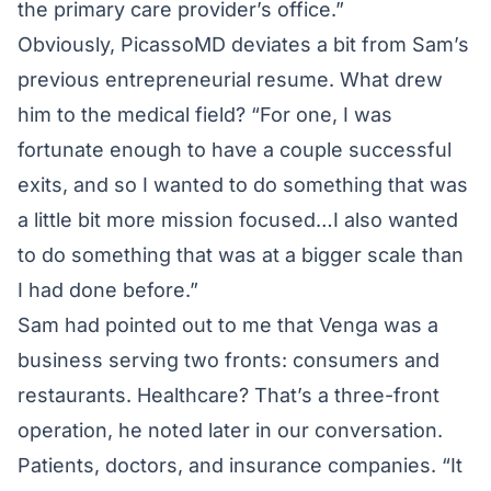
the primary care provider’s office.”
Obviously, PicassoMD deviates a bit from Sam’s
previous entrepreneurial resume. What drew
him to the medical field? “For one, I was
fortunate enough to have a couple successful
exits, and so I wanted to do something that was
a little bit more mission focused…I also wanted
to do something that was at a bigger scale than
I had done before.”
Sam had pointed out to me that Venga was a
business serving two fronts: consumers and
restaurants. Healthcare? That’s a three-front
operation, he noted later in our conversation.
Patients, doctors, and insurance companies. “It