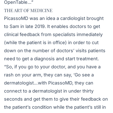
OpenTable…”
THE ART OF MEDICINE
PicassoMD was an idea a cardiologist brought
to Sam in late 2019. It enables doctors to get
clinical feedback from specialists immediately
(while the patient is in office) in order to cut
down on the number of doctors’ visits patients
need to get a diagnosis and start treatment.
“So, if you go to your doctor, and you have a
rash on your arm, they can say, ‘Go see a
dermatologist…with PicassoMD, they can
connect to a dermatologist in under thirty
seconds and get them to give their feedback on
the patient’s condition while the patient’s still in