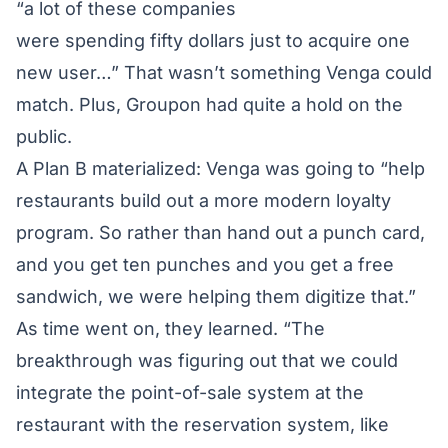
“a lot of these companies
were spending fifty dollars just to acquire one
new user…” That wasn’t something Venga could
match. Plus, Groupon had quite a hold on the
public.
A Plan B materialized: Venga was going to “help
restaurants build out a more modern loyalty
program. So rather than hand out a punch card,
and you get ten punches and you get a free
sandwich, we were helping them digitize that.”
As time went on, they learned. “The
breakthrough was figuring out that we could
integrate the point-of-sale system at the
restaurant with the reservation system, like