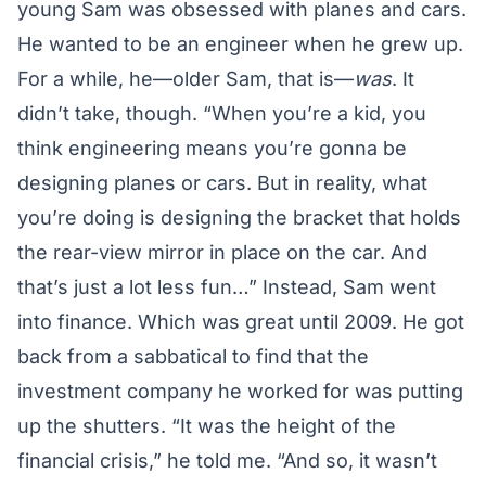
young Sam was obsessed with planes and cars.
He wanted to be an engineer when he grew up.
For a while, he—older Sam, that is—
was
. It
didn’t take, though. “When you’re a kid, you
think engineering means you’re gonna be
designing planes or cars. But in reality, what
you’re doing is designing the bracket that holds
the rear-view mirror in place on the car. And
that’s just a lot less fun…” Instead, Sam went
into finance. Which was great until 2009. He got
back from a sabbatical to find that the
investment company he worked for was putting
up the shutters. “It was the height of the
financial crisis,” he told me. “And so, it wasn’t