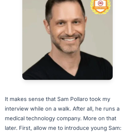
It makes sense that Sam Pollaro took my
interview while on a walk. After all, he runs a
medical technology company. More on that
later. First, allow me to introduce young Sam: