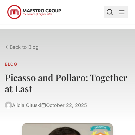
Back to Blog
BLOG
Picasso and Pollaro: Together
at Last
Alicia Oltuski
October 22, 2025