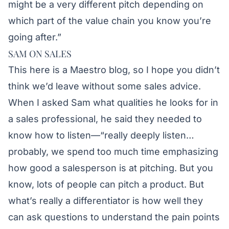
might be a very different pitch depending on
which part of the value chain you know you’re
going after.”
SAM ON SALES
This here is a Maestro blog, so I hope you didn’t
think we’d leave without some sales advice.
When I asked Sam what qualities he looks for in
a sales professional, he said they needed to
know how to listen—“really deeply listen…
probably, we spend too much time emphasizing
how good a salesperson is at pitching. But you
know, lots of people can pitch a product. But
what’s really a differentiator is how well they
can ask questions to understand the pain points