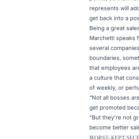
represents will ad
get back into a pos
Being a great sale
Marchetti speaks 
several companies
boundaries, someth
that employees are
a culture that con
of weekly, or perh
“Not all bosses ar
get promoted becau
“But they’re not g
become better sal
WORST-KEPT SEC