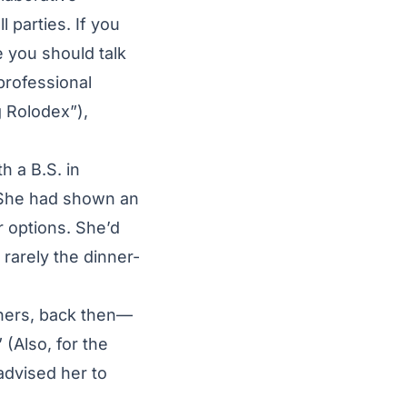
 parties. If you
e you should talk
professional
g Rolodex”),
h a B.S. in
. She had shown an
r options. She’d
rarely the dinner-
chers, back then—
 (Also, for the
advised her to