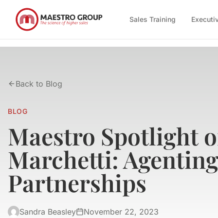
Sales Training
Executi
Back to Blog
BLOG
Maestro Spotlight 
Marchetti: Agentin
Partnerships
Sandra Beasley
November 22, 2023