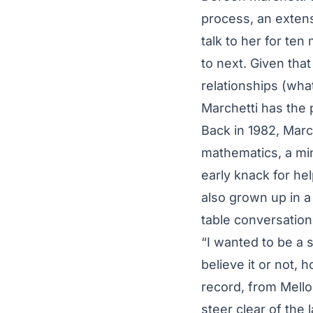
process, an extens
talk to her for ten
to next. Given tha
relationships (wha
Marchetti has the
Back in 1982, Marc
mathematics, a min
early knack for he
also grown up in a
table conversation
“I wanted to be a 
believe it or not, 
record, from Mell
steer clear of the 