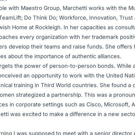
 role with Maestro Group, Marchetti works with the Mu
 TeamLift; Do Think Do; Workforce, Innovation, Trust
wish Home at Rockleigh. In her capacities as consult
ches every organization with her trademark positiv
ers develop their teams and raise funds. She offers
ves about the importance of authentic alliances.
rgets the power of person-to-person bonds. While a
ceived an opportunity to work with the United Nati
hnical training in Third World countries. She found a
omen strategized a partnership. This was a pronoun
es in corporate settings such as Cisco, Microsoft,
tti was excited to make a difference in a new secto
orning I was supposed to meet with a senior director 