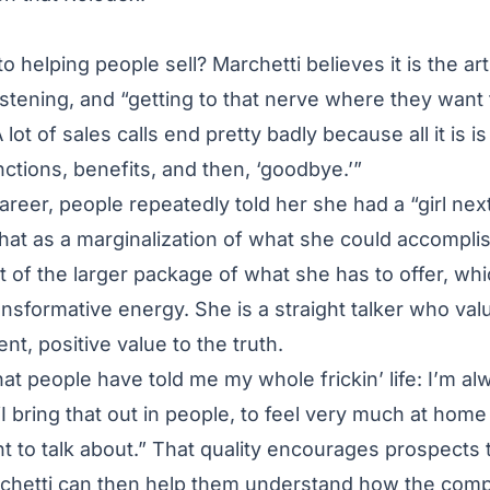
o helping people sell? Marchetti believes it is the ar
istening, and “getting to that nerve where they want 
 lot of sales calls end pretty badly because all it is 
nctions, benefits, and then, ‘goodbye.’”
areer, people repeatedly told her she had a “girl nex
hat as a marginalization of what she could accomplis
t of the larger package of what she has to offer, wh
nsformative energy. She is a straight talker who valu
ent, positive value to the truth.
hat people have told me my whole frickin’ life: I’m al
I bring that out in people, to feel very much at home 
 to talk about.” That quality encourages prospects t
archetti can then help them understand how the com