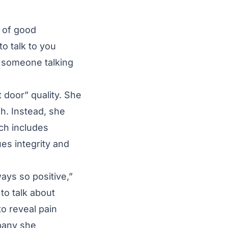
t of good
to talk to you
is someone talking
t door” quality. She
h. Instead, she
ich includes
es integrity and
ways so positive,”
to talk about
o reveal pain
pany she