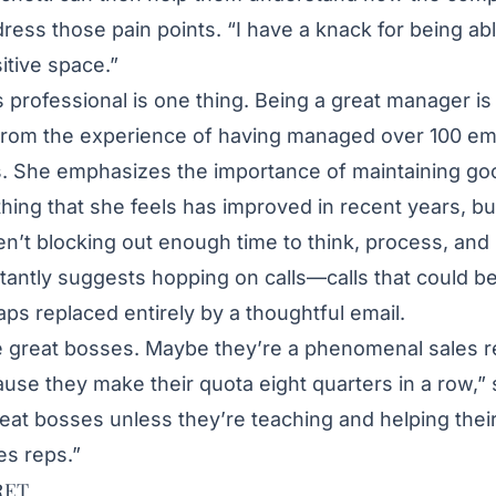
dress those pain points. “I have a knack for being ab
itive space.”
s professional is one thing. Being a great manager is
from the experience of having managed over 100 e
. She emphasizes the importance of maintaining goo
ing that she feels has improved in recent years, bu
n’t blocking out enough time to think, process, and
stantly suggests hopping on calls—calls that could b
aps replaced entirely by a thoughtful email.
e great bosses. Maybe they’re a phenomenal sales r
se they make their quota eight quarters in a row,” 
reat bosses unless they’re teaching and helping thei
es reps.”
RET