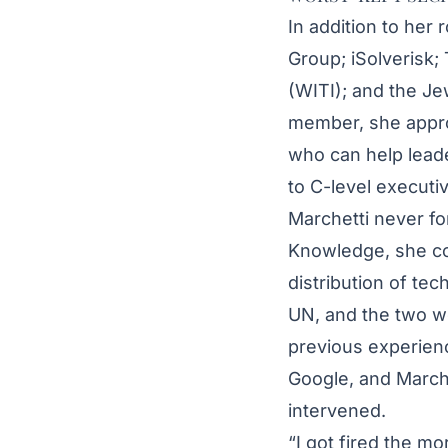
In addition to her
Group; iSolverisk;
(WITI); and the Je
member, she approa
who can help lead
to C-level executi
Marchetti never fo
Knowledge, she con
distribution of tec
UN, and the two w
previous experienc
Google, and Marche
intervened.
“I got fired the m