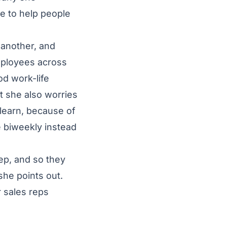
le to help people
 another, and
mployees across
d work-life
t she also worries
 learn, because of
e biweekly instead
ep, and so they
she points out.
r sales reps