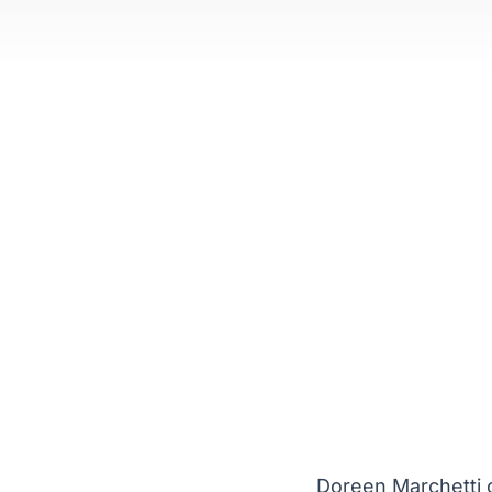
Doreen Marchetti c