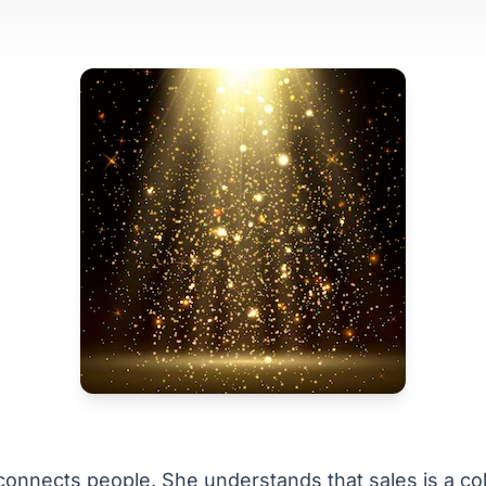
onnects people. She understands that sales is a col