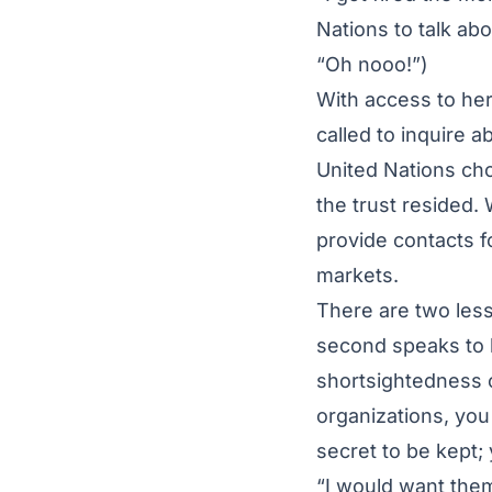
Nations to talk abo
“Oh nooo!”)
With access to her
called to inquire
United Nations cho
the trust resided.
provide contacts f
markets.
There are two lesso
second speaks to 
shortsightedness 
organizations, you
secret to be kept;
“I would want them