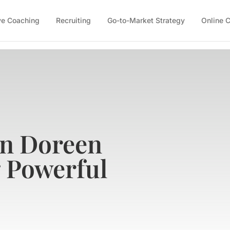
ve Coaching
Recruiting
Go-to-Market Strategy
Online 
on Doreen
g Powerful