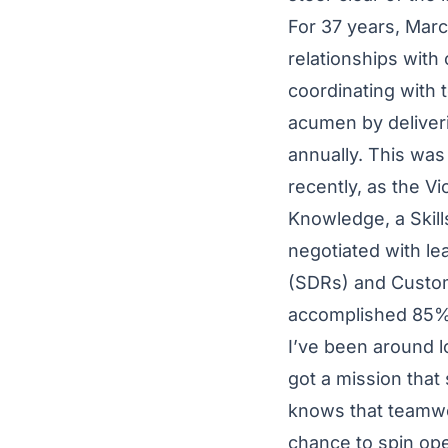
For 37 years, Marc
relationships with
coordinating with 
acumen by deliver
annually. This was
recently, as the Vi
Knowledge, a Skil
negotiated with l
(SDRs) and Custo
accomplished 85% 
I’ve been around l
got a mission that
knows that teamwor
chance to spin ope