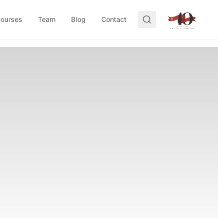
Courses
Team
Blog
Contact