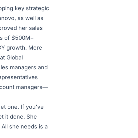
oping key strategic
enovo, as well as
proved her sales
es of $500M+
YOY growth. More
at Global
sales managers and
epresentatives
ccount managers—
et one. If you’ve
t it done. She
All she needs is a