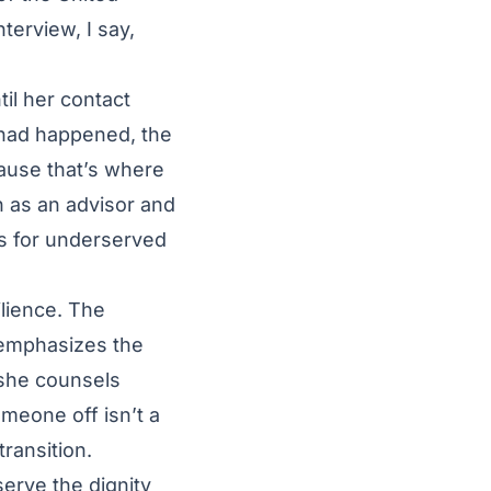
nterview, I say,
il her contact
 had happened, the
cause that’s where
n as an advisor and
es for underserved
ilience. The
 emphasizes the
she counsels
omeone off isn’t a
transition.
erve the dignity