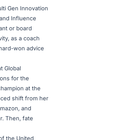
lti Gen Innovation
 and Influence
ant or board
ity, as a coach
 hard-won advice
t Global
ons for the
 champion at the
ced shift from her
 Amazon, and
r. Then, fate
of the United