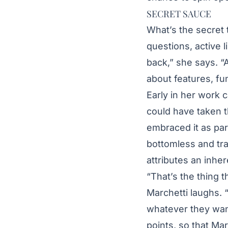
SECRET SAUCE
What’s the secret t
questions, active l
back,” she says. “A
about features, fu
Early in her work c
could have taken t
embraced it as par
bottomless and tra
attributes an inher
“That’s the thing t
Marchetti laughs. “
whatever they want
points, so that M