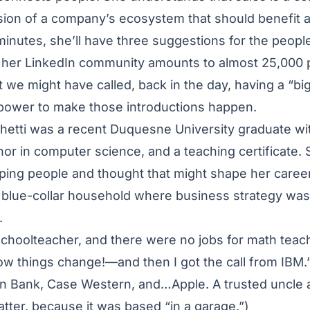
ion of a company’s ecosystem that should benefit all
 minutes, she’ll have three suggestions for the peopl
t her LinkedIn community amounts to almost 25,000 
t we might have called, back in the day, having a “bi
 power to make those introductions happen.
hetti was a recent Duquesne University graduate wit
or in computer science, and a teaching certificate
lping people and thought that might shape her caree
 blue-collar household where business strategy was 
.
schoolteacher, and there were no jobs for math tea
how things change!—and then I got the call from IBM.”
on Bank, Case Western, and…Apple. A trusted uncle 
latter, because it was based “in a garage.”)