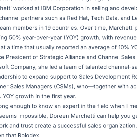
hetti worked at IBM Corporation in selling and devel
 channel partners such as Red Hat, Tech Data, and L
team members in 19 countries. Over time, Marchetti 
ing 50% year-over-year (YOY) growth, with revenu
 at a time that usually reported an average of 10% 
ce President of Strategic Alliance and Channel Sales 
lsoft Company, she led a team of talented channel-
eadership to expand support to Sales Development R
mer Sales Managers (CSMs), who—together with a
YOY growth in the first year.
ong enough to know an expert in the field when I me
 seems impossible, Doreen Marchetti can help you ge
k and trust create a successful sales organization. 
n that Rolodex.