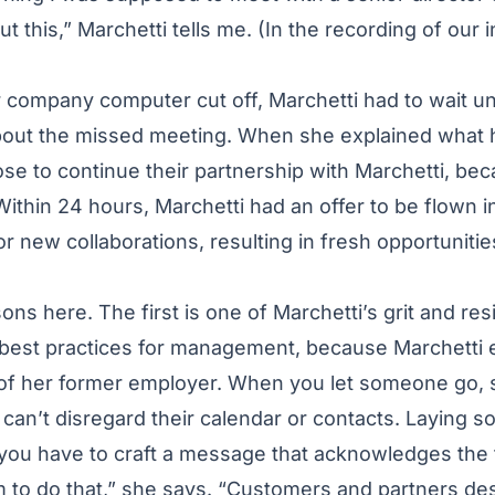
ut this,” Marchetti tells me. (In the recording of our i
 company computer cut off, Marchetti had to wait unt
 about the missed meeting. When she explained what
se to continue their partnership with Marchetti, be
 Within 24 hours, Marchetti had an offer to be flown i
or new collaborations, resulting in fresh opportuniti
ns here. The first is one of Marchetti’s grit and res
best practices for management, because Marchetti
of her former employer. When you let someone go, 
 can’t disregard their calendar or contacts. Laying s
 you have to craft a message that acknowledges the 
 to do that,” she says. “Customers and partners des