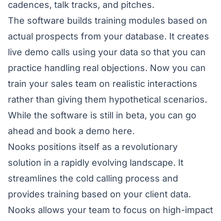
cadences, talk tracks, and pitches.
The software builds training modules based on
actual prospects from your database. It creates
live demo calls using your data so that you can
practice handling real objections. Now you can
train your sales team on realistic interactions
rather than giving them hypothetical scenarios.
While the software is still in beta, you can go
ahead and book a demo
here
.
Nooks positions itself as a revolutionary
solution in a rapidly evolving landscape. It
streamlines the cold calling process and
provides training based on your client data.
Nooks allows your team to focus on high-impact