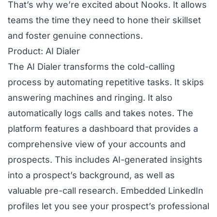
That’s why we’re excited about Nooks. It allows
teams the time they need to hone their skillset
and foster genuine connections.
Product: AI Dialer
The
AI Dialer
transforms the cold-calling
process by automating repetitive tasks. It skips
answering machines and ringing. It also
automatically logs calls and takes notes. The
platform features a dashboard that provides a
comprehensive view of your accounts and
prospects. This includes AI-generated insights
into a prospect’s background, as well as
valuable pre-call research. Embedded LinkedIn
profiles let you see your prospect’s professional