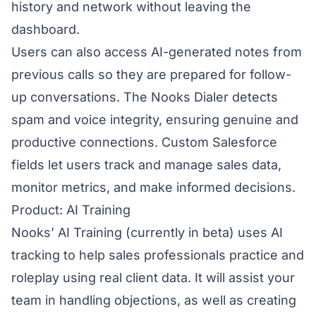
history and network without leaving the
dashboard.
Users can also access AI-generated notes from
previous calls so they are prepared for follow-
up conversations. The Nooks Dialer detects
spam and voice integrity, ensuring genuine and
productive connections. Custom Salesforce
fields let users track and manage sales data,
monitor metrics, and make informed decisions.
Product: AI Training
Nooks’ AI Training
(currently in beta) uses AI
tracking to help sales professionals practice and
roleplay using real client data. It will assist your
team in handling objections, as well as creating