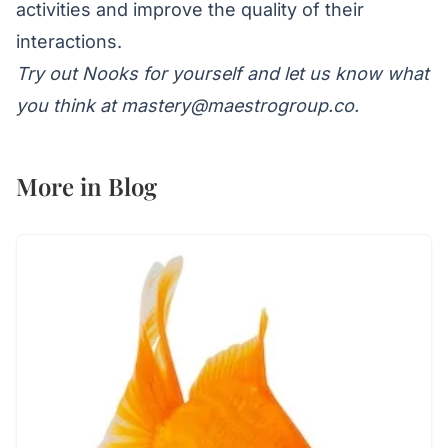
activities and improve the quality of their
interactions.
Try out
Nooks
for yourself and let us know what
you think at
mastery@maestrogroup.co
.
More in
Blog