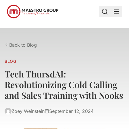
Back to Blog
BLOG
Tech ThursdAI:
Revolutionizing Cold Calling
and Sales Training with Nooks
Zoey Weinstein
September 12, 2024