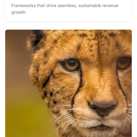
and Drive Performance
Frameworks that drive seamless, sustainable revenue
growth