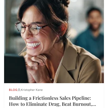
BLOG
Kristopher Kane
Building a Frictionless Sales Pipeline:
How to Eliminate Drag, Beat Burnout,