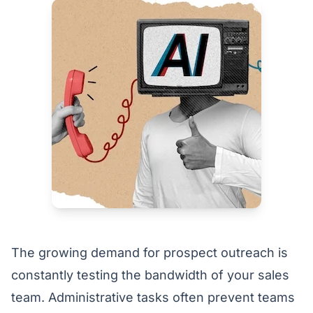
The growing demand for prospect outreach is
constantly testing the bandwidth of your sales
team. Administrative tasks often prevent teams