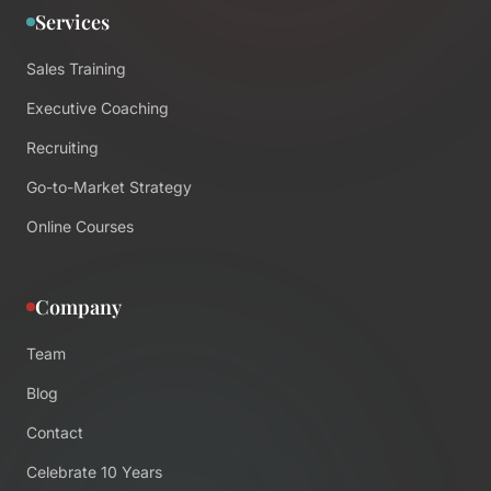
Services
Sales Training
Executive Coaching
Recruiting
Go-to-Market Strategy
Online Courses
Company
Team
Blog
Contact
Celebrate 10 Years