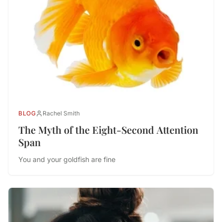
BLOG
Rachel Smith
The Myth of the Eight-Second Attention
Span
You and your goldfish are fine