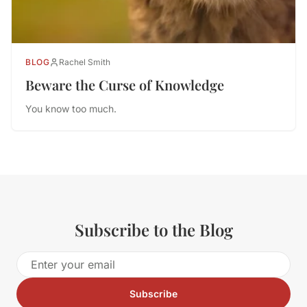
BLOG
Rachel Smith
Beware the Curse of Knowledge
You know too much.
Subscribe to the Blog
Subscribe