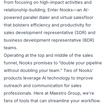
from focusing on high-impact activities and
relationship-building. Enter
Nooks
—an AI-
powered parallel dialer and virtual salesfloor
that bolsters efficiency and productivity for
sales development representative (SDR) and
business development representative (BDR)
teams.
Operating at the top and middle of the sales
funnel, Nooks promises to “double your pipeline
without doubling your team.” Two of Nooks’
products leverage AI technology to improve
outreach and communication for sales
professionals. Here at Maestro Group, we’re
fans of tools that can streamline your workflow.