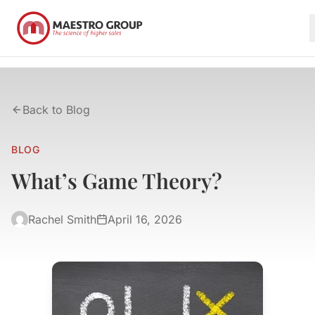
Back to Blog
BLOG
What’s Game Theory?
Rachel Smith
April 16, 2026