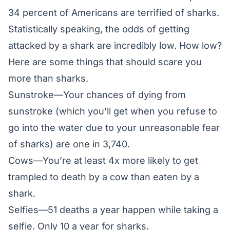
34 percent of Americans are terrified of sharks.
Statistically speaking, the odds of getting
attacked by a shark are incredibly low. How low?
Here are some things that should scare you
more than sharks.
Sunstroke—Your
chances of dying from
sunstroke
(which you’ll get when you refuse to
go into the water due to your unreasonable fear
of sharks) are one in 3,740.
Cows—You’re at least
4x more likely
to get
trampled to death by a cow than eaten by a
shark.
Selfies—
51 deaths
a year happen while taking a
selfie. Only 10 a year for sharks.