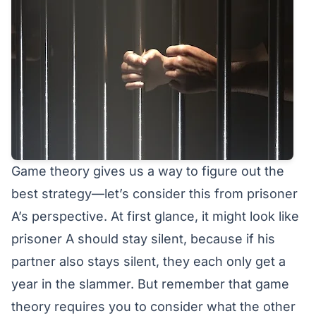
Game theory gives us a way to figure out the
best strategy—let’s consider this from prisoner
A’s perspective. At first glance, it might look like
prisoner A should stay silent, because if his
partner also stays silent, they each only get a
year in the slammer. But remember that game
theory requires you to consider what the other