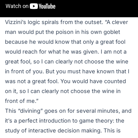
Vizzini’s logic spirals from the outset. “A clever
man would put the poison in his own goblet
because he would know that only a great fool
would reach for what he was given. I am not a
great fool, so I can clearly not choose the wine
in front of you. But you must have known that I
was not a great fool. You would have counted
on it, so I can clearly not choose the wine in
front of me.”
This “divining” goes on for several minutes, and
it’s a perfect introduction to game theory: the
study of interactive decision making. This is