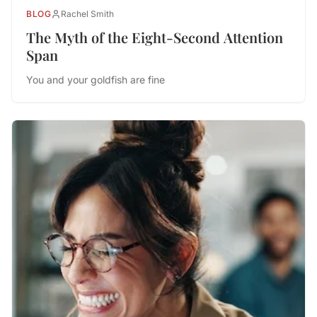
BLOG
Rachel Smith
The Myth of the Eight-Second Attention
Span
You and your goldfish are fine