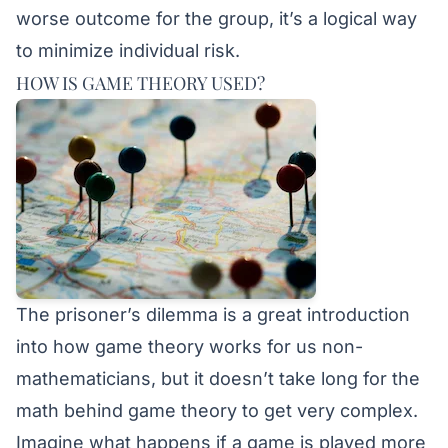
worse outcome for the group, it’s a logical way
to minimize individual risk.
HOW IS GAME THEORY USED?
The prisoner’s dilemma is a great introduction
into how game theory works for us non-
mathematicians, but it doesn’t take long for the
math behind game theory to get very complex.
Imagine what happens if a game is played more