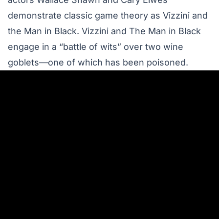
demonstrate classic game theory
as Vizzini and
the Man in Black. Vizzini and The Man in Black
engage in a “battle of wits” over two wine
goblets—one of which has been poisoned.