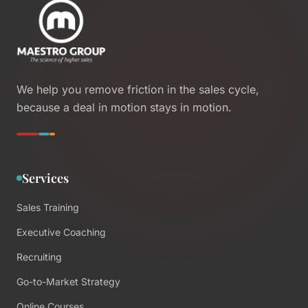
We help you remove friction in the sales cycle,
because a deal in motion stays in motion.
Services
Sales Training
Executive Coaching
Recruiting
Go-to-Market Strategy
Online Courses