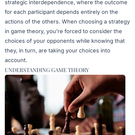
strategic interdependence, where the outcome
for each participant depends entirely on the
actions of the others. When choosing a strategy
in game theory, you’re forced to consider the
choices of your opponents while knowing that
they, in turn, are taking your choices into
account.
UNDERSTANDING GAME THEORY