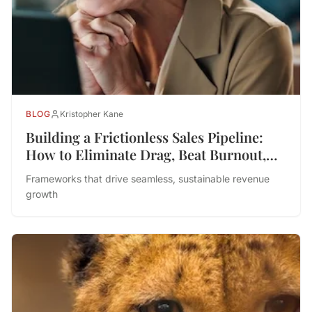
BLOG
Kristopher Kane
Building a Frictionless Sales Pipeline:
How to Eliminate Drag, Beat Burnout,
and Drive Performance
Frameworks that drive seamless, sustainable revenue
growth