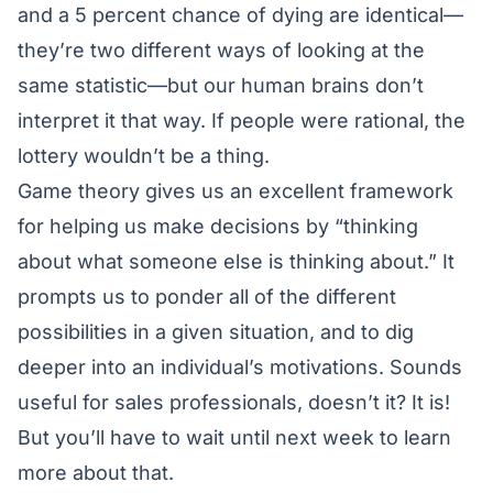
and a 5 percent chance of dying are identical—
they’re two different ways of looking at the
same statistic—but our human brains don’t
interpret it that way. If people were rational, the
lottery wouldn’t be a thing.
Game theory gives us an excellent framework
for helping us make decisions by “thinking
about what someone else is thinking about.” It
prompts us to ponder all of the different
possibilities in a given situation, and to dig
deeper into an individual’s motivations. Sounds
useful for sales professionals, doesn’t it? It is!
But you’ll have to wait until next week to learn
more about that.