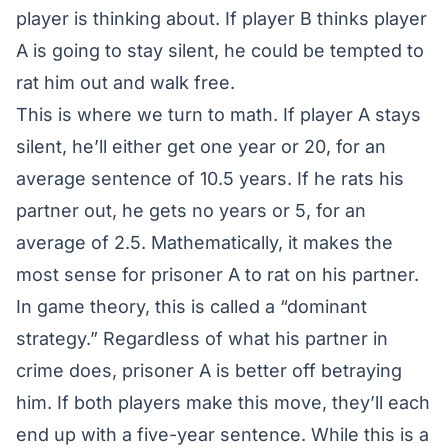
player is thinking about. If player B thinks player
A is going to stay silent, he could be tempted to
rat him out and walk free.
This is where we turn to math. If player A stays
silent, he’ll either get one year or 20, for an
average sentence of 10.5 years. If he rats his
partner out, he gets no years or 5, for an
average of 2.5. Mathematically, it makes the
most sense for prisoner A to rat on his partner.
In game theory, this is called a “dominant
strategy.” Regardless of what his partner in
crime does, prisoner A is better off betraying
him. If both players make this move, they’ll each
end up with a five-year sentence. While this is a