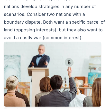
nations develop strategies in any number of
scenarios. Consider two nations with a
boundary dispute. Both want a specific parcel of
land (opposing interests), but they also want to
avoid a costly war (common interest).