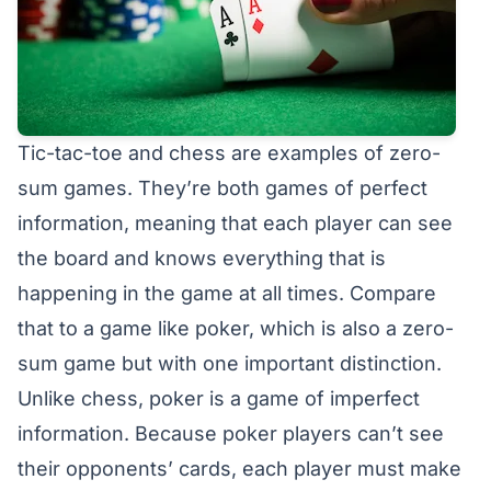
Tic-tac-toe and chess are examples of zero-
sum games. They’re both games of perfect
information, meaning that each player can see
the board and knows everything that is
happening in the game at all times. Compare
that to a game like poker, which is also a zero-
sum game but with one important distinction.
Unlike chess, poker is a game of imperfect
information. Because poker players can’t see
their opponents’ cards, each player must make