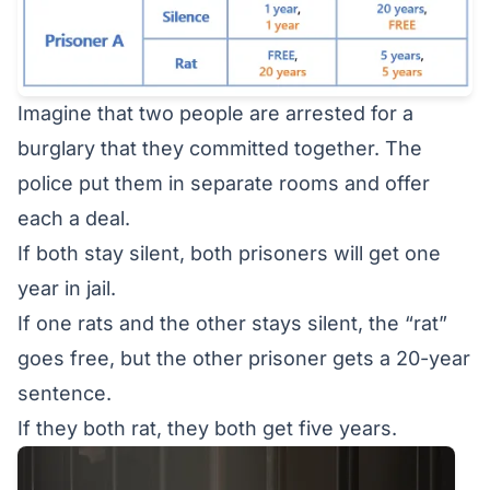
Imagine that two people are arrested for a
burglary that they committed together. The
police put them in separate rooms and offer
each a deal.
If both stay silent, both prisoners will get one
year in jail.
If one rats and the other stays silent, the “rat”
goes free, but the other prisoner gets a 20-year
sentence.
If they both rat, they both get five years.