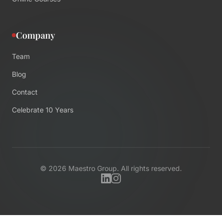
Company
Team
Blog
Contact
Celebrate 10 Years
©
2026
Maestro Group. All rights reserved.