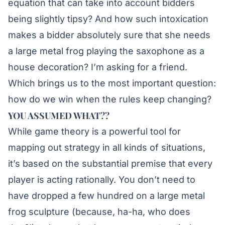
equation that can take into account bidders
being slightly tipsy? And how such intoxication
makes a bidder absolutely sure that she needs
a large metal frog playing the saxophone as a
house decoration? I’m asking for a friend.
Which brings us to the most important question:
how do we win when the rules keep changing?
YOU ASSUMED WHAT??
While game theory is a powerful tool for
mapping out strategy in all kinds of situations,
it’s based on the substantial premise that every
player is acting rationally. You don’t need to
have dropped a few hundred on a large metal
frog sculpture (because, ha-ha, who does