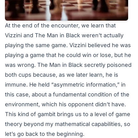
At the end of the encounter, we learn that
Vizzini and The Man in Black weren’t actually
playing the same game. Vizzini believed he was
playing a game that he could win or lose, but he
was wrong. The Man in Black secretly poisoned
both cups because, as we later learn, he is
immune. He held “asymmetric information,” in
this case, about a fundamental condition of the
environment, which his opponent didn’t have.
This kind of gambit brings us to a level of game
theory beyond my mathematical capabilities, so
let’s go back to the beginning.