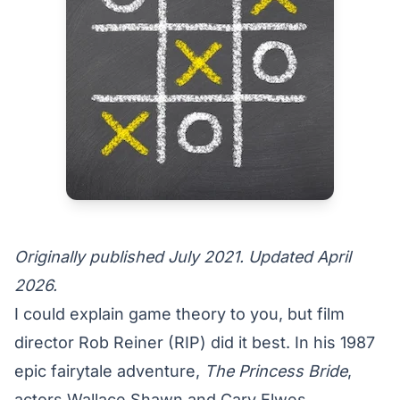
Originally published July 2021. Updated April
2026.
I could explain game theory to you, but film
director Rob Reiner (RIP) did it best. In his 1987
epic fairytale adventure,
The Princess Bride
,
actors
Wallace Shawn and Cary Elwes