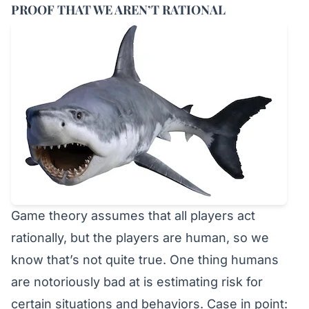
PROOF THAT WE AREN’T RATIONAL
Game theory assumes that all players act
rationally, but the players are human, so we
know that’s not quite true. One thing humans
are notoriously bad at is estimating risk for
certain situations and behaviors. Case in point: