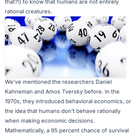
that?!) to know that humans are not entirely
rational creatures.
We’ve mentioned the researchers
Daniel
Kahneman and Amos Tversky
before. In the
1970s, they introduced behavioral economics, or
the idea that humans don’t behave rationally
when making economic decisions.
Mathematically, a 95 percent chance of survival