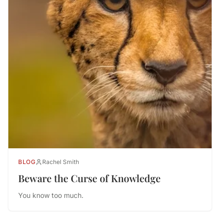
BLOG
Rachel Smith
Beware the Curse of Knowledge
You know too much.