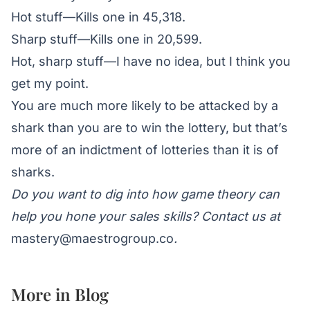
Hot stuff
—Kills one in 45,318.
Sharp stuff—Kills one in 20,599.
Hot, sharp stuff—I have no idea, but I think you
get my point.
You are much more likely to be attacked by a
shark than you are to win the lottery, but that’s
more of an indictment of lotteries than it is of
sharks.
Do you want to dig into how game theory can
help you hone your sales skills? Contact us at
mastery@maestrogroup.co
.
More in
Blog