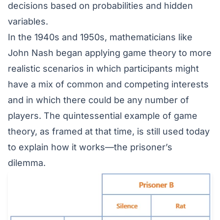
decisions based on probabilities and hidden
variables.
In the 1940s and 1950s,
mathematicians like
John Nash
began applying game theory to more
realistic scenarios in which participants might
have a mix of common and competing interests
and in which there could be any number of
players. The quintessential example of game
theory, as framed at that time, is still used today
to explain how it works—the prisoner’s
dilemma.