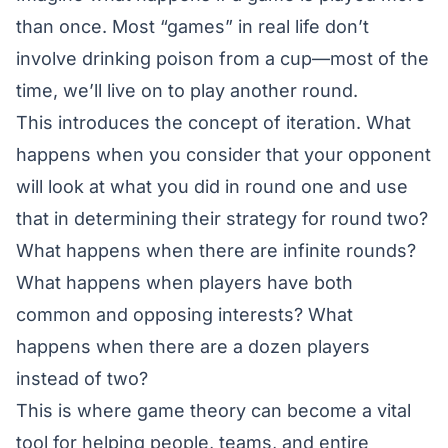
than once. Most “games” in real life don’t
involve drinking poison from a cup—most of the
time, we’ll live on to play another round.
This introduces the concept of iteration. What
happens when you consider that your opponent
will look at what you did in round one and use
that in determining their strategy for round two?
What happens when there are infinite rounds?
What happens when players have both
common and opposing interests? What
happens when there are a dozen players
instead of two?
This is where game theory can become a vital
tool for helping people, teams, and entire