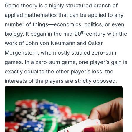
Game theory is a highly structured branch of
applied mathematics that can be applied to any
number of things—economics, politics, or even
th
biology. It began in the mid-20
century with the
work of
John von Neumann and Oskar
Morgenstern
, who mostly studied zero-sum
games. In a zero-sum game, one player’s gain is
exactly equal to the other player’s loss; the
interests of the players are strictly opposed.