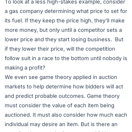
To look at a less high-stakes example, consider
a gas company determining what price to set for
its fuel. If they keep the price high, they’ll make
more money, but only until a competitor sets a
lower price and they start losing business. But
if they lower their price, will the competition
follow suit in a race to the bottom until nobody is
making a profit?
We even see game theory applied in auction
markets to help determine how bidders will act
and predict probable outcomes. Game theory
must consider the value of each item being
auctioned. It must also consider how much each
individual may desire an item. But is there an