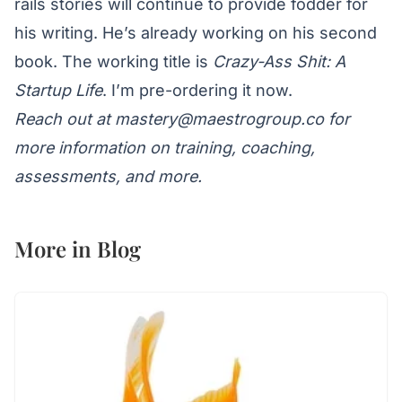
rails stories will continue to provide fodder for
his writing. He’s already working on his second
book. The working title is
Crazy-Ass Shit: A
Startup Life
. I’m pre-ordering it now.
Reach out at
mastery@maestrogroup.co
for
more information on training, coaching,
assessments, and more.
More in
Blog