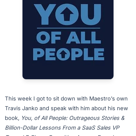
This week I got to sit down with Maestro’s own
Travis Janko and speak with him about his new
book,
You, of All People: Outrageous Stories &
Billion-Dollar Lessons From a SaaS Sales VP