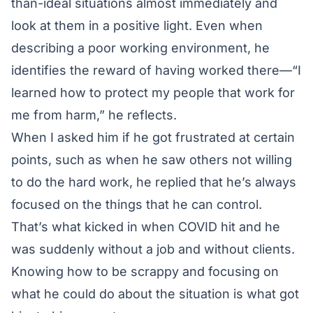
than-ideal situations almost immediately and
look at them in a positive light. Even when
describing a poor working environment, he
identifies the reward of having worked there—“I
learned how to protect my people that work for
me from harm,” he reflects.
When I asked him if he got frustrated at certain
points, such as when he saw others not willing
to do the hard work, he replied that he’s always
focused on the things that he can control.
That’s what kicked in when COVID hit and he
was suddenly without a job and without clients.
Knowing how to be scrappy and focusing on
what he could do about the situation is what got