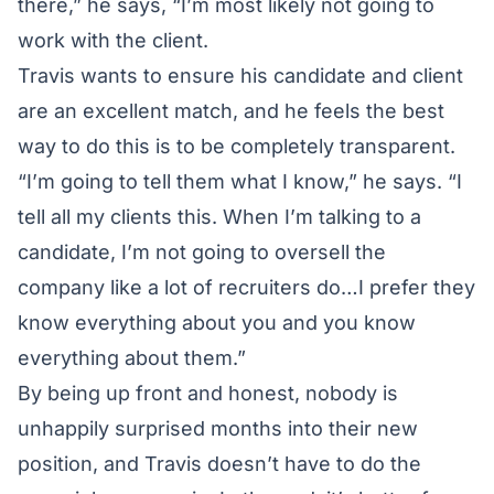
there,” he says, “I’m most likely not going to
work with the client.
Travis wants to ensure his candidate and client
are an excellent match, and he feels the best
way to do this is to be completely transparent.
“I’m going to tell them what I know,” he says. “I
tell all my clients this. When I’m talking to a
candidate, I’m not going to oversell the
company like a lot of recruiters do…I prefer they
know everything about you and you know
everything about them.”
By being up front and honest, nobody is
unhappily surprised months into their new
position, and Travis doesn’t have to do the