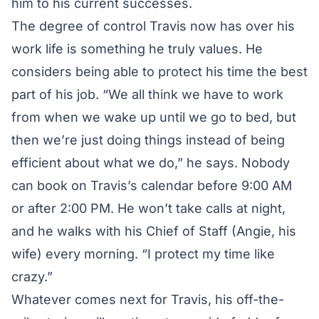
him to his current successes.
The degree of control Travis now has over his
work life is something he truly values. He
considers being able to protect his time the best
part of his job. “We all think we have to work
from when we wake up until we go to bed, but
then we’re just doing things instead of being
efficient about what we do,” he says. Nobody
can book on Travis’s calendar before 9:00 AM
or after 2:00 PM. He won’t take calls at night,
and he walks with his Chief of Staff (Angie, his
wife) every morning. “I protect my time like
crazy.”
Whatever comes next for Travis, his off-the-