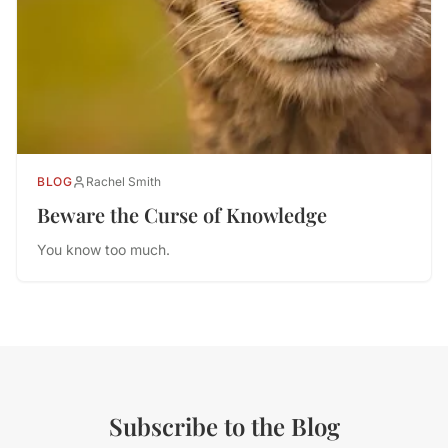
BLOG
Rachel Smith
Beware the Curse of Knowledge
You know too much.
Subscribe to the Blog