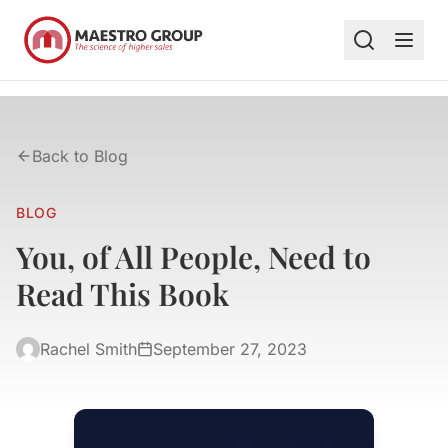
Back to Blog
BLOG
You, of All People, Need to
Read This Book
Rachel Smith
September 27, 2023