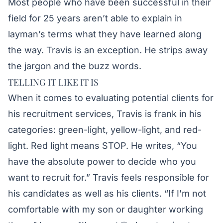
Most people who have been successful in their
field for 25 years aren’t able to explain in
layman’s terms what they have learned along
the way. Travis is an exception. He strips away
the jargon and the buzz words.
TELLING IT LIKE IT IS
When it comes to evaluating potential clients for
his recruitment services, Travis is frank in his
categories: green-light, yellow-light, and red-
light. Red light means STOP. He writes, “You
have the absolute power to decide who you
want to recruit for.” Travis feels responsible for
his candidates as well as his clients. “If I’m not
comfortable with my son or daughter working