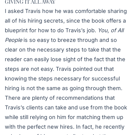
GIVING IT ALL AWAY
I asked Travis how he was comfortable sharing
all of his hiring secrets, since the book offers a
blueprint for how to do Travis’s job.
You, of All
People
is so easy to breeze through and so
clear on the necessary steps to take that the
reader can easily lose sight of the fact that the
steps are not easy. Travis pointed out that
knowing the steps necessary for successful
hiring is not the same as going through them.
There are plenty of recommendations that
Travis’s clients can take and use from the book
while still relying on him for matching them up
with the perfect new hires. In fact, he recently