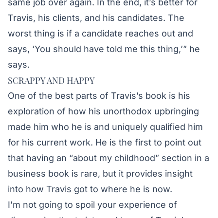
same job over again. In the end, it’s better for
Travis, his clients, and his candidates. The
worst thing is if a candidate reaches out and
says, ‘You should have told me this thing,’” he
says.
SCRAPPY AND HAPPY
One of the best parts of Travis’s book is his
exploration of how his unorthodox upbringing
made him who he is and uniquely qualified him
for his current work. He is the first to point out
that having an “about my childhood” section in a
business book is rare, but it provides insight
into how Travis got to where he is now.
I’m not going to spoil your experience of