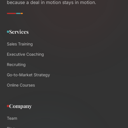
because a deal in motion stays in motion.
Services
Sales Training
Executive Coaching
Recruiting
Go-to-Market Strategy
Online Courses
Company
Team