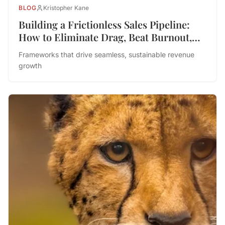
BLOG
Kristopher Kane
Building a Frictionless Sales Pipeline:
How to Eliminate Drag, Beat Burnout,
and Drive Performance
Frameworks that drive seamless, sustainable revenue
growth