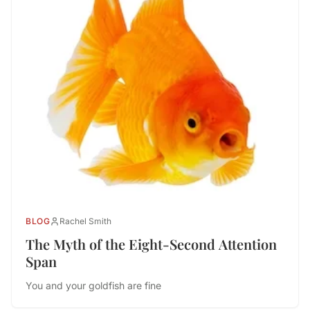
BLOG
Rachel Smith
The Myth of the Eight-Second Attention
Span
You and your goldfish are fine