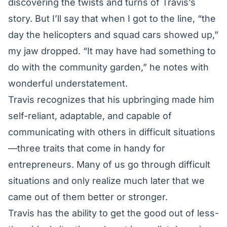
discovering the twists and turns of Travis’s
story. But I’ll say that when I got to the line, “the
day the helicopters and squad cars showed up,”
my jaw dropped. “It may have had something to
do with the community garden,” he notes with
wonderful understatement.
Travis recognizes that his upbringing made him
self-reliant, adaptable, and capable of
communicating with others in difficult situations
—three traits that come in handy for
entrepreneurs. Many of us go through difficult
situations and only realize much later that we
came out of them better or stronger.
Travis has the ability to get the good out of less-