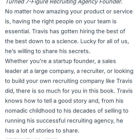
Turned 7-Figure Recruiting Agency Founder
.
No matter how amazing your product or service
is, having the right people on your team is
essential. Travis has gotten hiring the best of
the best down to a science. Lucky for all of us,
he’s willing to share his secrets.
Whether you’re a startup founder, a sales
leader at a large company, a recruiter, or looking
to build your own recruiting company like Travis
did, there is so much for you in this book. Travis
knows how to tell a good story and, from his
nomadic childhood to his decades of selling to
running his successful recruiting agency, he
has a lot of stories to share.