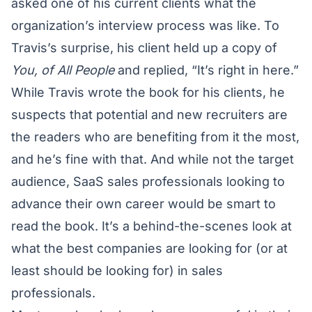
asked one of his current clients what the
organization’s interview process was like. To
Travis’s surprise, his client held up a copy of
You, of All People
and replied, “It’s right in here.”
While Travis wrote the book for his clients, he
suspects that potential and new recruiters are
the readers who are benefiting from it the most,
and he’s fine with that. And while not the target
audience, SaaS sales professionals looking to
advance their own career would be smart to
read the book. It’s a behind-the-scenes look at
what the best companies are looking for (or at
least should be looking for) in sales
professionals.