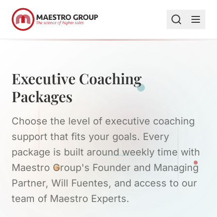
Executive Coaching
Packages
Choose the level of executive coaching
support that fits your goals. Every
package is built around weekly time with
Maestro Group's Founder and Managing
Partner, Will Fuentes, and access to our
team of Maestro Experts.