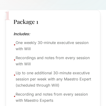
1
Package 1
Includes:
One weekly 30-minute executive session
•
with Will
Recordings and notes from every session
•
with Will
Up to one additional 30-minute executive
•
session per week with any Maestro Expert
(scheduled through Will)
Recording and notes from every session
•
with Maestro Experts