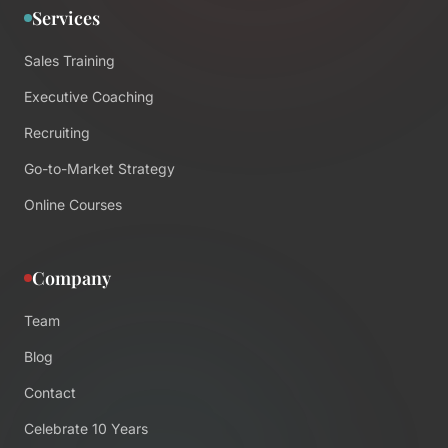
Services
Sales Training
Executive Coaching
Recruiting
Go-to-Market Strategy
Online Courses
Company
Team
Blog
Contact
Celebrate 10 Years