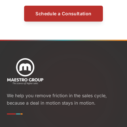
Schedule a Consultation
We help you remove friction in the sales cycle,
because a deal in motion stays in motion.