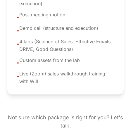
execution)
Post-meeting motion
•
Demo call (structure and execution)
•
4 labs (Science of Sales, Effective Emails,
•
DRIVE, Good Questions)
Custom assets from the lab
•
Live (Zoom) sales walkthrough training
•
with Will
Not sure which package is right for you? Let's
talk.