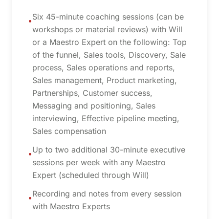
Six 45-minute coaching sessions (can be
•
workshops or material reviews) with Will
or a Maestro Expert on the following: Top
of the funnel, Sales tools, Discovery, Sale
process, Sales operations and reports,
Sales management, Product marketing,
Partnerships, Customer success,
Messaging and positioning, Sales
interviewing, Effective pipeline meeting,
Sales compensation
Up to two additional 30-minute executive
•
sessions per week with any Maestro
Expert (scheduled through Will)
Recording and notes from every session
•
with Maestro Experts