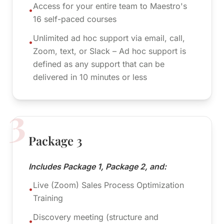
Access for your entire team to Maestro's
•
16 self-paced courses
Unlimited ad hoc support via email, call,
•
Zoom, text, or Slack – Ad hoc support is
defined as any support that can be
delivered in 10 minutes or less
3
Package 3
Includes Package 1, Package 2, and:
Live (Zoom) Sales Process Optimization
•
Training
Discovery meeting (structure and
•