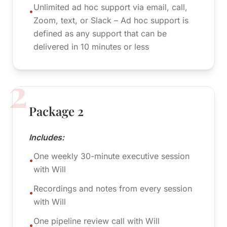
Unlimited ad hoc support via email, call,
•
Zoom, text, or Slack – Ad hoc support is
defined as any support that can be
delivered in 10 minutes or less
2
Package 2
Includes:
One weekly 30-minute executive session
•
with Will
Recordings and notes from every session
•
with Will
One pipeline review call with Will
•