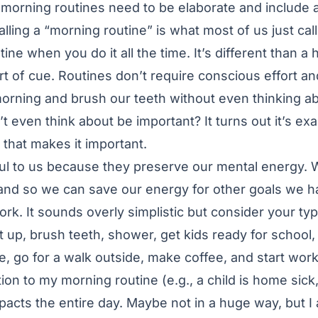
r morning routines need to be elaborate and include an
lling a “morning routine” is what most of us just cal
ine when you do it all the time. It’s different than a h
 of cue. Routines don’t require conscious effort a
morning and brush our teeth without even thinking ab
 even think about be important? It turns out it’s e
t that makes it important.
ul to us because they preserve our mental energy. 
and so we can save our energy for other goals we h
ork. It sounds overly simplistic but consider your typ
et up, brush teeth, shower, get kids ready for school,
 go for a walk outside, make coffee, and start work
tion to my morning routine (e.g., a child is home sick, 
impacts the entire day. Maybe not in a huge way, but 