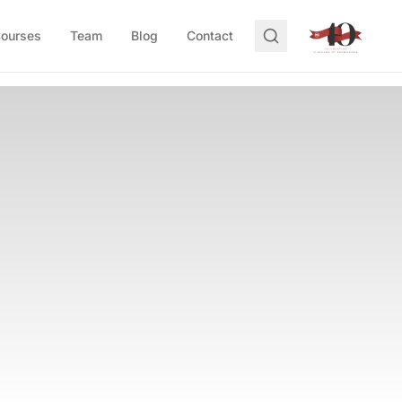
Courses
Team
Blog
Contact