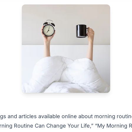
s and articles available online about morning routin
ning Routine Can Change Your Life,” “My Morning R