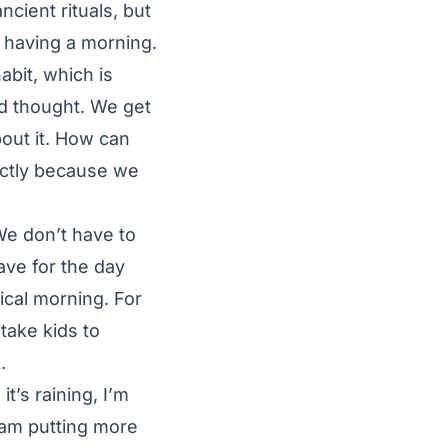
cient rituals, but
l having a morning.
abit, which is
nd thought. We get
out it. How can
xactly because we
We don’t have to
ave for the day
ical morning. For
 take kids to
.
it’s raining, I’m
I am putting more