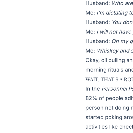
Husband:
Who are 
Me:
I’m dictating t
Husband:
You don’
Me:
I will not hav
Husband:
Oh my go
Me:
Whiskey and 
Okay, oil pulling 
morning rituals and
WAIT, THAT’S A RO
In the
Personnel P
82% of people adh
person not doing 
started poking ar
activities like ch