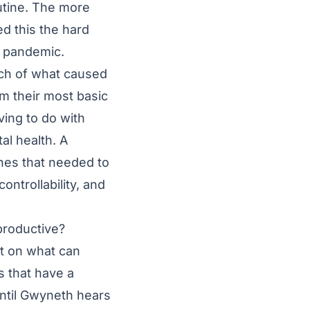
outine. The more
d this the hard
e pandemic.
uch of what caused
m their most basic
ving to do with
al health. A
ines that needed to
ntrollability, and
productive?
t on what can
s that have a
until Gwyneth hears