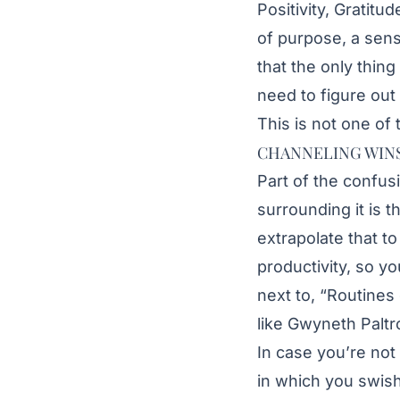
Positivity, Gratitu
of purpose, a sens
that the only thin
need to figure out 
This is not one of 
CHANNELING WIN
Part of the confu
surrounding it is t
extrapolate that t
productivity, so yo
next to, “Routines
like Gwyneth Paltr
In case you’re not 
in which you swish