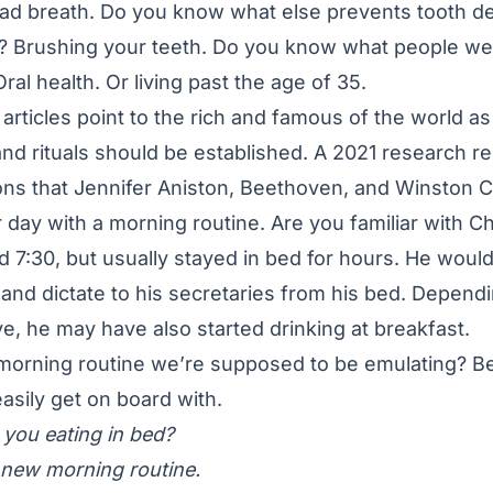
bad breath. Do you know what else prevents tooth d
? Brushing your teeth. Do you know what people we
al health. Or living past the age of 35.
 articles point to the rich and famous of the world as
nd rituals should be established. A 2021 research re
ns that Jennifer Aniston, Beethoven, and Winston Ch
eir day with a morning routine. Are you familiar with Ch
7:30, but usually stayed in bed for hours. He would
nd dictate to his secretaries from his bed. Depend
e, he may have also started drinking at breakfast.
f morning routine we’re supposed to be emulating? B
easily get on board with.
you eating in bed?
y new morning routine.