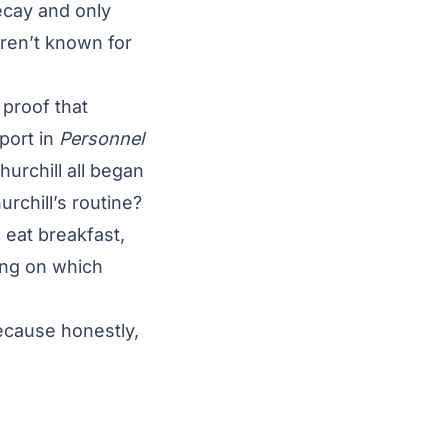
ecay and only
ren’t known for
 proof that
port in
Personnel
urchill all began
urchill’s routine?
 eat breakfast,
ing on which
ecause honestly,