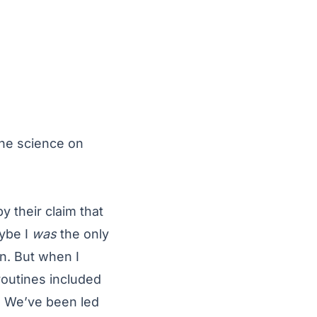
the science on
y their claim that
aybe I
was
the only
n. But when I
outines included
e. We’ve been led