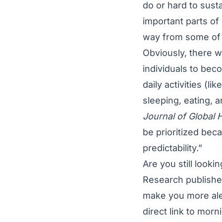
do or hard to sust
important parts of
way from some of 
Obviously, there w
individuals to bec
daily activities (l
sleeping, eating, a
Journal of Global 
be prioritized bec
predictability.”
Are you still look
Research publishe
make you more aler
direct link to mor