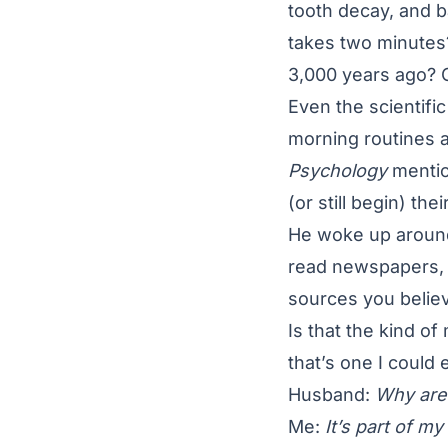
tooth decay, and 
takes two minutes
3,000 years ago? Or
Even the scientific
morning routines a
Psychology
mentio
(or still begin) th
He woke up around 
read newspapers, a
sources you believ
Is that the kind o
that’s one I could 
Husband:
Why are 
Me:
It’s part of m