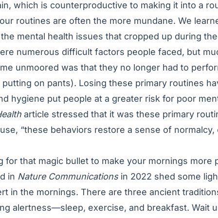
ain, which is counterproductive to making it into a r
 our routines are often the more mundane. We learne
the mental health issues that cropped up during th
ere numerous difficult factors people faced, but m
ome unmoored was that they no longer had to perfor
ike putting on pants). Losing these primary routines ha
nd hygiene put people at a greater risk for poor ment
Health
article
stressed that it was these primary rout
ause, “these behaviors restore a sense of normalcy, co
ing for that magic bullet to make your mornings more 
d in
Nature Communications
in 2022 shed some ligh
t in the mornings. There are three ancient tradition
ning alertness—sleep, exercise, and breakfast. Wait 