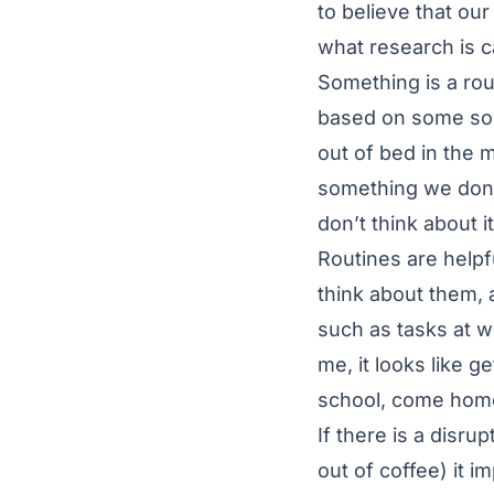
to believe that ou
what research is ca
Something is a rout
based on some sort
out of bed in the 
something we don’t
don’t think about i
Routines are helpf
think about them, 
such as tasks at w
me, it looks like g
school, come home,
If there is a disrup
out of coffee) it 