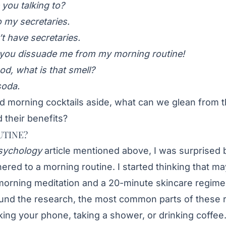
you talking to?
o my secretaries.
t have secretaries.
e you dissuade me from my morning routine!
d, what is that smell?
soda.
and morning cocktails aside, what can we glean from 
 their benefits?
UTINE?
sychology
article mentioned above, I was surprised b
ered to a morning routine
. I started thinking that m
morning meditation and a 20-minute skincare regime
ound the research, the most common parts of these r
ecking your phone, taking a shower, or drinking coffe