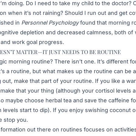
I’m doing. Do I need to take my child to the doctor? 
oon when it’s not raining? Should I run out and get co
ished in
Personnel Psychology
found that morning ro
cognitive depletion and decreased calmness, both of
and work goal progress.
ESN’T MATTER—IT JUST NEEDS TO BE ROUTINE
gic morning routine? There isn’t one. It’s different f
it’s a routine, but what makes up the routine can be a
 out, make that part of your routine. If you like a wa
make that your thing (although your cortisol levels a
o maybe choose herbal tea and save the caffeine f
levels start to dip). If you enjoy swishing coconut o
e stop you.
formation out there on routines focuses on activities