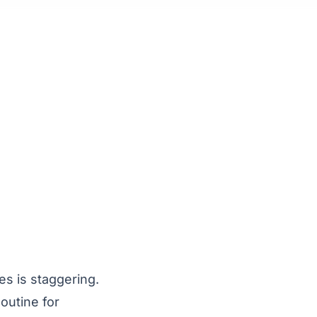
es is staggering.
outine for