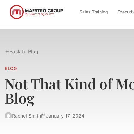
Sales Training
Executi
Back to Blog
BLOG
Not That Kind of M
Blog
Rachel Smith
January 17, 2024