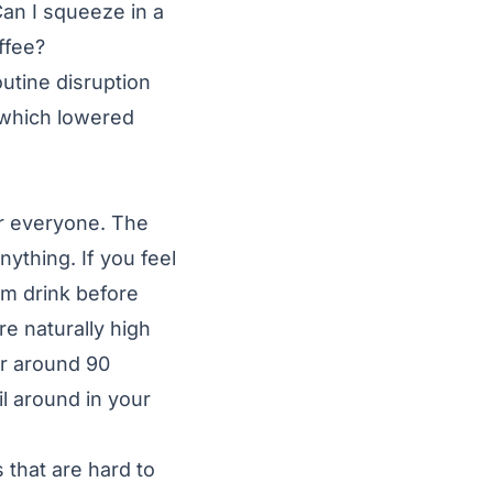
Can I squeeze in a
ffee?
utine disruption
 which lowered
or everyone. The
nything. If you feel
rm drink before
re naturally high
or around 90
il around in your
 that are hard to