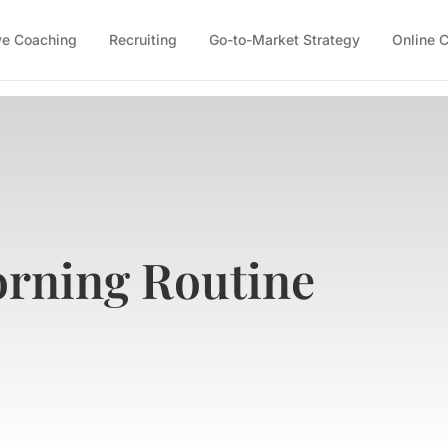
ve Coaching
Recruiting
Go-to-Market Strategy
Online 
orning Routine