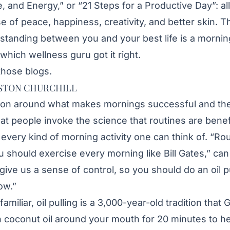
de, and Energy,” or “21 Steps for a Productive Day”: a
e of peace, happiness, creativity, and better skin. 
g standing between you and your best life is a mornin
which wellness guru got it right.
those blogs.
STON CHURCHILL
sion around what makes mornings successful and th
hat people invoke the science that routines are benef
o every kind of morning activity one can think of. “R
u should exercise every morning like Bill Gates,” can
 give us a sense of control, so you should do an oil 
ow.”
familiar, oil pulling is a 3,000-year-old tradition th
 coconut oil around your mouth for 20 minutes to hel