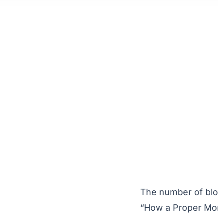
The number of blog
“How a Proper Mor