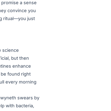
ll promise a sense
They convince you
g ritual—you just
e science
icial, but then
outines enhance
 be found right
pull every morning
at Gwyneth swears by
p with bacteria,