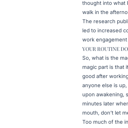
thought into what 
walk in the aftern
The research publ
led to increased 
work engagement 
YOUR ROUTINE DO
So, what is the ma
magic part is that 
good after working
anyone else is up, 
upon awakening, s
minutes later when 
mouth, don’t let m
Too much of the in