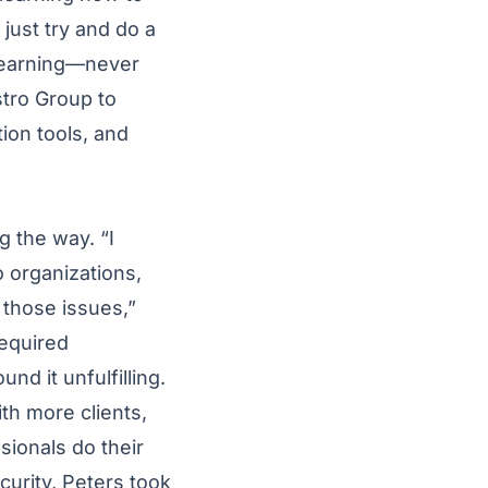
 just try and do a
t learning—never
stro Group to
tion tools, and
g the way. “I
 organizations,
 those issues,”
required
d it unfulfilling.
th more clients,
sionals do their
curity, Peters took