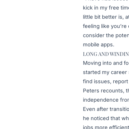
kick in my free tim
little bit better i
feeling like you’re
consider the potent
mobile apps.
LONG AND WINDI
Moving into and fo
started my career 
find issues, repor
Peters recounts, t
independence from 
Even after transit
he noticed that wh
jobs more efficien