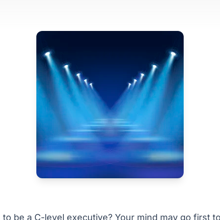
to be a C-level executive? Your mind may go first t