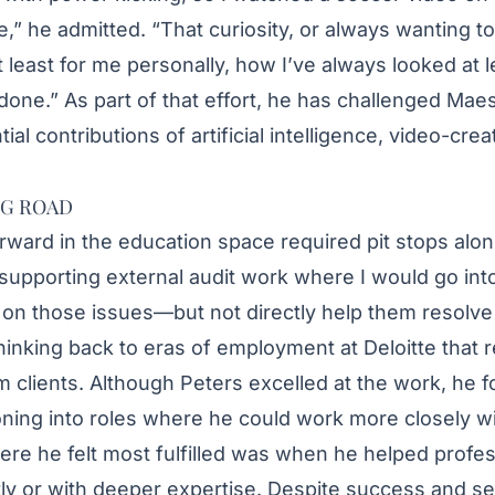
e,” he admitted. “That curiosity, or always wanting to
s, at least for me personally, how I’ve always looked a
 done.” As part of that effort, he has challenged Mae
ial contributions of artificial intelligence, video-crea
NG ROAD
rward in the education space required pit stops alon
supporting external audit work where I would go into
t on those issues—but not directly help them resolve
hinking back to eras of employment at Deloitte that 
clients. Although Peters excelled at the work, he foun
ioning into roles where he could work more closely wi
ere he felt most fulfilled was when he helped profes
tly or with deeper expertise. Despite success and se