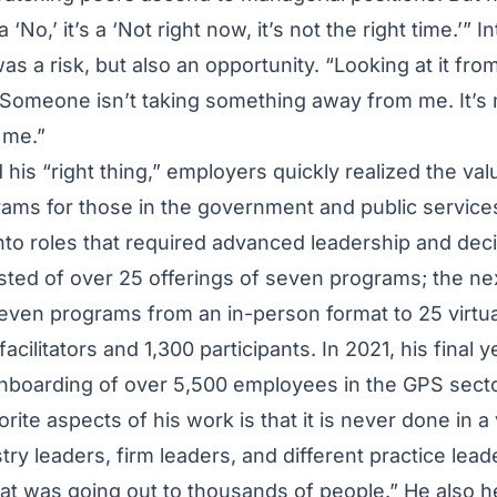
 a ‘No,’ it’s a ‘Not right now, it’s not the right time.’” 
as a risk, but also an opportunity. “Looking at it fro
Someone isn’t taking something away from me. It’s m
r me.”
his “right thing,” employers quickly realized the valu
ms for those in the government and public service
into roles that required advanced leadership and deci
isted of over 25 offerings of seven programs; the ne
even programs from an in-person format to 25 virtua
cilitators and 1,300 participants. In 2021, his final y
nboarding of over 5,500 employees in the GPS sect
rite aspects of his work is that it is never done in 
ry leaders, firm leaders, and different practice lead
hat was going out to thousands of people.” He also 