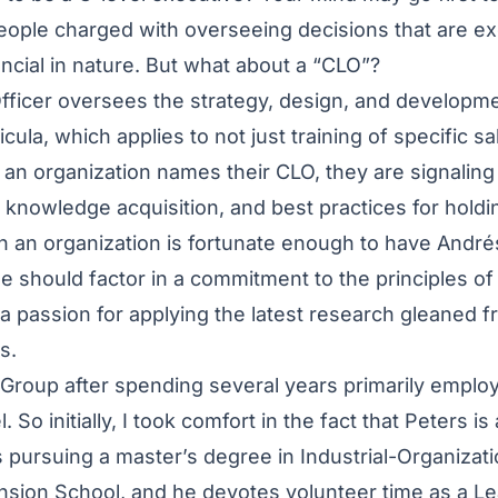
ople charged with overseeing decisions that are ex
nancial in nature. But what about a “CLO”?
fficer oversees the strategy, design, and developme
cula, which applies to not just training of specific sal
an organization names their CLO, they are signalin
al knowledge acquisition, and best practices for hold
 an organization is fortunate enough to have Andrés
 should factor in a commitment to the principles of d
 a passion for applying the latest research gleaned f
es.
Group after spending several years primarily employ
. So initially, I took comfort in the fact that Peters is
is pursuing a master’s degree in Industrial-Organizat
nsion School, and he devotes volunteer time as a 