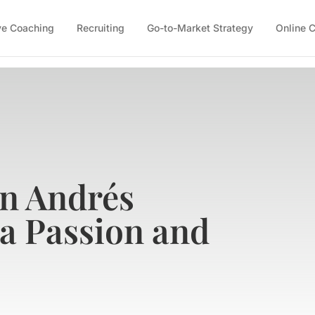
ve Coaching
Recruiting
Go-to-Market Strategy
Online 
on Andrés
 a Passion and