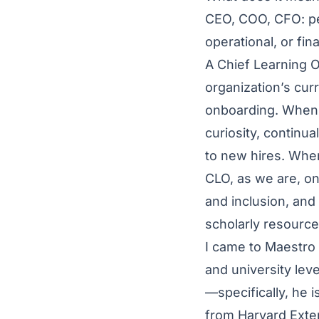
CEO, COO, CFO: pe
operational, or fi
A Chief Learning O
organization’s curri
onboarding. When 
curiosity, continu
to new hires. When
CLO, as we are, one
and inclusion, and
scholarly resourc
I came to Maestro 
and university level
—specifically, he 
from Harvard Exte