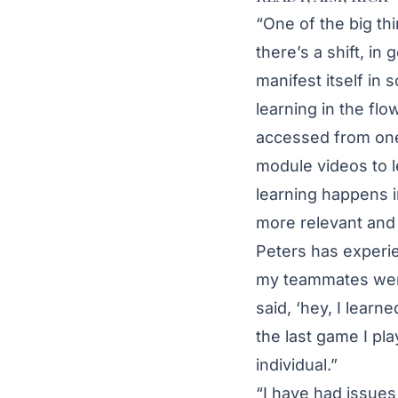
“One of the big t
there’s a shift, in 
manifest itself in 
learning in the fl
accessed from one’
module videos to l
learning happens i
more relevant and u
Peters has experien
my teammates went 
said, ‘hey, I learne
the last game I pla
individual.”
“I have had issues