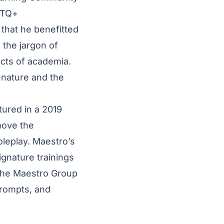
BTQ+
 that he benefitted
 the jargon of
ects of academia.
 nature and the
tured in a
2019
move the
leplay. Maestro’s
signature trainings
the
Maestro Group
prompts, and