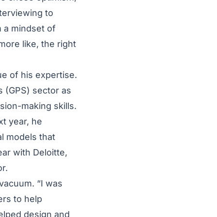
Interviewing to
m a mindset of
ore like, the right
e of his expertise.
s (GPS) sector as
sion-making skills.
xt year, he
l models that
ear with Deloitte,
or.
a vacuum. “I was
ers to help
helped design and