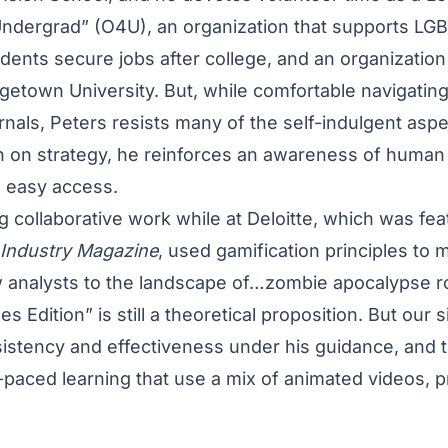
ndergrad
”
(O4U), an organization that supports LG
ents secure jobs after college, and an organization
getown University. But, while comfortable navigating
nals, Peters resists many of the self-indulgent asp
 on strategy, he reinforces an awareness of human
ng easy access.
 collaborative work while at Deloitte, which was fea
 Industry Magazine
, used gamification principles to 
 analysts to the landscape of…zombie apocalypse ro
s Edition” is still a theoretical proposition. But our 
sistency and effectiveness under his guidance, and 
f-paced learning that use a mix of animated videos, 