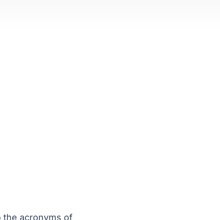
o the acronyms of