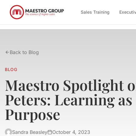
Sales Training
Executi
Back to Blog
BLOG
Maestro Spotlight 
Peters: Learning as
Purpose
Sandra Beasley
October 4, 2023