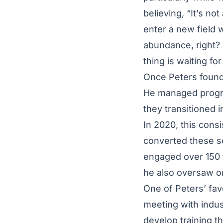
believing, “It’s not
enter a new field w
abundance, right? 
thing is waiting fo
Once Peters found 
He managed progra
they transitioned 
In 2020, this cons
converted these s
engaged over 150 fa
he also oversaw o
One of Peters’ favo
meeting with indust
develop training t