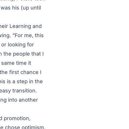
 was his (up until
heir Learning and
ing. “For me, this
or looking for
 the people that I
 same time it
the first chance I
his is a step in the
easy transition.
ing into another
d promotion,
 he chose optimism,