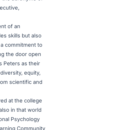
ecutive,
nt of an
es skills but also
g a commitment to
ing the door open
 Peters as their
iversity, equity,
rom scientific and
ed at the college
 also in that world
ional Psychology
Learning Community