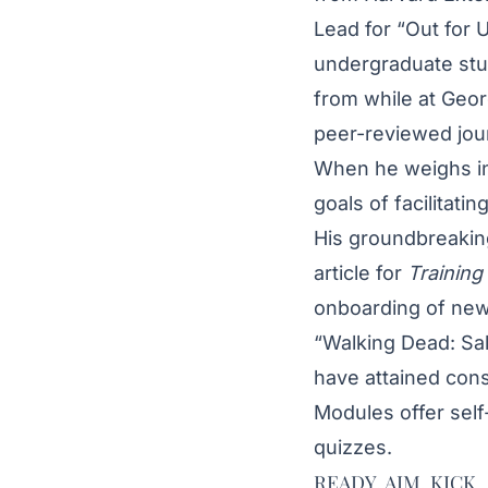
Lead for
“Out for
U
undergraduate stud
from while at Geor
peer-reviewed jour
When he weighs in
goals of facilitati
His groundbreaking
article
for
Training
onboarding of new
“Walking Dead: Sale
have attained con
Modules
offer sel
quizzes.
READY, AIM, KICK