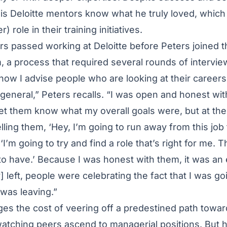
 his Deloitte mentors know what he truly loved, which
) role in their training initiatives.
rs passed working at Deloitte before Peters joined t
a process that required several rounds of interview
 how I advise people who are looking at their careers 
general,” Peters recalls. “I was open and honest with
let them know what my overall goals were, but at the
elling them, ‘Hey, I’m going to run away from this job 
, ‘I’m going to try and find a role that’s right for me. T
 to have.’ Because I was honest with them, it was an 
 left, people were celebrating the fact that I was go
I was leaving.”
es the cost of veering off a predestined path towar
 watching peers ascend to managerial positions. But