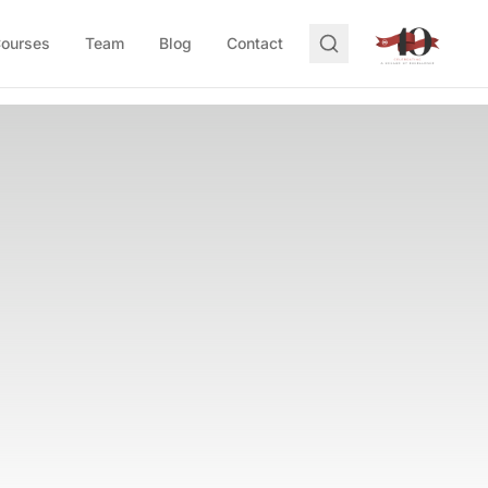
Courses
Team
Blog
Contact