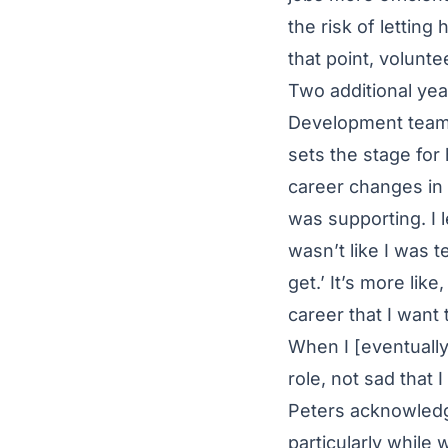
the risk of letting
that point, volunteer
Two additional yea
Development team, 
sets the stage for
career changes in 
was supporting. I 
wasn’t like I was t
get.’ It’s more like
career that I want
When I [eventually]
role, not sad that 
Peters acknowledg
particularly while