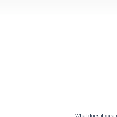
What does it mean 