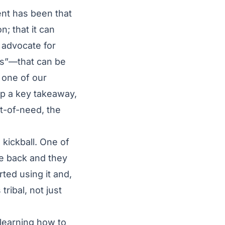
nt has been that
n; that it can
l advocate for
ns”—that can be
 one of our
up a key takeaway,
t-of-need, the
 kickball. One of
me back and they
rted using it and,
ribal, not just
 learning how to