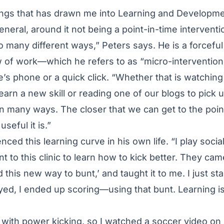
hings that has drawn me into Learning and Developme
general, around it not being a point-in-time interventio
so many different ways,” Peters says. He is a forcefu
ow of work—which he refers to as “micro-interventio
s phone or a quick click. “Whether that is watching
earn a new skill or reading one of our blogs to pick 
n many ways. The closer that we can get to the poin
seful it is.”
ced this learning curve in his own life. “I play social
to this clinic to learn how to kick better. They ca
d this new way to bunt,’ and taught it to me. I just sta
yed, I ended up scoring—using that bunt. Learning is t
 with power kicking, so I watched a soccer video on