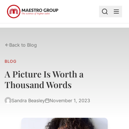
Back to Blog
BLOG
A Picture Is Worth a
Thousand Words
Sandra Beasley
November 1, 2023