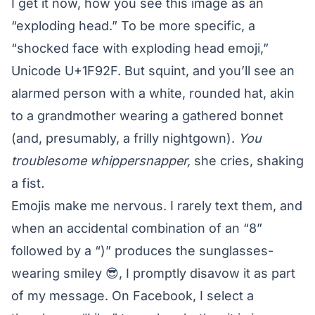
I get it now, how you see this image as an
“exploding head.” To be more specific, a
“shocked face with exploding head emoji,”
Unicode U+1F92F. But squint, and you’ll see an
alarmed person with a white, rounded hat, akin
to a grandmother wearing a gathered bonnet
(and, presumably, a frilly nightgown).
You
troublesome whippersnapper,
she cries, shaking
a fist
.
Emojis make me nervous. I rarely text them, and
when an accidental combination of an “8”
followed by a “)” produces the sunglasses-
wearing smiley 😎, I promptly disavow it as part
of my message. On Facebook, I select a