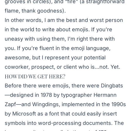
grooves in circles), and “fire” (a straightforward
flame, thank goodness).
In other words, I am the best and worst person
in the world to write about emojis. If you’re
uneasy with using them, I’m right there with
you. If you’re fluent in the emoji language,
awesome, but I represent your potential
coworker, prospect, or client who is…not. Yet.
HOW DID WE GET HERE?
Before there were emojis, there were Dingbats
—designed in 1978 by typographer Hermann
Zapf—and Wingdings, implemented in the 1990s
by Microsoft as a font that could easily insert
symbols into word-processing documents. The