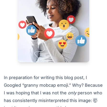
In preparation for writing this blog post, I
Googled “granny mobcap emoji.” Why? Because
I was hoping that I was not the
only
person who
has consistently misinterpreted this image: 🤯