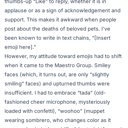
thumbs-up “Like” to reply, whether it is in
applause or as a sign of acknowledgement and
support. This makes it awkward when people
post about the deaths of beloved pets. I’ve
been known to write in text chains, “[Insert
emoji here].”
However, my attitude toward emojis had to shift
when it came to the Maestro Group. Smiley
faces (which, it turns out, are only “slightly
smiling” faces) and upturned thumbs were
insufficient. I had to embrace “tada” (old-
fashioned cheer microphone, mysteriously
loaded with confetti), “woohoo” (muppet
wearing sombrero, who changes color as it