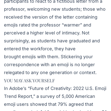
participants to react to a fictitious letter from a
professor, welcoming new students; those who
received the version of the letter containing
emojis rated the professor “warmer” and
perceived a higher level of intimacy. Not
surprisingly, as students have graduated and
entered the workforce, they have
brought emojis with them. Stickering your
correspondence with an emoji is no longer
relegated to any one generation or context.
YOU MAY ASK YOURSELF
In Adobe’s “
Future of Creativity: 2022 U.S. Emoji
Trend Report
,” a survey of 5,000 American
emoji users showed that 79% agreed that