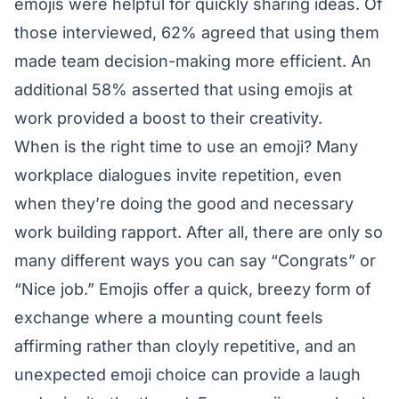
emojis were helpful for quickly sharing ideas. Of
those interviewed, 62% agreed that using them
made team decision-making more efficient. An
additional 58% asserted that using emojis at
work provided a boost to their creativity.
When is the right time to use an emoji? Many
workplace dialogues invite repetition, even
when they’re doing the good and necessary
work building rapport. After all, there are only so
many different ways you can say “Congrats” or
“Nice job.” Emojis offer a quick, breezy form of
exchange where a mounting count feels
affirming rather than cloyly repetitive, and an
unexpected emoji choice can provide a laugh