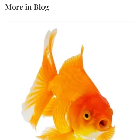
More in
Blog