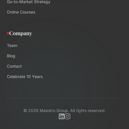
Go-to-Market Strategy
Online Courses
Company
Team
Blog
Contact
Celebrate 10 Years
©
2026
Maestro Group. All rights reserved.