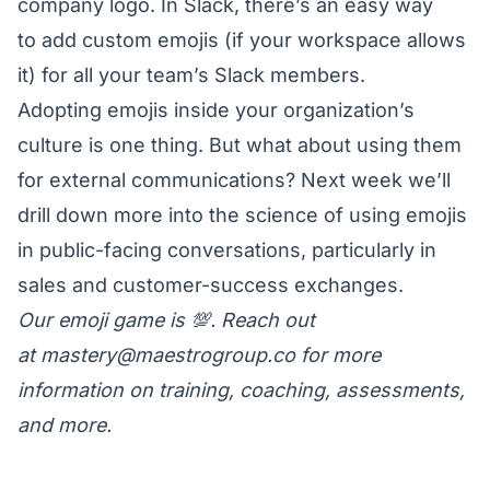
company logo. In Slack, there’s an easy way
to
add custom emojis
(if your workspace allows
it) for all your team’s Slack members.
Adopting emojis inside your organization’s
culture is one thing. But what about using them
for external communications? Next week we’ll
drill down more into the science of using emojis
in public-facing conversations, particularly in
sales and customer-success exchanges.
Our emoji game is 💯. Reach out
at
mastery@maestrogroup.co
for more
information on training, coaching, assessments,
and more.