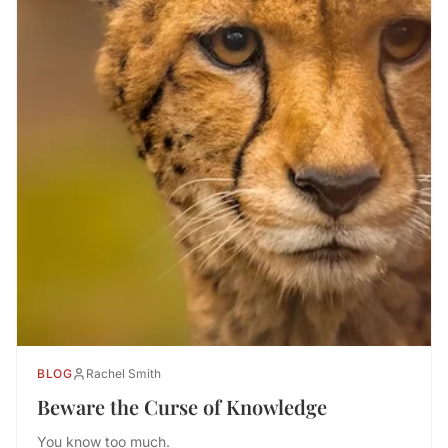
BLOG
Rachel Smith
Beware the Curse of Knowledge
You know too much.