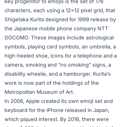
key progenitor to emojis is the set of
176
characters
, each using a 12×12 pixel grid, that
Shigetaka Kurita designed for 1999 release by
the Japanese mobile phone company NTT
DOCOMO. These images include astrological
symbols, playing card symbols, an umbrella, a
high-heeled shoe, icons for a telephone and a
camera, smoking and “no smoking” signs, a
disability wheelie, and a hamburger. Kurita’s
work is now part of the holdings of the
Metropolitan Museum of Art.
In 2008, Apple created its own emoji set and
keyboard for the iPhone released in Japan,
which piqued interest. By 2018, there were