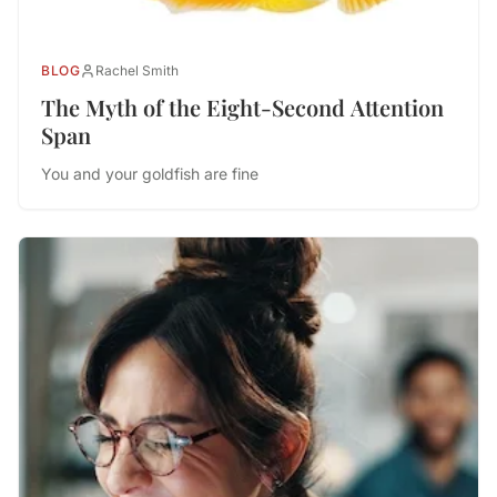
BLOG
Rachel Smith
The Myth of the Eight-Second Attention
Span
You and your goldfish are fine