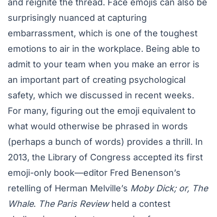
and reignite the thread. Face emojis can also be
surprisingly nuanced at capturing
embarrassment, which is one of the toughest
emotions to air in the workplace. Being able to
admit to your team when you make an error is
an important part of
creating psychological
safety
, which we discussed in recent weeks.
For many, figuring out the emoji equivalent to
what would otherwise be phrased in words
(perhaps a bunch of words) provides a thrill. In
2013, the Library of Congress accepted its first
emoji-only book—editor Fred Benenson’s
retelling of Herman Melville’s
Moby Dick; or, The
Whale
.
The Paris Review
held a contest