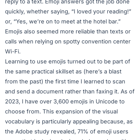
reply to a text. Emoji answers got the job done
quickly, whether saying, “I loved your reading!”
or, “Yes, we’re on to meet at the hotel bar.”
Emojis also seemed more reliable than texts or
calls when relying on spotty convention center
Wi-Fi.
Learning to use emojis turned out to be part of
the same practical skillset as (here’s a blast
from the past) the first time I learned to scan
and send a document rather than faxing it. As of
2023, I have over 3,600 emojis in Unicode to
choose from. This expansion of the visual
vocabulary is particularly appealing because, as
the Adobe study revealed, 71% of emoji users