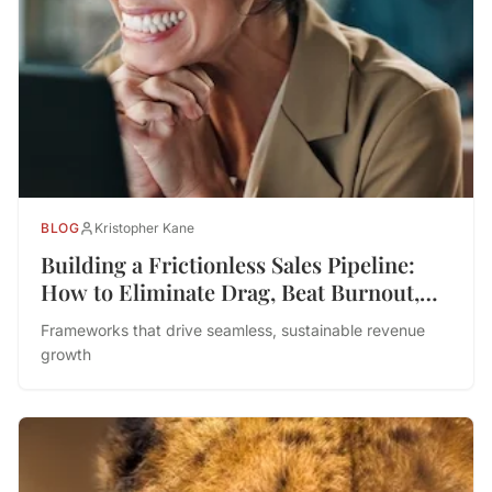
BLOG
Kristopher Kane
Building a Frictionless Sales Pipeline:
How to Eliminate Drag, Beat Burnout,
and Drive Performance
Frameworks that drive seamless, sustainable revenue
growth