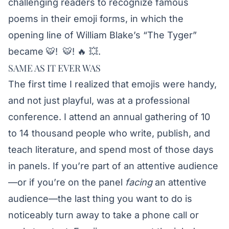
challenging readers to recognize famous
poems in their emoji forms, in which the
opening line of William Blake’s “The Tyger”
became 🐯! 🐯! 🔥 💥.
SAME AS IT EVER WAS
The first time I realized that emojis were handy,
and not just playful, was at a professional
conference. I attend an annual gathering of 10
to 14 thousand people who write, publish, and
teach literature, and spend most of those days
in panels. If you’re part of an attentive audience
—or if you’re on the panel
facing
an attentive
audience—the last thing you want to do is
noticeably turn away to take a phone call or