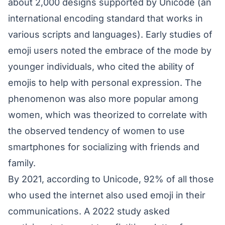
about 2,000 designs supported by Unicode (an
international encoding standard that works in
various scripts and languages). Early studies of
emoji users noted the embrace of the mode by
younger individuals, who cited the ability of
emojis to help with personal expression. The
phenomenon was also more popular among
women, which was theorized to correlate with
the observed tendency of women to use
smartphones for socializing with friends and
family.
By 2021, according to Unicode, 92% of all those
who used the internet also used emoji in their
communications. A 2022 study asked