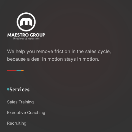
We help you remove friction in the sales cycle,
because a deal in motion stays in motion.
Services
Sales Training
Executive Coaching
Recruiting