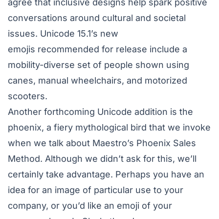
agree that inclusive designs help spark positive
conversations around cultural and societal
issues.
Unicode 15.1’s new
emojis
recommended for release include a
mobility-diverse set of people shown using
canes, manual wheelchairs, and motorized
scooters.
Another forthcoming Unicode addition is the
phoenix, a fiery mythological bird that we invoke
when we talk about Maestro’s Phoenix Sales
Method. Although we didn’t ask for this, we’ll
certainly take advantage. Perhaps you have an
idea for an image of particular use to your
company, or you’d like an emoji of your