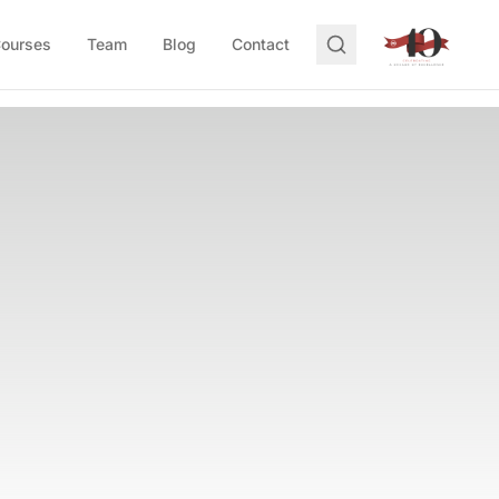
Courses
Team
Blog
Contact