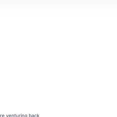
are venturing back