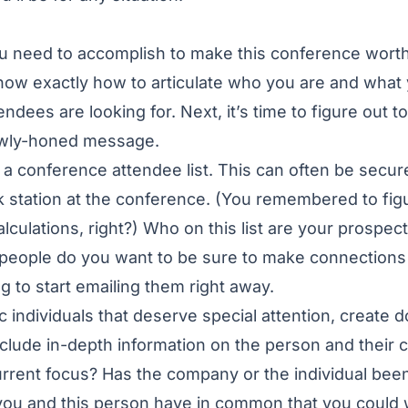
 need to accomplish to make this conference worth
ow exactly how to articulate who you are and what 
endees are looking for. Next, it’s time to figure out 
ewly-honed message.
a conference attendee list. This can often be secur
k station at the conference. (You remembered to figu
lculations, right?) Who on this list are your prospec
people do you want to be sure to make connections 
g to start emailing them right away.
ic individuals that deserve special attention, create 
clude in-depth information on the person and their
rrent focus? Has the company or the individual bee
you and this person have in common that you could 