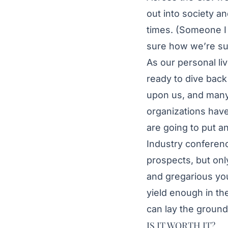
out into society an
times. (Someone I 
sure how we’re supp
As our personal li
ready to dive back 
upon us, and many 
organizations have
are going to put an
Industry conferenc
prospects, but onl
and gregarious you
yield enough in th
can lay the ground
IS IT WORTH IT?