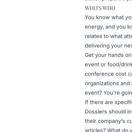
WHO’S WHO
You know what you
energy, and you kn
relates to what att
delivering your n
Get your hands on 
event or food/drin
conference cost ca
organizations and 
event? You’re goin
If there are specif
Dossiers should in
their company’s cu
articles? What do 