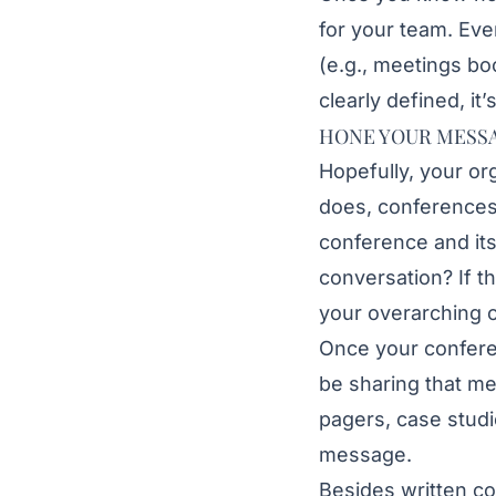
for your team. Eve
(e.g., meetings b
clearly defined, it’
HONE YOUR MESS
Hopefully, your or
does, conferences
conference and it
conversation? If t
your overarching 
Once your conferen
be sharing that m
pagers, case studi
message.
Besides written co