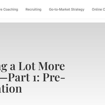
ve Coaching
Recruiting
Go-to-Market Strategy
Online 
ng a Lot More
—Part 1: Pre-
tion