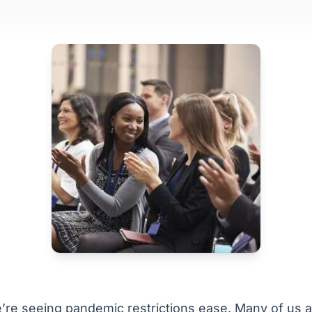
’re seeing pandemic restrictions ease. Many of us 