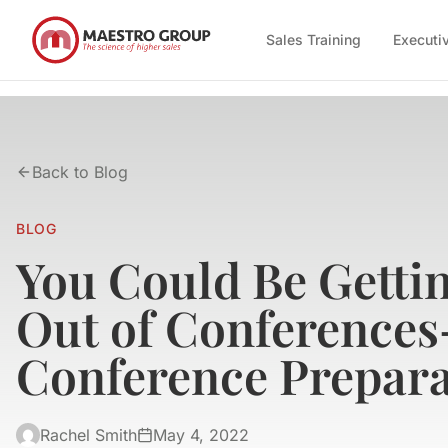
Sales Training
Executi
Back to Blog
BLOG
You Could Be Getti
Out of Conferences
Conference Prepara
Rachel Smith
May 4, 2022