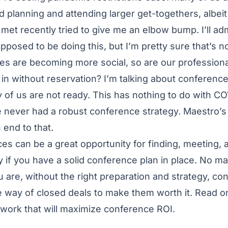
d planning and attending larger get-togethers, albeit
met recently tried to give me an elbow bump. I’ll adm
osed to be doing this, but I’m pretty sure that’s not
ves are becoming more social, so are our professiona
in without reservation? I’m talking about conference 
of us are not ready. This has nothing to do with CO
 never had a robust conference strategy. Maestro’s
 end to that.
es can be a great opportunity for finding, meeting,
y if you have a solid conference plan in place. No 
 are, without the right preparation and strategy, c
e way of closed deals to make them worth it. Read o
work that will maximize conference ROI.