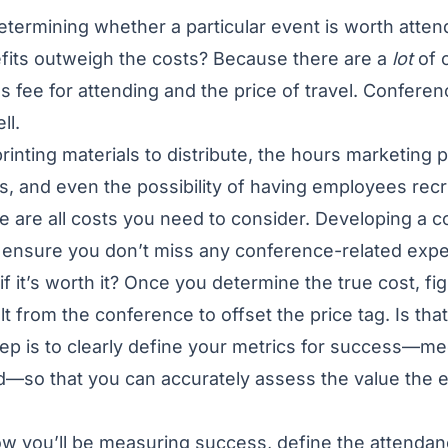
determining whether a particular event is worth attend
efits outweigh the costs? Because there are a
lot
of 
 fee for attending and the price of travel. Confere
ll.
printing materials to distribute, the hours marketing 
, and even the possibility of having employees recr
 are all costs you need to consider. Developing a 
lp ensure you don’t miss any conference-related exp
 it’s worth it? Once you determine the true cost, f
t from the conference to offset the price tag. Is tha
 step is to clearly define your metrics for success—me
—so that you can accurately assess the value the ev
.
 you’ll be measuring success, define the attenda