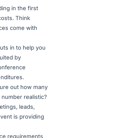
ing in the first
costs. Think
nces come with
puts in to help you
uited by
conference
enditures.
igure out how many
t number realistic?
etings, leads,
ent is providing
nce requirements