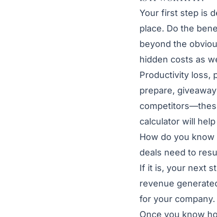
Your first step is 
place. Do the ben
beyond the obvious
hidden costs as we
Productivity loss, 
prepare, giveaways
competitors—these
calculator will he
How do you know if
deals need to resul
If it is, your next
revenue generated
for your company
Once you know how