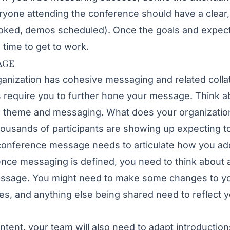
ryone attending the conference should have a clear
ooked, demos scheduled). Once the goals and expec
s time to get to work.
AGE
ganization has cohesive messaging and related collater
 require you to further hone your message. Think a
s theme and messaging. What does your organization
housands of participants are showing up expecting to
conference message needs to articulate how you ad
ce messaging is defined, you need to think about all
essage. You might need to make some changes to y
es, and anything else being shared need to reflect 
ntent, your team will also need to adapt introductio