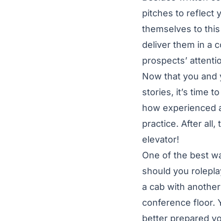
pitches to reflect
themselves to this
deliver them in a 
prospects’ attent
Now that you and 
stories, it’s time
how experienced a
practice. After all
elevator!
One of the best wa
should you rolepla
a cab with anothe
conference floor. 
better prepared you