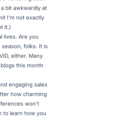
 a bit awkwardly at
it I’m not exactly
 it.)
l lives. Are you
season, folks. It is
VID, either. Many
 blogs this month
 and engaging sales
matter how charming
onferences won’t
n to learn how you