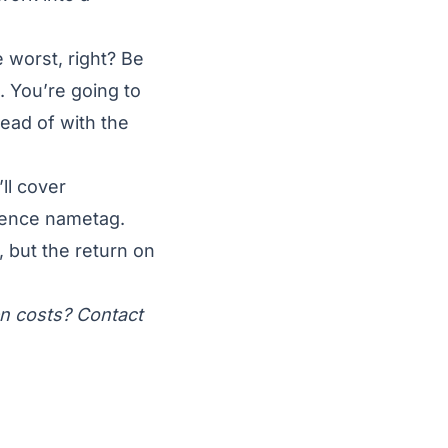
 worst, right? Be
. You’re going to
tead of with the
ll cover
rence nametag.
, but the return on
en costs? Contact