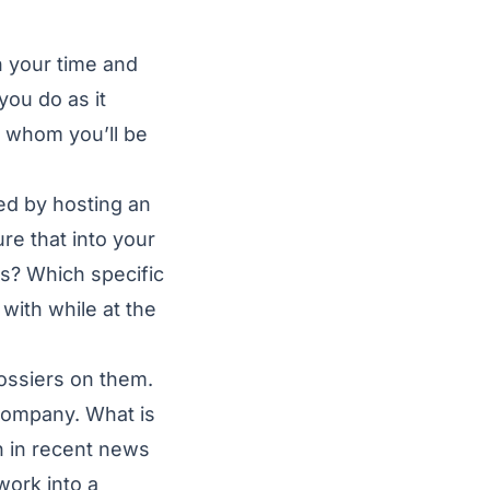
 your time and
you do as it
to whom you’ll be
ed by hosting an
re that into your
ts? Which specific
with while at the
dossiers on them.
 company. What is
n in recent news
work into a