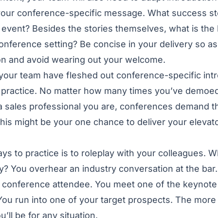
 your conference-specific message. What success st
 event? Besides the stories themselves, what is the
conference setting? Be concise in your delivery so a
ion and avoid wearing out your welcome.
your team have fleshed out conference-specific int
 to practice. No matter how many times you’ve demoe
 sales professional you are, conferences demand th
, this might be your one chance to deliver your elevato
ys to practice is to roleplay with your colleagues. 
y? You overhear an industry conversation at the bar.
r conference attendee. You meet one of the keynote
You run into one of your target prospects. The more 
’ll be for any situation.