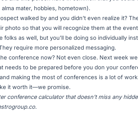
, alma mater, hobbies, hometown).
rospect walked by and you didn’t even realize it? The
ir photo so that you will recognize them at the event
e folks as well, but you’ll be doing so individually ins
. They require more personalized messaging.
 the conference now? Not even close. Next week we’
hat needs to be prepared before you don your confe
 and making the most of conferences is a lot of work
ke it worth it—we promise.
er conference calculator that doesn’t miss any hidd
strogroup.co
.