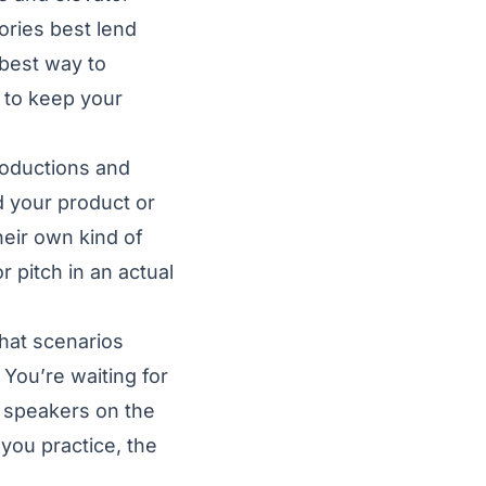
ories best lend
 best way to
s to keep your
roductions and
d your product or
eir own kind of
r pitch in an actual
What scenarios
 You’re waiting for
 speakers on the
you practice, the