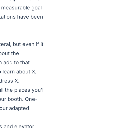
, measurable goal
tations have been
al, but even if it
bout the
 add to that
 learn about X,
dress X.
 the places you’ll
our booth. One-
your adapted
ns and elevator