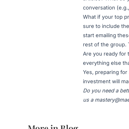
conversation (e.g.
What if your top p
sure to include the
start emailing thes
rest of the group
Are you ready for
everything else t
Yes, preparing for
investment will ma
Do you need a bett
us a
mastery@mae
More in
Blog