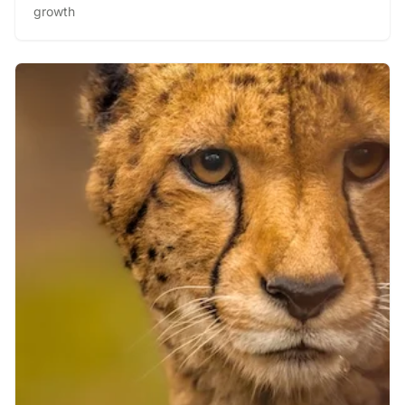
growth