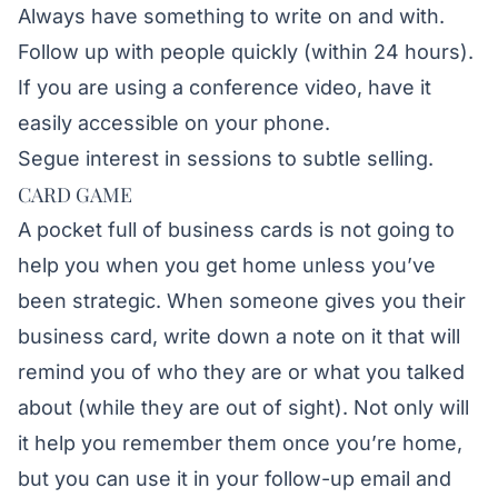
Always have something to write on and with.
Follow up with people quickly (within 24 hours).
If you are using a conference video, have it
easily accessible on your phone.
Segue interest in sessions to subtle selling.
CARD GAME
A pocket full of business cards is not going to
help you when you get home unless you’ve
been strategic. When someone gives you their
business card, write down a note on it that will
remind you of who they are or what you talked
about (while they are out of sight). Not only will
it help you remember them once you’re home,
but you can use it in your follow-up email and