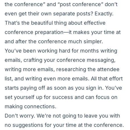
the conference” and “post conference” don’t
even get their own separate posts? Exactly.
That’s the beautiful thing about effective
conference preparation—it makes your time at
and after the conference much simpler.
You’ve been working hard for months writing
emails, crafting your conference messaging,
writing more emails, researching the attendee
list, and writing even more emails. All that effort
starts paying off as soon as you sign in. You’ve
set yourself up for success and can focus on
making connections.
Don’t worry. We’re not going to leave you with
no suggestions for your time at the conference.