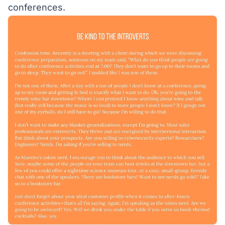
conferences.