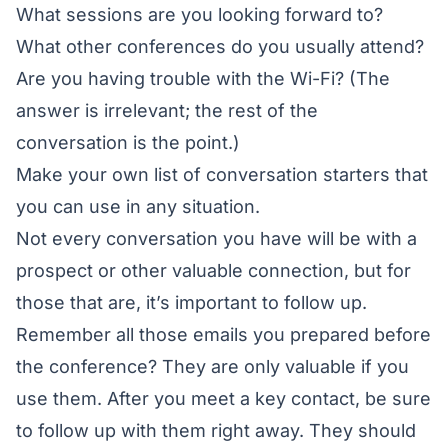
What sessions are you looking forward to?
What other conferences do you usually attend?
Are you having trouble with the Wi-Fi? (The
answer is irrelevant; the rest of the
conversation is the point.)
Make your own list of conversation starters that
you can use in any situation.
Not every conversation you have will be with a
prospect or other valuable connection, but for
those that are, it’s important to follow up.
Remember all those emails you prepared before
the conference? They are only valuable if you
use them. After you meet a key contact, be sure
to follow up with them right away. They should