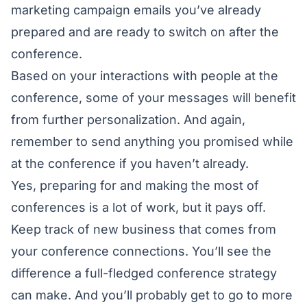
marketing campaign emails you’ve already
prepared and are ready to switch on after the
conference.
Based on your interactions with people at the
conference, some of your messages will benefit
from further personalization. And again,
remember to send anything you promised while
at the conference if you haven’t already.
Yes, preparing for and making the most of
conferences is a lot of work, but it pays off.
Keep track of new business that comes from
your conference connections. You’ll see the
difference a full-fledged conference strategy
can make. And you’ll probably get to go to more