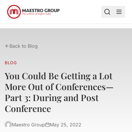
Back to Blog
BLOG
You Could Be Getting a Lot
More Out of Conferences—
Part 3: During and Post
Conference
Maestro Group
May 25, 2022