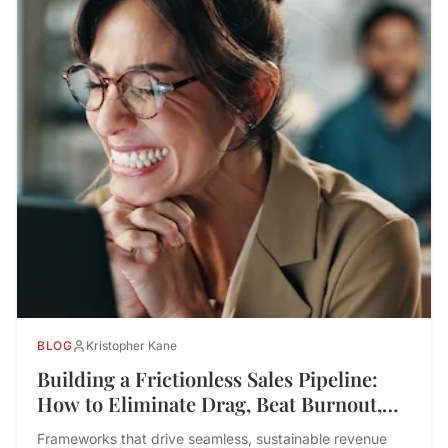
BLOG
Kristopher Kane
Building a Frictionless Sales Pipeline:
How to Eliminate Drag, Beat Burnout,
and Drive Performance
Frameworks that drive seamless, sustainable revenue