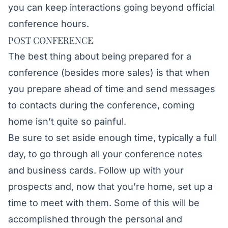
you can keep interactions going beyond official
conference hours.
POST CONFERENCE
The best thing about being prepared for a
conference (besides more sales) is that when
you prepare ahead of time and send messages
to contacts during the conference, coming
home isn’t quite so painful.
Be sure to set aside enough time, typically a full
day, to go through all your conference notes
and business cards. Follow up with your
prospects and, now that you’re home, set up a
time to meet with them. Some of this will be
accomplished through the personal and