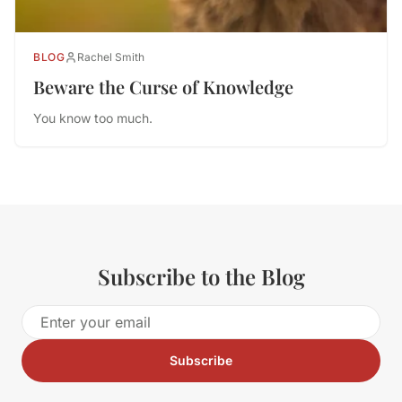
BLOG
Rachel Smith
Beware the Curse of Knowledge
You know too much.
Subscribe to the Blog
Subscribe