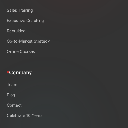
Sales Training
Executive Coaching
Recruiting
Go-to-Market Strategy
Online Courses
Company
Team
Blog
Contact
Celebrate 10 Years