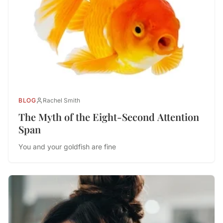
BLOG
Rachel Smith
The Myth of the Eight-Second Attention
Span
You and your goldfish are fine