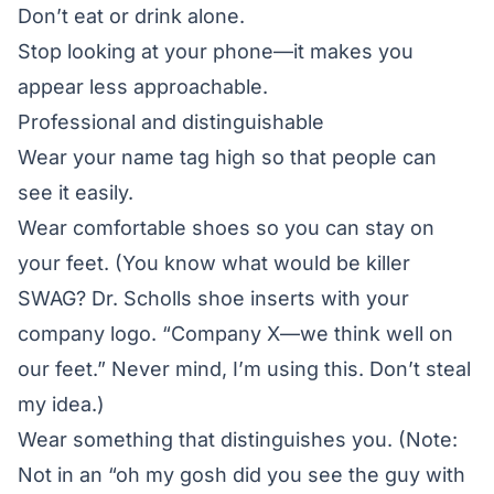
Don’t eat or drink alone.
Stop looking at your phone—it makes you
appear less approachable.
Professional and distinguishable
Wear your name tag high so that people can
see it easily.
Wear comfortable shoes so you can stay on
your feet. (You know what would be killer
SWAG? Dr. Scholls shoe inserts with your
company logo. “Company X—we think well on
our feet.” Never mind, I’m using this. Don’t steal
my idea.)
Wear something that distinguishes you. (Note:
Not in an “oh my gosh did you see the guy with