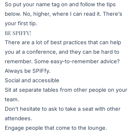
So put your name tag on and follow the tips
below. No, higher, where I can read it. There’s
your first tip.
BE SPIFFY!
There are a lot of best practices that can help
you at a conference, and they can be hard to
remember. Some easy-to-remember advice?
Always be SPIFfy.
Social and accessible
Sit at separate tables from other people on your
team.
Don’t hesitate to ask to take a seat with other
attendees.
Engage people that come to the lounge.