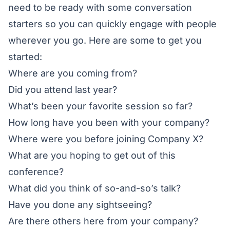
need to be ready with some conversation
starters so you can quickly engage with people
wherever you go. Here are some to get you
started:
Where are you coming from?
Did you attend last year?
What’s been your favorite session so far?
How long have you been with your company?
Where were you before joining Company X?
What are you hoping to get out of this
conference?
What did you think of so-and-so’s talk?
Have you done any sightseeing?
Are there others here from your company?