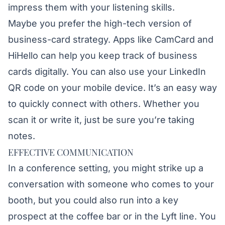
impress them with your listening skills.
Maybe you prefer the high-tech version of
business-card strategy. Apps like
CamCard
and
HiHello
can help you keep track of business
cards digitally. You can also use your LinkedIn
QR code on your mobile device. It’s an easy way
to quickly connect with others. Whether you
scan it or write it, just be sure you’re taking
notes.
EFFECTIVE COMMUNICATION
In a conference setting, you might strike up a
conversation with someone who comes to your
booth, but you could also run into a key
prospect at the coffee bar or in the Lyft line. You