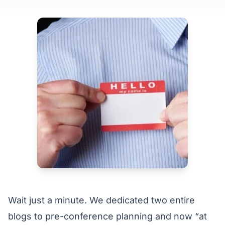
Wait just a minute. We dedicated
two entire
blogs
to
pre-conference planning
and now “at