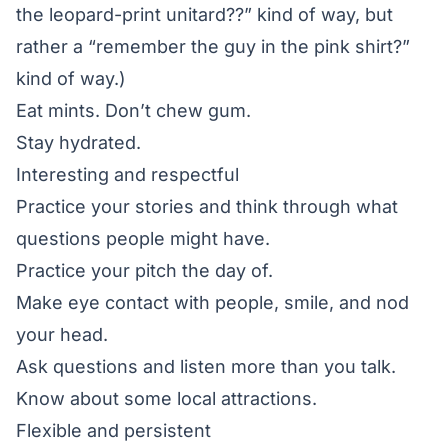
the leopard-print unitard??” kind of way, but
rather a “remember the guy in the pink shirt?”
kind of way.)
Eat mints. Don’t chew gum.
Stay hydrated.
Interesting and respectful
Practice your stories and think through what
questions people might have.
Practice your pitch the day of.
Make eye contact with people, smile, and nod
your head.
Ask questions and listen more than you talk.
Know about some local attractions.
Flexible and persistent