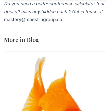
Do you need a better conference calculator that
doesn’t miss any hidden costs? Get in touch at
mastery@maestrogroup.co
.
More in
Blog