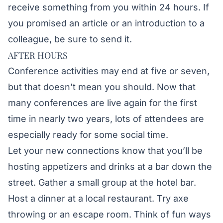
receive something from you within 24 hours. If
you promised an article or an introduction to a
colleague, be sure to send it.
AFTER HOURS
Conference activities may end at five or seven,
but that doesn’t mean you should. Now that
many conferences are live again for the first
time in nearly two years, lots of attendees are
especially ready for some social time.
Let your new connections know that you’ll be
hosting appetizers and drinks at a bar down the
street. Gather a small group at the hotel bar.
Host a dinner at a local restaurant. Try axe
throwing or an escape room. Think of fun ways